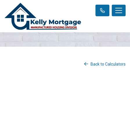
Back to Calculators