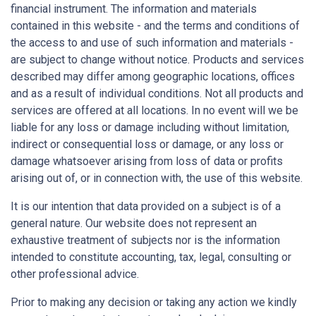
financial instrument. The information and materials
contained in this website - and the terms and conditions of
the access to and use of such information and materials -
are subject to change without notice. Products and services
described may differ among geographic locations, offices
and as a result of individual conditions. Not all products and
services are offered at all locations. In no event will we be
liable for any loss or damage including without limitation,
indirect or consequential loss or damage, or any loss or
damage whatsoever arising from loss of data or profits
arising out of, or in connection with, the use of this website.
It is our intention that data provided on a subject is of a
general nature. Our website does not represent an
exhaustive treatment of subjects nor is the information
intended to constitute accounting, tax, legal, consulting or
other professional advice.
Prior to making any decision or taking any action we kindly