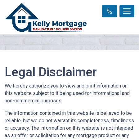
Legal Disclaimer
We hereby authorize you to view and print information on
this website subject to it being used for informational and
non-commercial purposes.
The information contained in this website is believed to be
reliable, but we do not warrant its completeness, timeliness
or accuracy. The information on this website is not intended
as an offer or solicitation for any mortgage product or any