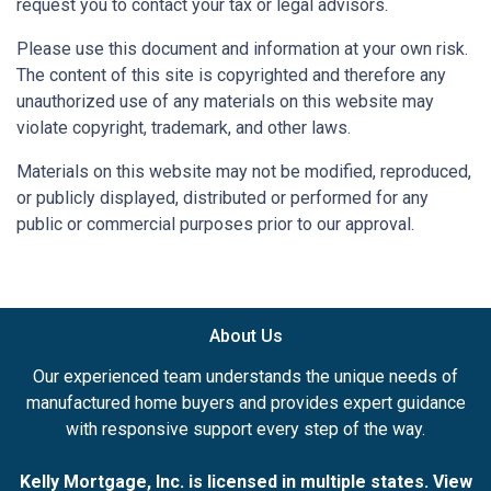
request you to contact your tax or legal advisors.
Please use this document and information at your own risk.
The content of this site is copyrighted and therefore any
unauthorized use of any materials on this website may
violate copyright, trademark, and other laws.
Materials on this website may not be modified, reproduced,
or publicly displayed, distributed or performed for any
public or commercial purposes prior to our approval.
About Us
Our experienced team understands the unique needs of
manufactured home buyers and provides expert guidance
with responsive support every step of the way.
Kelly Mortgage, Inc. is licensed in multiple states. View