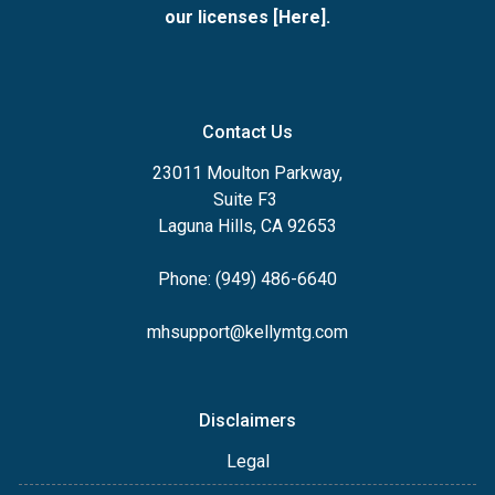
our licenses [
Here
].
Contact Us
23011 Moulton Parkway,
Suite F3
Laguna Hills, CA 92653
Phone: (949) 486-6640
mhsupport@kellymtg.com
Disclaimers
Legal