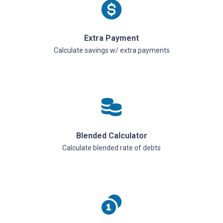
Extra Payment
Calculate savings w/ extra payments
Blended Calculator
Calculate blended rate of debts