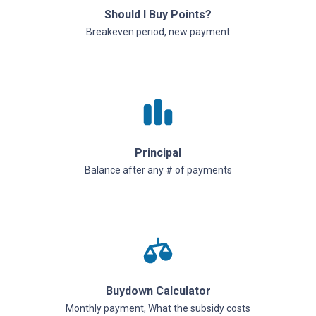
Should I Buy Points?
Breakeven period, new payment
Principal
Balance after any # of payments
Buydown Calculator
Monthly payment, What the subsidy costs