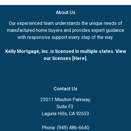
About Us
Our experienced team understands the unique needs of
manufactured home buyers and provides expert guidance
with responsive support every step of the way.
Kelly Mortgage, Inc. is licensed in multiple states. View
our licenses [
Here
].
Contact Us
23011 Moulton Parkway,
Suite F3
Laguna Hills, CA 92653
Phone: (949) 486-6640