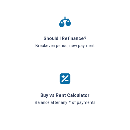
Should I Refinance?
Breakeven period, new payment
Buy vs Rent Calculator
Balance after any # of payments