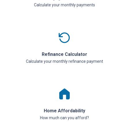
Calculate your monthly payments
Refinance Calculator
Calculate your monthly refinance payment
Home Affordability
How much can you afford?