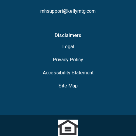
mhsupport@kellymtg.com
Disclaimers
Legal
Privacy Policy
Accessibility Statement
Site Map