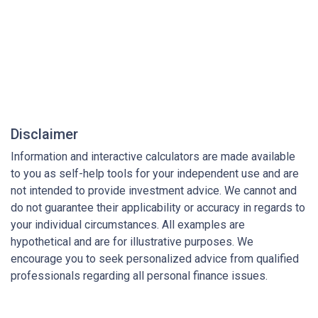
Disclaimer
Information and interactive calculators are made available
to you as self-help tools for your independent use and are
not intended to provide investment advice. We cannot and
do not guarantee their applicability or accuracy in regards to
your individual circumstances. All examples are
hypothetical and are for illustrative purposes. We
encourage you to seek personalized advice from qualified
professionals regarding all personal finance issues.