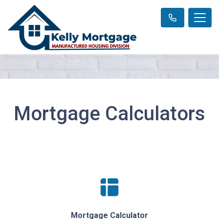
Mortgage Calculators
Mortgage Calculator