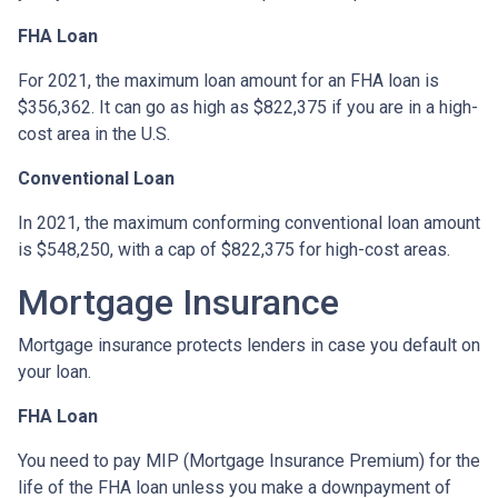
FHA Loan
For 2021, the maximum loan amount for an FHA loan is
$356,362. It can go as high as $822,375 if you are in a high-
cost area in the U.S.
Conventional Loan
In 2021, the maximum conforming conventional loan amount
is $548,250, with a cap of $822,375 for high-cost areas.
Mortgage Insurance
Mortgage insurance protects lenders in case you default on
your loan.
FHA Loan
You need to pay MIP (Mortgage Insurance Premium) for the
life of the FHA loan unless you make a downpayment of