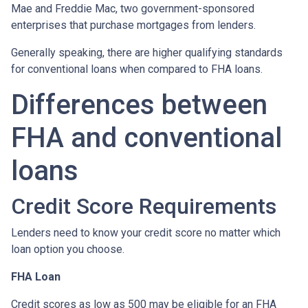
Mae and Freddie Mac, two government-sponsored
enterprises that purchase mortgages from lenders.
Generally speaking, there are higher qualifying standards
for conventional loans when compared to FHA loans.
Differences between
FHA and conventional
loans
Credit Score Requirements
Lenders need to know your credit score no matter which
loan option you choose.
FHA Loan
Credit scores as low as 500 may be eligible for an FHA