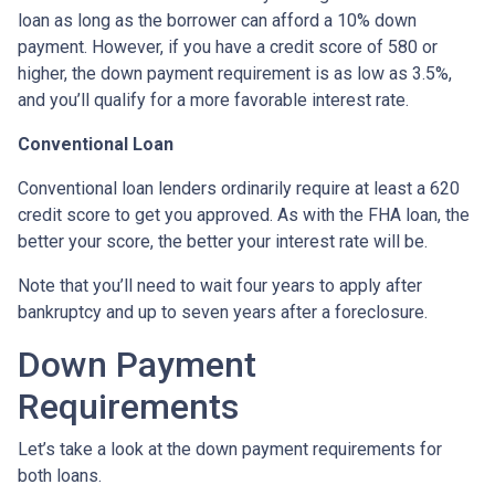
loan as long as the borrower can afford a 10% down
payment. However, if you have a credit score of 580 or
higher, the down payment requirement is as low as 3.5%,
and you’ll qualify for a more favorable interest rate.
Conventional Loan
Conventional loan lenders ordinarily require at least a 620
credit score to get you approved. As with the FHA loan, the
better your score, the better your interest rate will be.
Note that you’ll need to wait four years to apply after
bankruptcy and up to seven years after a foreclosure.
Down Payment
Requirements
Let’s take a look at the down payment requirements for
both loans.