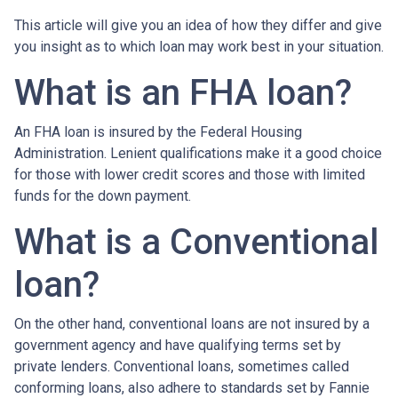
This article will give you an idea of how they differ and give
you insight as to which loan may work best in your situation.
What is an FHA loan?
An FHA loan is insured by the Federal Housing
Administration. Lenient qualifications make it a good choice
for those with lower credit scores and those with limited
funds for the down payment.
What is a Conventional
loan?
On the other hand, conventional loans are not insured by a
government agency and have qualifying terms set by
private lenders. Conventional loans, sometimes called
conforming loans, also adhere to standards set by Fannie