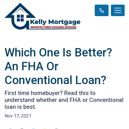
Which One Is Better?
An FHA Or
Conventional Loan?
First time homebuyer? Read this to
understand whether and FHA or Conventional
loan is best.
Nov 17, 2021