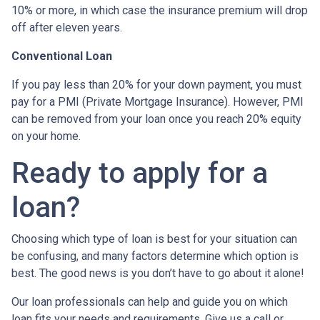
10% or more, in which case the insurance premium will drop
off after eleven years.
Conventional Loan
If you pay less than 20% for your down payment, you must
pay for a PMI (Private Mortgage Insurance). However, PMI
can be removed from your loan once you reach 20% equity
on your home.
Ready to apply for a
loan?
Choosing which type of loan is best for your situation can
be confusing, and many factors determine which option is
best. The good news is you don’t have to go about it alone!
Our loan professionals can help and guide you on which
loan fits your needs and requirements. Give us a call or