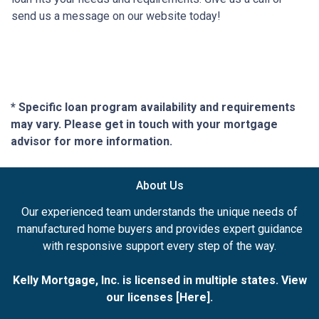
send us a message on our website today!
* Specific loan program availability and requirements
may vary. Please get in touch with your mortgage
advisor for more information.
About Us
Our experienced team understands the unique needs of
manufactured home buyers and provides expert guidance
with responsive support every step of the way.
Kelly Mortgage, Inc. is licensed in multiple states. View
our licenses [
Here
].