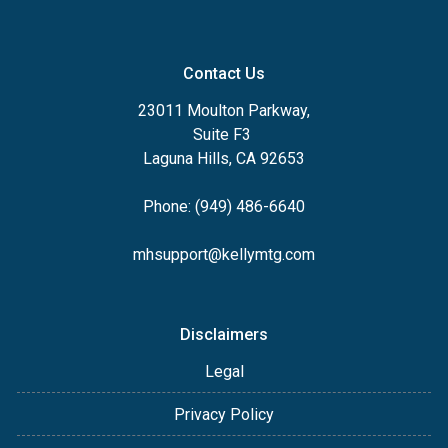
Contact Us
23011 Moulton Parkway,
Suite F3
Laguna Hills, CA 92653
Phone: (949) 486-6640
mhsupport@kellymtg.com
Disclaimers
Legal
Privacy Policy