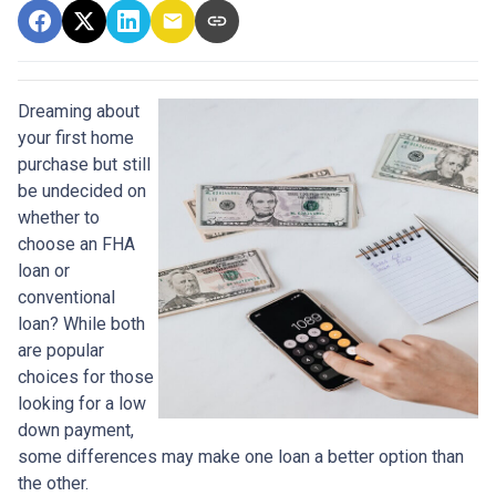
Dreaming about
your first home
purchase but still
be undecided on
whether to
choose an FHA
loan or
conventional
loan? While both
are popular
choices for those
looking for a low
down payment,
some differences may make one loan a better option than
the other.