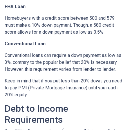
FHA Loan
Homebuyers with a credit score between 500 and 579
must make a 10% down payment. Though, a 580 credit
score allows for a down payment as low as 3.5%
Conventional Loan
Conventional loans can require a down payment as low as
3%, contrary to the popular belief that 20% is necessary.
However, this requirement varies from lender to lender.
Keep in mind that if you put less than 20% down, you need
to pay PMI (Private Mortgage Insurance) until you reach
20% equity.
Debt to Income
Requirements