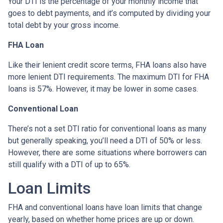
Your DTI is the percentage of your monthly income that
goes to debt payments, and it’s computed by dividing your
total debt by your gross income.
FHA Loan
Like their lenient credit score terms, FHA loans also have
more lenient DTI requirements. The maximum DTI for FHA
loans is 57%. However, it may be lower in some cases.
Conventional Loan
There’s not a set DTI ratio for conventional loans as many
but generally speaking, you’ll need a DTI of 50% or less.
However, there are some situations where borrowers can
still qualify with a DTI of up to 65%.
Loan Limits
FHA and conventional loans have loan limits that change
yearly, based on whether home prices are up or down.