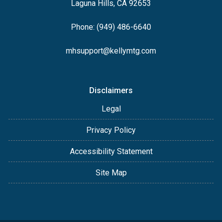
Laguna Hills, CA 92653
Phone: (949) 486-6640
mhsupport@kellymtg.com
Disclaimers
Legal
Privacy Policy
Accessibility Statement
Site Map