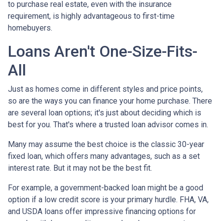
to purchase real estate, even with the insurance
requirement, is highly advantageous to first-time
homebuyers.
Loans Aren't One-Size-Fits-
All
Just as homes come in different styles and price points,
so are the ways you can finance your home purchase. There
are several loan options; it's just about deciding which is
best for you. That's where a trusted loan advisor comes in.
Many may assume the best choice is the classic 30-year
fixed loan, which offers many advantages, such as a set
interest rate. But it may not be the best fit.
For example, a government-backed loan might be a good
option if a low credit score is your primary hurdle. FHA, VA,
and USDA loans offer impressive financing options for