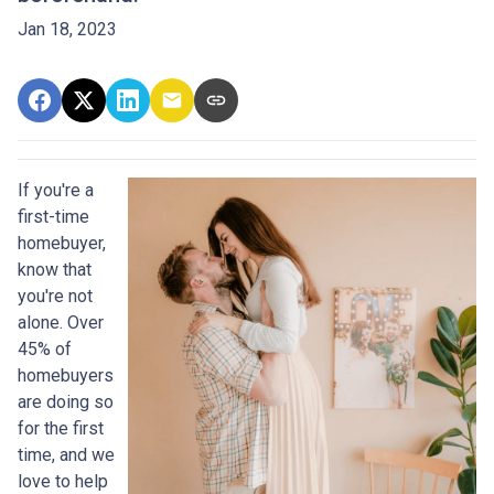
Jan 18, 2023
If you're a
first-time
homebuyer,
know that
you're not
alone. Over
45% of
homebuyers
are doing so
for the first
time, and we
love to help