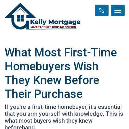
What Most First-Time
Homebuyers Wish
They Knew Before
Their Purchase
If you're a first-time homebuyer, it's essential
that you arm yourself with knowledge. This is
what most buyers wish they knew
beforehand.