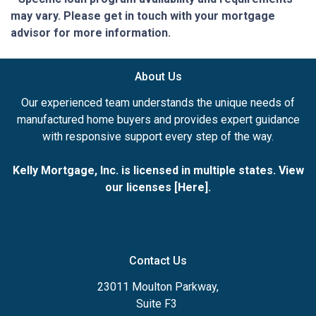
may vary. Please get in touch with your mortgage
advisor for more information.
About Us
Our experienced team understands the unique needs of
manufactured home buyers and provides expert guidance
with responsive support every step of the way.
Kelly Mortgage, Inc. is licensed in multiple states. View
our licenses [
Here
].
Contact Us
23011 Moulton Parkway,
Suite F3