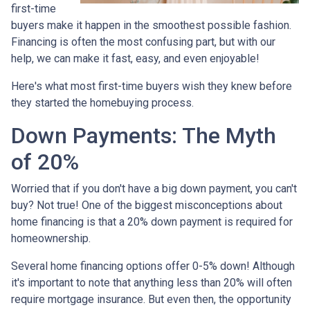
first-time
buyers make it happen in the smoothest possible fashion.
Financing is often the most confusing part, but with our
help, we can make it fast, easy, and even enjoyable!
Here's what most first-time buyers wish they knew before
they started the homebuying process.
Down Payments: The Myth
of 20%
Worried that if you don't have a big down payment, you can't
buy? Not true! One of the biggest misconceptions about
home financing is that a 20% down payment is required for
homeownership.
Several home financing options offer 0-5% down! Although
it's important to note that anything less than 20% will often
require mortgage insurance. But even then, the opportunity