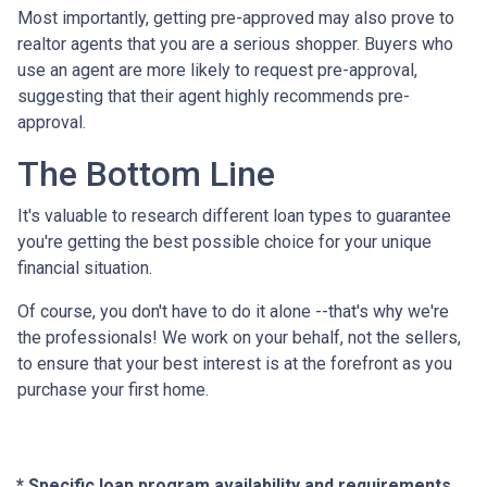
Most importantly, getting pre-approved may also prove to
realtor agents that you are a serious shopper. Buyers who
use an agent are more likely to request pre-approval,
suggesting that their agent highly recommends pre-
approval.
The Bottom Line
It's valuable to research different loan types to guarantee
you're getting the best possible choice for your unique
financial situation.
Of course, you don't have to do it alone --that's why we're
the professionals! We work on your behalf, not the sellers,
to ensure that your best interest is at the forefront as you
purchase your first home.
* Specific loan program availability and requirements