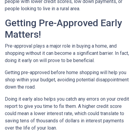
people with lower credit scores, low down payments, or
people looking to live in a rural area.
Getting Pre-Approved Early
Matters!
Pre-approval plays a major role in buying a home, and
shopping without it can become a significant barrier. In fact,
doing it early on will prove to be beneficial.
Getting pre-approved before home shopping will help you
shop within your budget, avoiding potential disappointment
down the road.
Doing it early also helps you catch any errors on your credit
report to give you time to fix them. A higher credit score
could mean a lower interest rate, which could translate to
saving tens of thousands of dollars in interest payments
over the life of your loan.