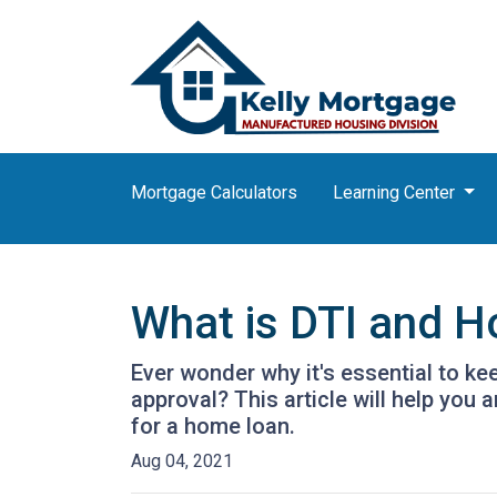
Mortgage Calculators
Learning Center
What is DTI and H
Ever wonder why it's essential to k
approval? This article will help you
for a home loan.
Aug 04, 2021