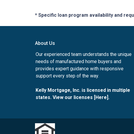
* Specific loan program availability and re
About Us
Our experienced team understands the unique
needs of manufactured home buyers and
provides expert guidance with responsive
support every step of the way.
Kelly Mortgage, Inc. is licensed in multiple
states. View our licenses [
Here
].