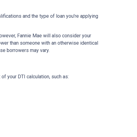
lifications and the type of loan you're applying
owever, Fannie Mae will also consider your
rower than someone with an otherwise identical
hese borrowers may vary.
 of your DTI calculation, such as: