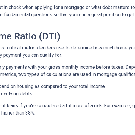
bt in check when applying for a mortgage or what debt matters to
e fundamental questions so that you're in a great position to get
me Ratio (DTI)
most critical metrics lenders use to determine how much home yo
y payment you can qualify for.
nthly payments with your gross monthly income before taxes. De
metrics, two types of calculations are used in mortgage qualific
pend on housing as compared to your total income
 revolving debts
t loans if you're considered a bit more of a risk. For example, g
o higher than 38%.