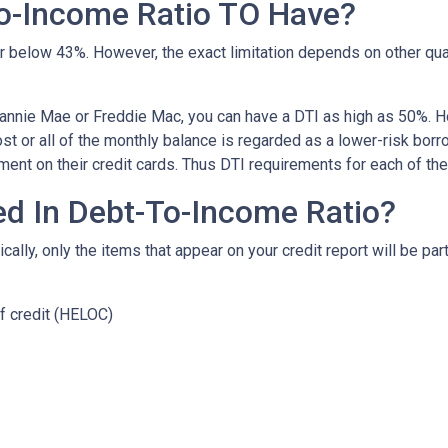
o-Income Ratio TO Have?
 or below 43%. However, the exact limitation depends on other qua
Fannie Mae or Freddie Mac, you can have a DTI as high as 50%. H
t or all of the monthly balance is regarded as a lower-risk bor
ent on their credit cards. Thus DTI requirements for each of t
ed In Debt-To-Income Ratio?
lly, only the items that appear on your credit report will be part
f credit (HELOC)