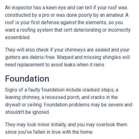
An inspector has a keen eye and can tell if your roof was
constructed by a pro or was done poorly by an amateur. A
roof is your first defense against the elements, so you
want a roofing system that isn’t deteriorating or incorrectly
assembled.
They will also check if your chimneys are sealed and your
gutters are debris-free. Warped and missing shingles will
need replacement to avoid leaks when it rains.
Foundation
Signs of a faulty foundation include cracked steps, a
leaning chimney, a recessed porch, and cracks in the
drywall or ceiling. Foundation problems may be severe and
shouldn’t be ignored.
They may look minor initially, and you may overlook them
since you’ve fallen in love with the home.