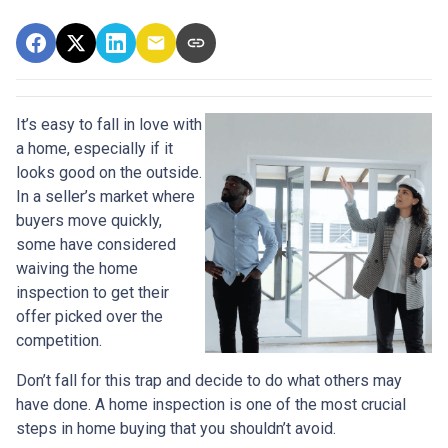
It’s easy to fall in love with
a home, especially if it
looks good on the outside.
In a seller’s market where
buyers move quickly,
some have considered
waiving the home
inspection to get their
offer picked over the
competition.
Don’t fall for this trap and decide to do what others may
have done. A home inspection is one of the most crucial
steps in home buying that you shouldn’t avoid.