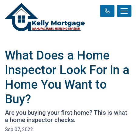
What Does a Home
Inspector Look For in a
Home You Want to
Buy?
Are you buying your first home? This is what
a home inspector checks.
Sep 07, 2022