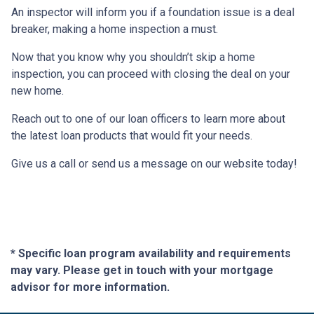
An inspector will inform you if a foundation issue is a deal
breaker, making a home inspection a must.
Now that you know why you shouldn’t skip a home
inspection, you can proceed with closing the deal on your
new home.
Reach out to one of our loan officers to learn more about
the latest loan products that would fit your needs.
Give us a call or send us a message on our website today!
* Specific loan program availability and requirements
may vary. Please get in touch with your mortgage
advisor for more information.