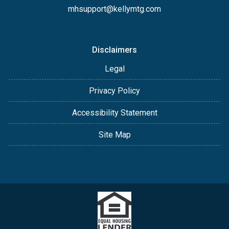
mhsupport@kellymtg.com
Disclaimers
Legal
Privacy Policy
Accessibility Statement
Site Map