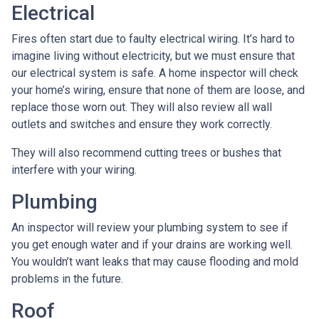
Electrical
Fires often start due to faulty electrical wiring. It’s hard to
imagine living without electricity, but we must ensure that
our electrical system is safe. A home inspector will check
your home’s wiring, ensure that none of them are loose, and
replace those worn out. They will also review all wall
outlets and switches and ensure they work correctly.
They will also recommend cutting trees or bushes that
interfere with your wiring.
Plumbing
An inspector will review your plumbing system to see if
you get enough water and if your drains are working well.
You wouldn’t want leaks that may cause flooding and mold
problems in the future.
Roof