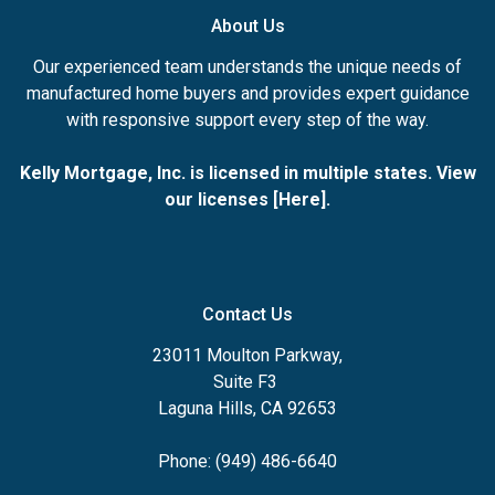
About Us
Our experienced team understands the unique needs of
manufactured home buyers and provides expert guidance
with responsive support every step of the way.
Kelly Mortgage, Inc. is licensed in multiple states. View
our licenses [
Here
].
Contact Us
23011 Moulton Parkway,
Suite F3
Laguna Hills, CA 92653
Phone: (949) 486-6640