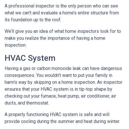
A professional inspector is the only person who can see
what we can’t and evaluate a home’s entire structure from
its foundation up to the roof.
We’ll give you an idea of what home inspectors look for to
make you realize the importance of having a home
inspection.
HVAC System
Having a gas or carbon monoxide leak can have dangerous
consequences. You wouldn’t want to put your family in
harm’s way by skipping on a home inspection. An inspector
ensures that your HVAC system is in tip-top shape by
checking out your furnace, heat pump, air conditioner, air
ducts, and thermostat.
A properly functioning HVAC system is safe and will
provide cooling during the summer and heat during winter.