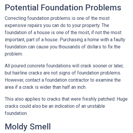
Potential Foundation Problems
Correcting foundation problems is one of the most
expensive repairs you can do to your property. The
foundation of a house is one of the most, if not the most
important, part of a house. Purchasing a home with a faulty
foundation can cause you thousands of dollars to fix the
problem.
All poured concrete foundations will crack sooner or later,
but hairline cracks are not signs of foundation problems.
However, contact a foundation contractor to examine the
area if a crack is wider than half an inch.
This also applies to cracks that were freshly patched. Huge
cracks could also be an indication of an unstable
foundation.
Moldy Smell