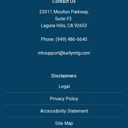
Contact Us
23011 Moulton Parkway,
Suite F3
Laguna Hills, CA 92653
Phone: (949) 486-6640
mhsupport@kellymtg.com
Disclaimers
Legal
Privacy Policy
Accessibility Statement
Site Map