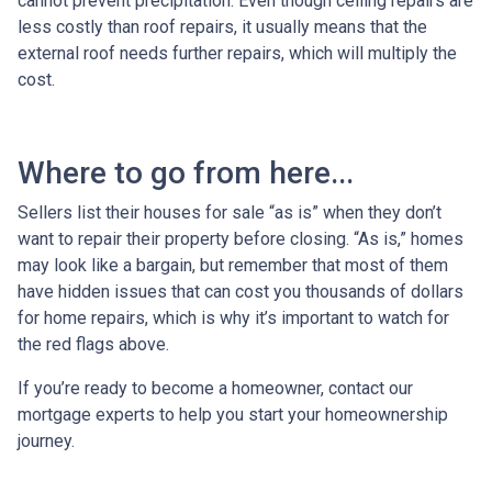
cannot prevent precipitation. Even though ceiling repairs are
less costly than roof repairs, it usually means that the
external roof needs further repairs, which will multiply the
cost.
Where to go from here...
Sellers list their houses for sale “as is” when they don’t
want to repair their property before closing. “As is,” homes
may look like a bargain, but remember that most of them
have hidden issues that can cost you thousands of dollars
for home repairs, which is why it’s important to watch for
the red flags above.
If you’re ready to become a homeowner, contact our
mortgage experts to help you start your homeownership
journey.