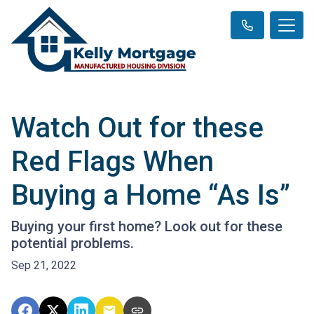
Watch Out for these
Red Flags When
Buying a Home “As Is”
Buying your first home? Look out for these
potential problems.
Sep 21, 2022