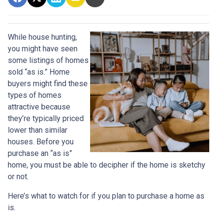
While house hunting,
you might have seen
some listings of homes
sold “as is.” Home
buyers might find these
types of homes
attractive because
they’re typically priced
lower than similar
houses. Before you
purchase an “as is”
home, you must be able to decipher if the home is sketchy
or not.
Here’s what to watch for if you plan to purchase a home as
is.