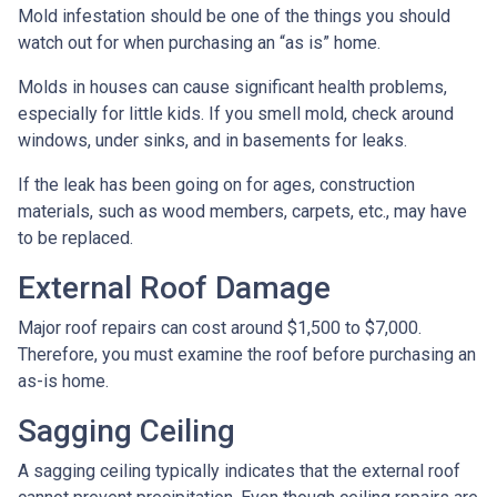
Mold infestation should be one of the things you should
watch out for when purchasing an “as is” home.
Molds in houses can cause significant health problems,
especially for little kids. If you smell mold, check around
windows, under sinks, and in basements for leaks.
If the leak has been going on for ages, construction
materials, such as wood members, carpets, etc., may have
to be replaced.
External Roof Damage
Major roof repairs can cost around $1,500 to $7,000.
Therefore, you must examine the roof before purchasing an
as-is home.
Sagging Ceiling
A sagging ceiling typically indicates that the external roof