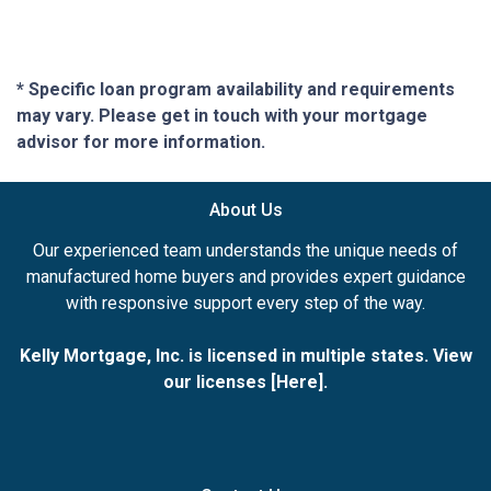
* Specific loan program availability and requirements
may vary. Please get in touch with your mortgage
advisor for more information.
About Us
Our experienced team understands the unique needs of
manufactured home buyers and provides expert guidance
with responsive support every step of the way.
Kelly Mortgage, Inc. is licensed in multiple states. View
our licenses [
Here
].