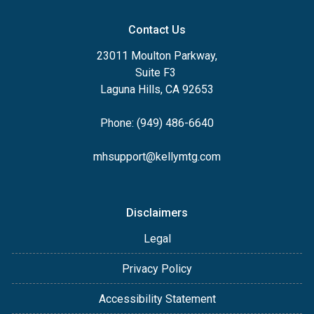
Contact Us
23011 Moulton Parkway,
Suite F3
Laguna Hills, CA 92653
Phone: (949) 486-6640
mhsupport@kellymtg.com
Disclaimers
Legal
Privacy Policy
Accessibility Statement