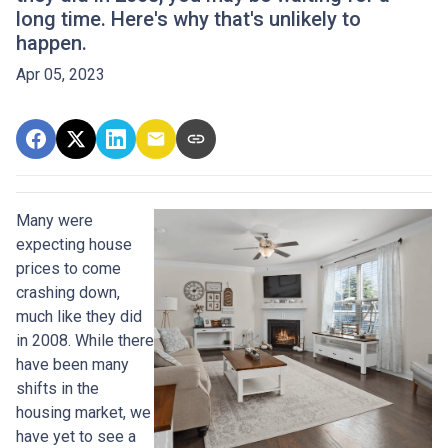
long time. Here's why that's unlikely to
happen.
Apr 05, 2023
Many were
expecting house
prices to come
crashing down,
much like they did
in 2008. While there
have been many
shifts in the
housing market, we
have yet to see a