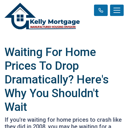
Waiting For Home
Prices To Drop
Dramatically? Here's
Why You Shouldn't
Wait
If you're waiting for home prices to crash like
they did in 2008, you may be waiting for a