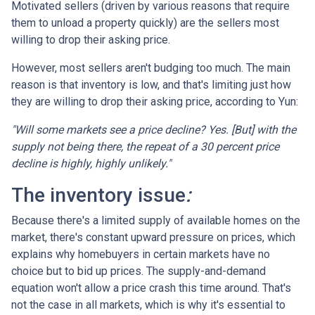
Motivated sellers (driven by various reasons that require
them to unload a property quickly) are the sellers most
willing to drop their asking price.
However, most sellers aren't budging too much. The main
reason is that inventory is low, and that's limiting just how
they are willing to drop their asking price, according to Yun:
"Will some markets see a price decline? Yes. [But] with the
supply not being there, the repeat of a 30 percent price
decline is highly, highly unlikely."
The inventory issue
:
Because there's a limited supply of available homes on the
market, there's constant upward pressure on prices, which
explains why homebuyers in certain markets have no
choice but to bid up prices. The supply-and-demand
equation won't allow a price crash this time around. That's
not the case in all markets, which is why it's essential to