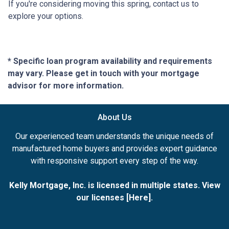
If you're considering moving this spring, contact us to
explore your options.
* Specific loan program availability and requirements
may vary. Please get in touch with your mortgage
advisor for more information.
About Us
Our experienced team understands the unique needs of
manufactured home buyers and provides expert guidance
with responsive support every step of the way.
Kelly Mortgage, Inc. is licensed in multiple states. View
our licenses [
Here
].