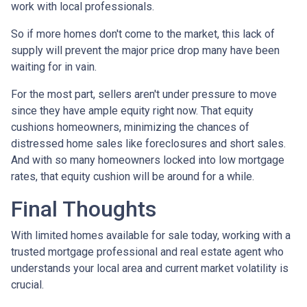
work with local professionals.
So if more homes don't come to the market, this lack of
supply will prevent the major price drop many have been
waiting for in vain.
For the most part, sellers aren't under pressure to move
since they have ample equity right now. That equity
cushions homeowners, minimizing the chances of
distressed home sales like foreclosures and short sales.
And with so many homeowners locked into low mortgage
rates, that equity cushion will be around for a while.
Final Thoughts
With limited homes available for sale today, working with a
trusted mortgage professional and real estate agent who
understands your local area and current market volatility is
crucial.