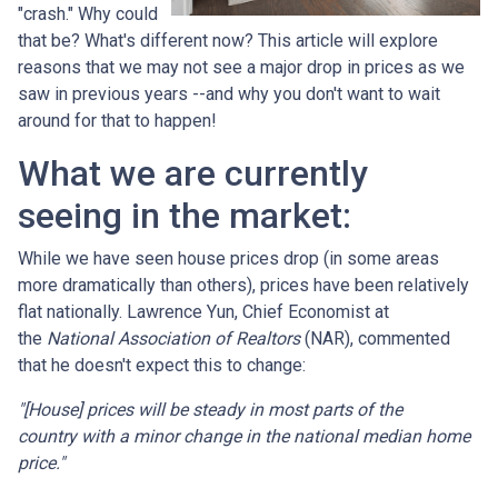
"crash." Why could
that be? What's different now? This article will explore
reasons that we may not see a major drop in prices as we
saw in previous years --and why you don't want to wait
around for that to happen!
What we are currently
seeing in the market:
While we have seen house prices drop (in some areas
more dramatically than others), prices have been relatively
flat nationally. Lawrence Yun, Chief Economist at
the
National Association of Realtors
(NAR), commented
that he doesn't expect this to change:
"[House] prices will be steady in most parts of the
country with a minor change in the national median home
price."