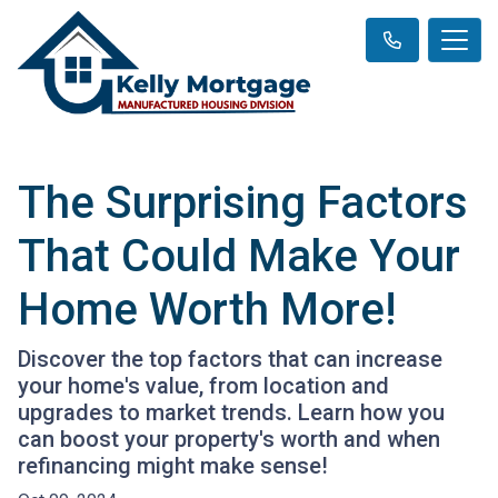
The Surprising Factors
That Could Make Your
Home Worth More!
Discover the top factors that can increase
your home's value, from location and
upgrades to market trends. Learn how you
can boost your property's worth and when
refinancing might make sense!