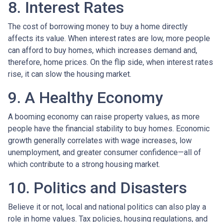
8. Interest Rates
The cost of borrowing money to buy a home directly
affects its value. When interest rates are low, more people
can afford to buy homes, which increases demand and,
therefore, home prices. On the flip side, when interest rates
rise, it can slow the housing market.
9. A Healthy Economy
A booming economy can raise property values, as more
people have the financial stability to buy homes. Economic
growth generally correlates with wage increases, low
unemployment, and greater consumer confidence—all of
which contribute to a strong housing market.
10. Politics and Disasters
Believe it or not, local and national politics can also play a
role in home values. Tax policies, housing regulations, and