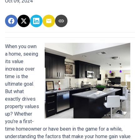
Oct 09, 2024
When you own
a home, seeing
its value
increase over
time is the
ultimate goal.
But what
exactly drives
property values
up? Whether
you’re a first-
time homeowner or have been in the game for a while,
understanding the factors that make your home gain value