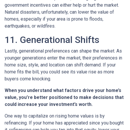
government incentives can either help or hurt the market.
Natural disasters, unfortunately, can lower the value of
homes, especially if your area is prone to floods,
earthquakes, or wildfires.
11. Generational Shifts
Lastly, generational preferences can shape the market. As
younger generations enter the market, their preferences in
home size, style, and location can shift demand. If your
home fits the bill, you could see its value rise as more
buyers come knocking.
When you understand what factors drive your home’s
value, you’re better positioned to make decisions that
could increase your investment’s worth.
One way to capitalize on rising home values is by
refinancing. If your home has appreciated since you bought
it, refinancing can help you tap into that equity, lower your