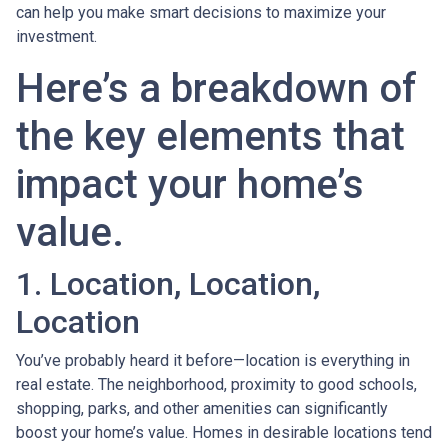
can help you make smart decisions to maximize your
investment.
Here’s a breakdown of
the key elements that
impact your home’s
value.
1. Location, Location,
Location
You’ve probably heard it before—location is everything in
real estate. The neighborhood, proximity to good schools,
shopping, parks, and other amenities can significantly
boost your home’s value. Homes in desirable locations tend