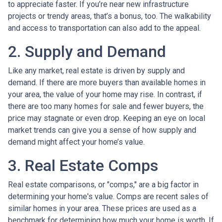
to appreciate faster. If you’re near new infrastructure
projects or trendy areas, that’s a bonus, too. The walkability
and access to transportation can also add to the appeal.
2. Supply and Demand
Like any market, real estate is driven by supply and
demand. If there are more buyers than available homes in
your area, the value of your home may rise. In contrast, if
there are too many homes for sale and fewer buyers, the
price may stagnate or even drop. Keeping an eye on local
market trends can give you a sense of how supply and
demand might affect your home’s value.
3. Real Estate Comps
Real estate comparisons, or "comps," are a big factor in
determining your home's value. Comps are recent sales of
similar homes in your area. These prices are used as a
benchmark for determining how much your home is worth. If