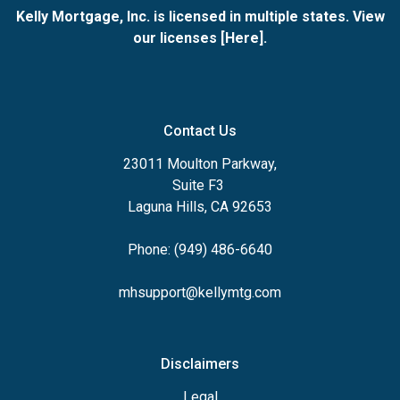
Kelly Mortgage, Inc. is licensed in multiple states. View
our licenses [
Here
].
Contact Us
23011 Moulton Parkway,
Suite F3
Laguna Hills, CA 92653
Phone: (949) 486-6640
mhsupport@kellymtg.com
Disclaimers
Legal