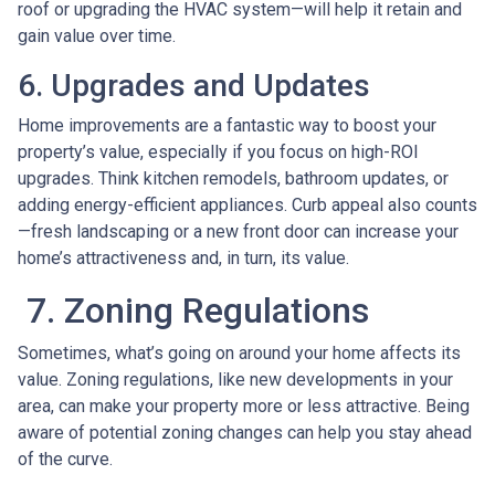
roof or upgrading the HVAC system—will help it retain and
gain value over time.
6. Upgrades and Updates
Home improvements are a fantastic way to boost your
property’s value, especially if you focus on high-ROI
upgrades. Think kitchen remodels, bathroom updates, or
adding energy-efficient appliances. Curb appeal also counts
—fresh landscaping or a new front door can increase your
home’s attractiveness and, in turn, its value.
7. Zoning Regulations
Sometimes, what’s going on around your home affects its
value. Zoning regulations, like new developments in your
area, can make your property more or less attractive. Being
aware of potential zoning changes can help you stay ahead
of the curve.