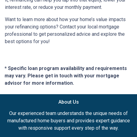
interest rate, or reduce your monthly payment.
Want to learn more about how your home’s value impacts
your refinancing options? Contact your local mortgage
professional to get personalized advice and explore the
best options for you!
* Specific loan program availability and requirements
may vary. Please get in touch with your mortgage
advisor for more information.
About Us
Our experienced team understands the unique needs of
manufactured home buyers and provides expert guidance
with responsive support every step of the way.