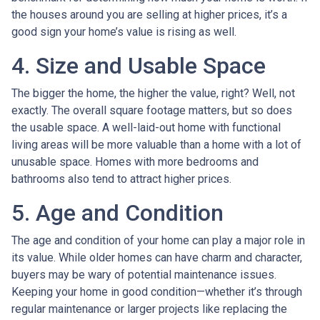
the houses around you are selling at higher prices, it’s a
good sign your home’s value is rising as well.
4. Size and Usable Space
The bigger the home, the higher the value, right? Well, not
exactly. The overall square footage matters, but so does
the usable space. A well-laid-out home with functional
living areas will be more valuable than a home with a lot of
unusable space. Homes with more bedrooms and
bathrooms also tend to attract higher prices.
5. Age and Condition
The age and condition of your home can play a major role in
its value. While older homes can have charm and character,
buyers may be wary of potential maintenance issues.
Keeping your home in good condition—whether it’s through
regular maintenance or larger projects like replacing the