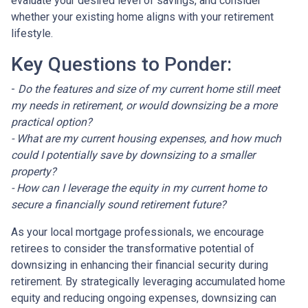
evaluate your desired level of savings, and consider
whether your existing home aligns with your retirement
lifestyle.
Key Questions to Ponder:
-
Do the features and size of my current home still meet
my needs in retirement, or would downsizing be a more
practical option?
- What are my current housing expenses, and how much
could I potentially save by downsizing to a smaller
property?
- How can I leverage the equity in my current home to
secure a financially sound retirement future?
As your local mortgage professionals, we encourage
retirees to consider the transformative potential of
downsizing in enhancing their financial security during
retirement. By strategically leveraging accumulated home
equity and reducing ongoing expenses, downsizing can