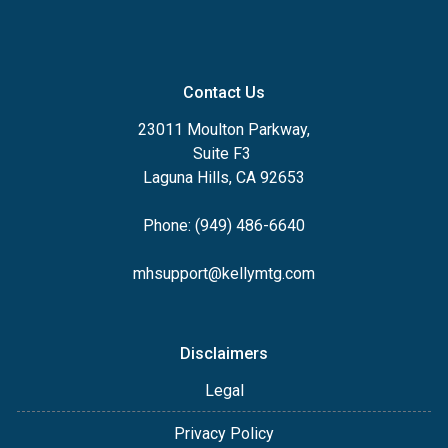
Contact Us
23011 Moulton Parkway,
Suite F3
Laguna Hills, CA 92653
Phone: (949) 486-6640
mhsupport@kellymtg.com
Disclaimers
Legal
Privacy Policy