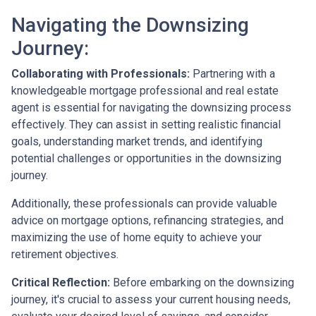
Navigating the Downsizing
Journey:
Collaborating with Professionals:
Partnering with a
knowledgeable mortgage professional and real estate
agent is essential for navigating the downsizing process
effectively. They can assist in setting realistic financial
goals, understanding market trends, and identifying
potential challenges or opportunities in the downsizing
journey.
Additionally, these professionals can provide valuable
advice on mortgage options, refinancing strategies, and
maximizing the use of home equity to achieve your
retirement objectives.
Critical Reflection:
Before embarking on the downsizing
journey, it's crucial to assess your current housing needs,