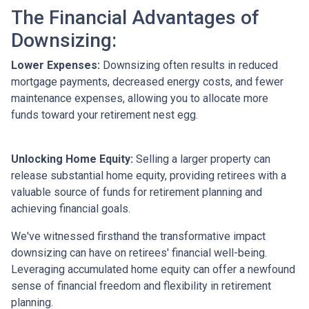
The Financial Advantages of
Downsizing:
Lower Expenses:
Downsizing often results in reduced
mortgage payments, decreased energy costs, and fewer
maintenance expenses, allowing you to allocate more
funds toward your retirement nest egg.
Unlocking Home Equity:
Selling a larger property can
release substantial home equity, providing retirees with a
valuable source of funds for retirement planning and
achieving financial goals.
We've witnessed firsthand the transformative impact
downsizing can have on retirees' financial well-being.
Leveraging accumulated home equity can offer a newfound
sense of financial freedom and flexibility in retirement
planning.