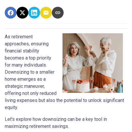
As retirement
approaches, ensuring
financial stability
becomes a top priority
for many individuals.
Downsizing to a smaller
home emerges as a
strategic maneuver,
offering not only reduced
living expenses but also the potential to unlock significant
equity.
Let's explore how downsizing can be a key tool in
maximizing retirement savings.