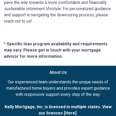
pave the way towards a more comfortable and financially
sustainable retirement lifestyle. For personalized guidance
and support in navigating the downsizing process, please
reach out to us!
* Specific loan program availability and requirements
may vary. Please get in touch with your mortgage
advisor for more information.
About Us
Our experienced team understands the unique needs of
manufactured home buyers and provides expert guidance
with responsive support every step of the way.
Kelly Mortgage, Inc. is licensed in multiple states. View
our licenses [
Here
].