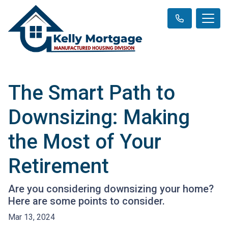
The Smart Path to
Downsizing: Making
the Most of Your
Retirement
Are you considering downsizing your home?
Here are some points to consider.
Mar 13, 2024