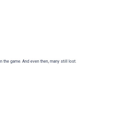
n the game. And even then, many still lost.