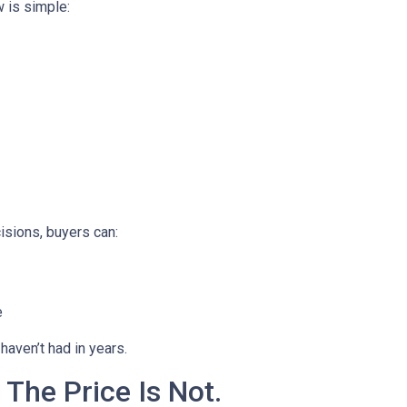
 is simple:
isions, buyers can:
e
haven’t had in years.
 The Price Is Not.