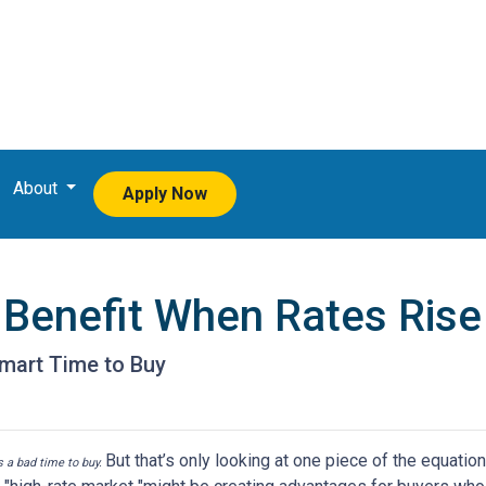
About
Apply Now
Benefit When Rates Rise
mart Time to Buy
But that’s only looking at one piece of the equatio
’s a bad time to buy.