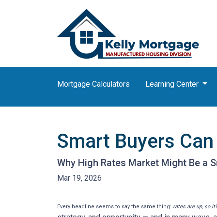
Mortgage Calculators
Learning Center
Smart Buyers Can 
Why High Rates Market Might Be a S
Mar 19, 2026
Every headline seems to say the same thing:
rates are up, so it