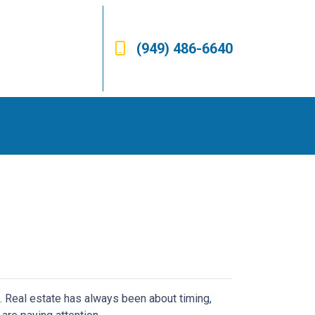
(949) 486-6640
n. Real estate has always been about timing,