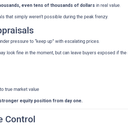
housands, even tens of thousands of dollars
in real value.
ls that simply weren’t possible during the peak frenzy.
praisals
 under pressure to “keep up” with escalating prices.
ay look fine in the moment, but can leave buyers exposed if the 
 to true market value
stronger equity position from day one.
e Control