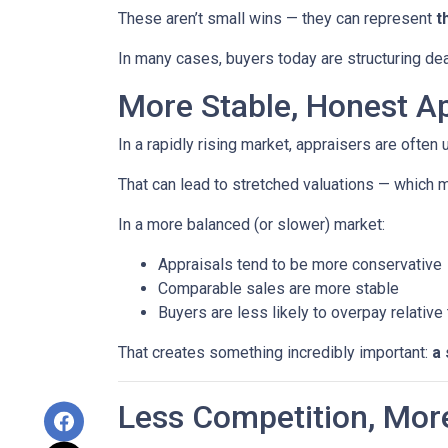
These aren’t small wins — they can represent
t
In many cases, buyers today are structuring dea
More Stable, Honest Ap
In a rapidly rising market, appraisers are often
That can lead to stretched valuations — which m
In a more balanced (or slower) market:
Appraisals tend to be more conservative
Comparable sales are more stable
Buyers are less likely to overpay relative
That creates something incredibly important:
a 
Less Competition, Mor