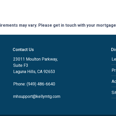
quirements may vary. Please get in touch with your mortgag
Contact Us
Di
23011 Moulton Parkway,
Le
Suite F3
Pr
Laguna Hills, CA 92653
Ac
Phone: (949) 486-6640
Si
mhsupport@kellymtg.com