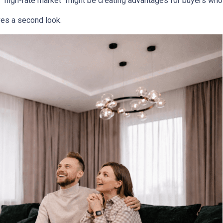
 "high-rate market "might be creating advantages for buyers who 
es a second look.