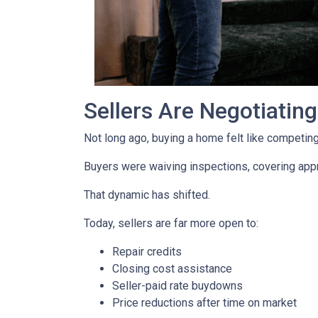
Sellers Are Negotiatin
Not long ago, buying a home felt like competing 
Buyers were waiving inspections, covering appra
That dynamic has shifted.
Today, sellers are far more open to:
Repair credits
Closing cost assistance
Seller-paid rate buydowns
Price reductions after time on market