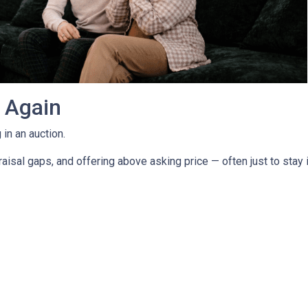
g Again
in an auction.
isal gaps, and offering above asking price — often just to stay i