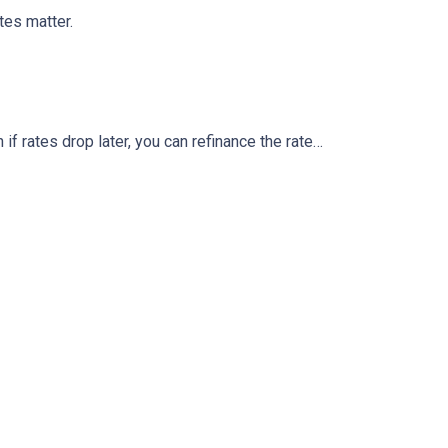
tes matter.
 if rates drop later, you can refinance the rate…