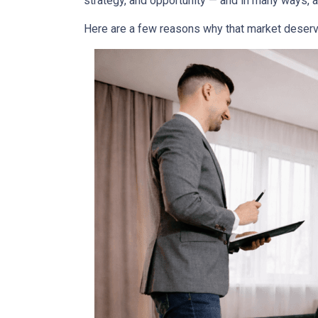
strategy, and opportunity — and in many ways, a
Here are a few reasons why that market deserv