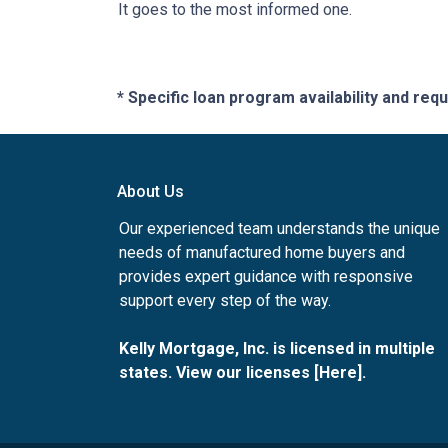
It goes to the most informed one.
* Specific loan program availability and re
About Us
Our experienced team understands the unique
needs of manufactured home buyers and
provides expert guidance with responsive
support every step of the way.
Kelly Mortgage, Inc. is licensed in multiple
states. View our licenses [
Here
].