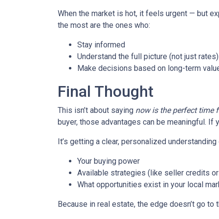
When the market is hot, it feels urgent — but e
the most are the ones who:
Stay informed
Understand the full picture (not just rates)
Make decisions based on long-term value
Final Thought
This isn’t about saying
now is the perfect time 
buyer, those advantages can be meaningful. If y
It’s getting a clear, personalized understanding 
Your buying power
Available strategies (like seller credits 
What opportunities exist in your local mar
Because in real estate, the edge doesn’t go to 