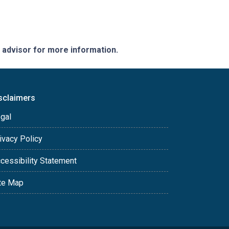
e advisor for more information.
sclaimers
gal
ivacy Policy
cessibility Statement
te Map