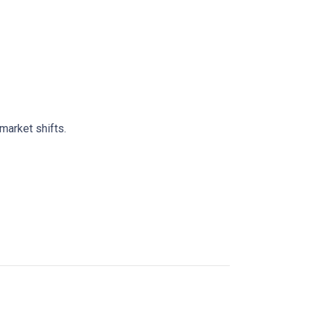
market shifts.