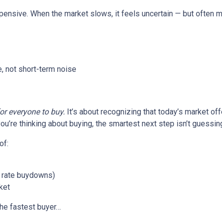
xpensive. When the market slows, it feels uncertain — but often 
, not short-term noise
for everyone to buy.
It’s about recognizing that today’s market of
ou’re thinking about buying, the smartest next step isn’t guessin
of:
or rate buydowns)
ket
the fastest buyer…