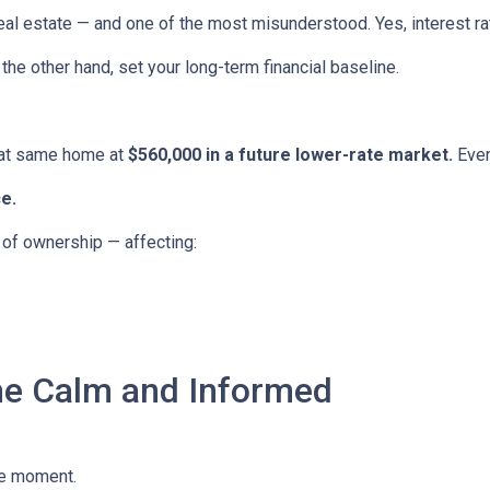
eal estate — and one of the most misunderstood. Yes, interest ra
the other hand, set your long-term financial baseline.
hat same home at
$560,000 in a future lower-rate market.
Even
e.
e of ownership — affecting:
he Calm and Informed
he moment.