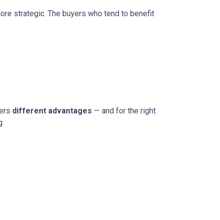
more strategic. The buyers who tend to benefit
fers
different advantages
— and for the right
g.