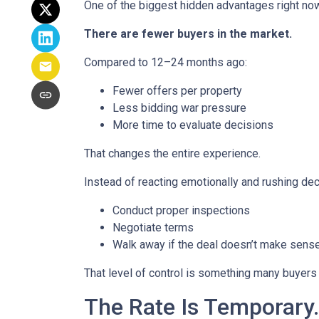
One of the biggest hidden advantages right now
There are fewer buyers in the market.
Compared to 12–24 months ago:
Fewer offers per property
Less bidding war pressure
More time to evaluate decisions
That changes the entire experience.
Instead of reacting emotionally and rushing dec
Conduct proper inspections
Negotiate terms
Walk away if the deal doesn’t make sens
That level of control is something many buyers 
The Rate Is Temporary.