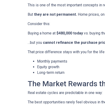
This is one of the most important concepts in r
But
they are not permanent.
Home prices, on 
Consider this:
Buying a home at
$480,000 today
vs. buying t
…but you
cannot refinance the purchase pric
That price difference stays with you for the lif
Monthly payments
Equity growth
Long-term return
The Market Rewards t
Real estate cycles are predictable in one way:
The best opportunities rarely feel obvious in t