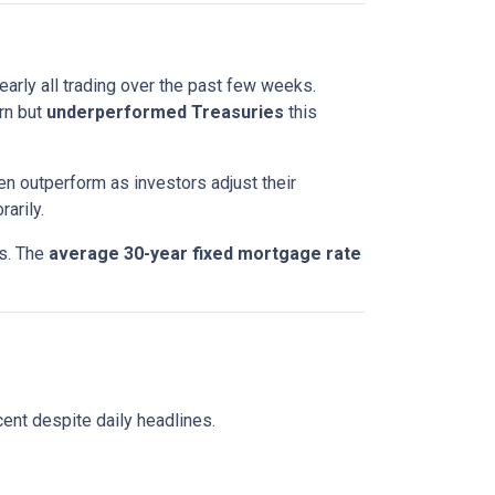
nearly all trading over the past few weeks.
rn but
underperformed Treasuries
this
en outperform as investors adjust their
arily.
ts. The
average 30-year fixed mortgage rate
ent despite daily headlines.