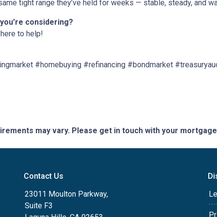
ame tight range they’ve held for weeks — stable, steady, and wai
 you’re considering?
here to help!
ngmarket #homebuying #refinancing #bondmarket #treasuryau
quirements may vary. Please get in touch with your mortgag
Contact Us
Di
23011 Moulton Parkway,
Le
Suite F3
Pr