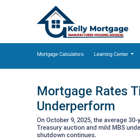
Mortgage Calculators
Learning Center
Mortgage Rates T
Underperform
On October 9, 2025, the average 30-y
Treasury auction and mild MBS unde
shutdown continues.