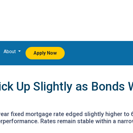
About
Apply Now
ick Up Slightly as Bond
ear fixed mortgage rate edged slightly higher to 
rperformance. Rates remain stable within a narr