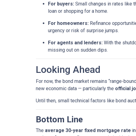
For buyers:
Small changes in rates like t
loan or shopping for a home.
For homeowners:
Refinance opportunitie
urgency or risk of surprise jumps.
For agents and lenders:
With the shutdo
missing out on sudden dips.
Looking Ahead
For now, the bond market remains “range-bound,”
new economic data — particularly the
official 
Until then, small technical factors like bond a
Bottom Line
The
average 30-year fixed mortgage rate
in