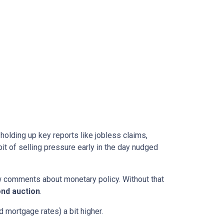
l holding up key reports like jobless claims,
it of selling pressure early in the day nudged
w comments about monetary policy. Without that
nd auction
.
 mortgage rates) a bit higher.