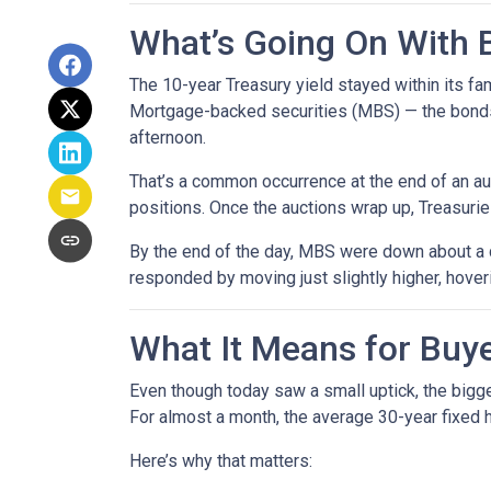
What’s Going On With
The 10-year Treasury yield stayed within its f
Mortgage-backed securities (MBS) — the bonds 
afternoon.
That’s a common occurrence at the end of an auc
positions. Once the auctions wrap up, Treasuries
By the end of the day, MBS were down about a q
responded by moving just slightly higher, hove
What It Means for Bu
Even though today saw a small uptick, the bigger
For almost a month, the average 30-year fixed h
Here’s why that matters: