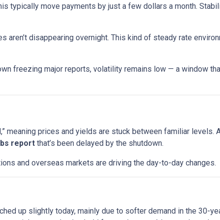
his typically move payments by just a few dollars a month. Stabi
s aren’t disappearing overnight. This kind of steady rate enviro
wn freezing major reports, volatility remains low — a window that
 meaning prices and yields are stuck between familiar levels. A l
jobs report
that’s been delayed by the shutdown.
uctions and overseas markets are driving the day-to-day changes.
ched up slightly today, mainly due to softer demand in the 30-y