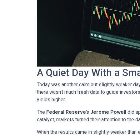
A Quiet Day With a Sm
Today was another calm but slightly weaker da
there wasn’t much fresh data to guide investors
yields higher.
The
Federal Reserve’s Jerome Powell
did ap
catalyst, markets turned their attention to the d
When the results came in slightly weaker than 