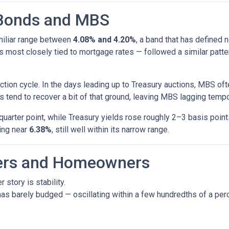
 Bonds and MBS
amiliar range between
4.08% and 4.20%
, a band that has defined 
most closely tied to mortgage rates — followed a similar patte
tion cycle. In the days leading up to Treasury auctions, MBS oft
 tend to recover a bit of that ground, leaving MBS lagging tempor
uarter point, while Treasury yields rose roughly 2–3 basis poin
ring near
6.38%
, still well within its narrow range.
yers and Homeowners
 story is stability.
as barely budged — oscillating within a few hundredths of a perc