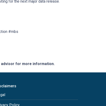
ting for the next major data release.
ction #mbs
e advisor for more information.
sclaimers
gal
ivacy Policy