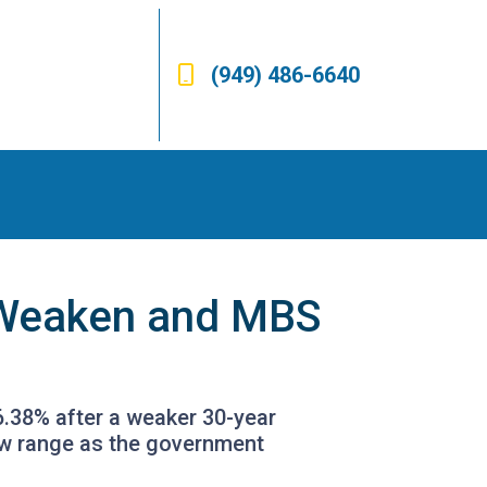
(949) 486-6640
s Weaken and MBS
6.38% after a weaker 30-year
ow range as the government