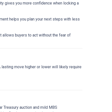
lity gives you more confidence when locking a
nment helps you plan your next steps with less
 allows buyers to act without the fear of
asting move higher or lower will likely require
ear Treasury auction and mild MBS