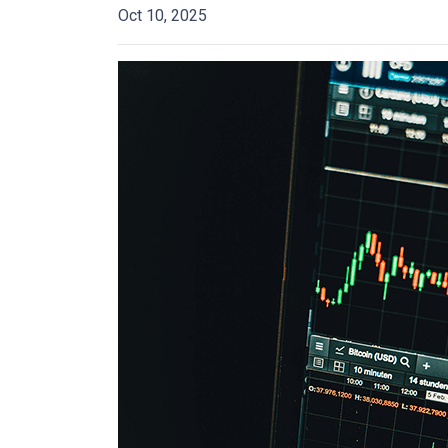
Oct 10, 2025