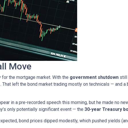
all Move
y for the mortgage market. With the
government shutdown
stil
. That left the bond market trading mostly on technicals — and a b
pear in a pre-recorded speech this morning, but he made no ne
ay’s only potentially significant event — the
30-year Treasury bo
expected, bond prices dipped modestly, which pushed yields (and