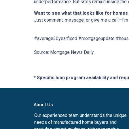
underperformance. But rates remain inside the s
Want to see what that looks like for homes
Just comment, message, or give me a call—I’m 
#average30yearfixed #mortgageupdate #housi
Source: Mortgage News Daily
* Specific loan program availability and re
About Us
Our experienced team understands the unique
needs of manufactured home buyers and