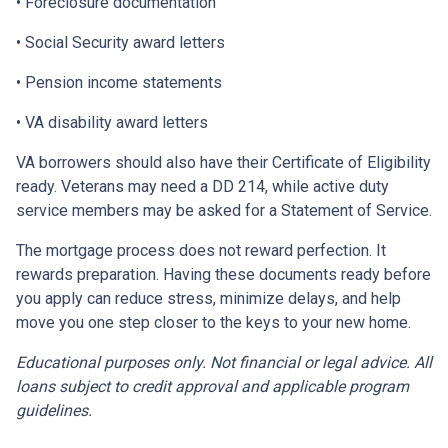
• Foreclosure documentation
• Social Security award letters
• Pension income statements
• VA disability award letters
VA borrowers should also have their Certificate of Eligibility
ready. Veterans may need a DD 214, while active duty
service members may be asked for a Statement of Service.
The mortgage process does not reward perfection. It
rewards preparation. Having these documents ready before
you apply can reduce stress, minimize delays, and help
move you one step closer to the keys to your new home.
Educational purposes only. Not financial or legal advice. All
loans subject to credit approval and applicable program
guidelines.