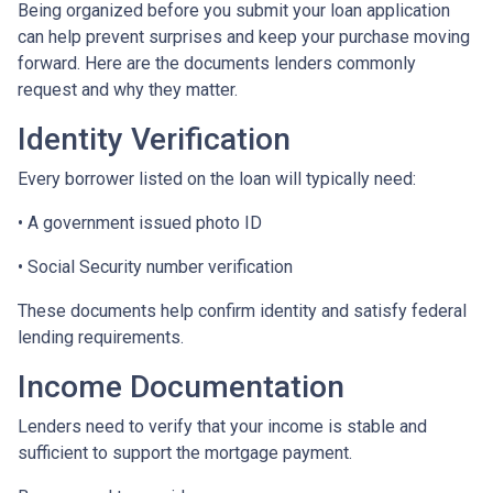
Being organized before you submit your loan application
can help prevent surprises and keep your purchase moving
forward. Here are the documents lenders commonly
request and why they matter.
Identity Verification
Every borrower listed on the loan will typically need:
• A government issued photo ID
• Social Security number verification
These documents help confirm identity and satisfy federal
lending requirements.
Income Documentation
Lenders need to verify that your income is stable and
sufficient to support the mortgage payment.