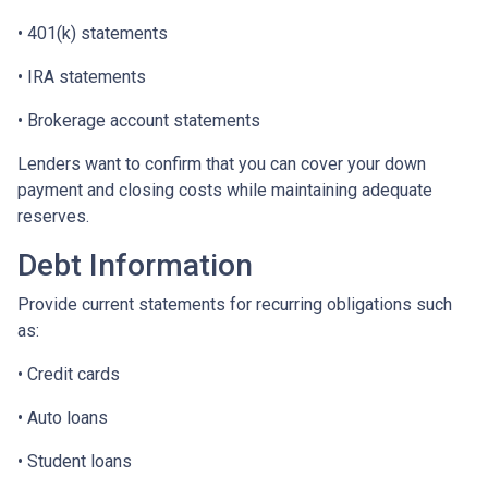
• 401(k) statements
• IRA statements
• Brokerage account statements
Lenders want to confirm that you can cover your down
payment and closing costs while maintaining adequate
reserves.
Debt Information
Provide current statements for recurring obligations such
as:
• Credit cards
• Auto loans
• Student loans