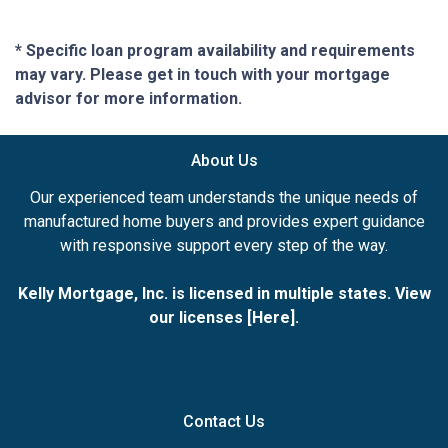
* Specific loan program availability and requirements
may vary. Please get in touch with your mortgage
advisor for more information.
About Us
Our experienced team understands the unique needs of
manufactured home buyers and provides expert guidance
with responsive support every step of the way.
Kelly Mortgage, Inc. is licensed in multiple states. View
our licenses [
Here
].
Contact Us