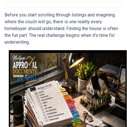
Before you start scrolling through listings and imagining
where the couch will go, there is one reality every
homebuyer should understand. Finding the house is often
the fun part. The real challenge begins when it's time for
underwriting.