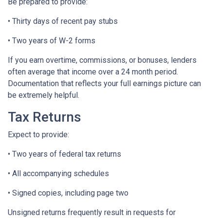
Be prepared to provide:
• Thirty days of recent pay stubs
• Two years of W-2 forms
If you earn overtime, commissions, or bonuses, lenders
often average that income over a 24 month period.
Documentation that reflects your full earnings picture can
be extremely helpful.
Tax Returns
Expect to provide:
• Two years of federal tax returns
• All accompanying schedules
• Signed copies, including page two
Unsigned returns frequently result in requests for