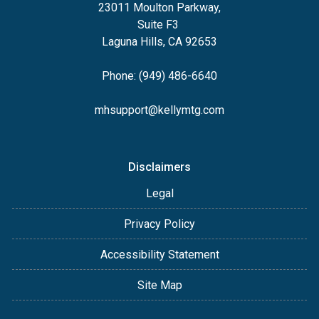
23011 Moulton Parkway,
Suite F3
Laguna Hills, CA 92653
Phone: (949) 486-6640
mhsupport@kellymtg.com
Disclaimers
Legal
Privacy Policy
Accessibility Statement
Site Map