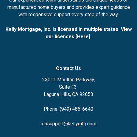
manufactured home buyers and provides expert guidance
with responsive support every step of the way.
Kelly Mortgage, Inc. is licensed in multiple states. View
our licenses [
Here
].
Contact Us
23011 Moulton Parkway,
Suite F3
Laguna Hills, CA 92653
Phone: (949) 486-6640
mhsupport@kellymtg.com