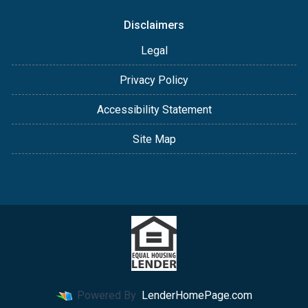
Disclaimers
Legal
Privacy Policy
Accessibility Statement
Site Map
Powered By
LenderHomePage.com