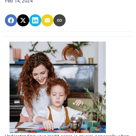
Feb 14, 2024