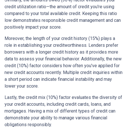
credit utilization ratio—the amount of credit you're using
compared to your total available credit. Keeping this ratio
low demonstrates responsible credit management and can
positively impact your score.
Moreover, the length of your credit history (15%) plays a
role in establishing your creditworthiness. Lenders prefer
borrowers with a longer credit history as it provides more
data to assess your financial behavior. Additionally, the new
credit (10%) factor considers how often you've applied for
new credit accounts recently. Multiple credit inquiries within
a short period can indicate financial instability and may
lower your score.
Lastly, the credit mix (10%) factor evaluates the diversity of
your credit accounts, including credit cards, loans, and
mortgages. Having a mix of different types of credit can
demonstrate your ability to manage various financial
obligations responsibly.