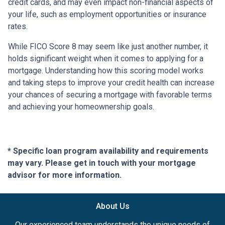
credit cards, and may even impact non-financial aspects of
your life, such as employment opportunities or insurance
rates.
While FICO Score 8 may seem like just another number, it
holds significant weight when it comes to applying for a
mortgage. Understanding how this scoring model works
and taking steps to improve your credit health can increase
your chances of securing a mortgage with favorable terms
and achieving your homeownership goals.
* Specific loan program availability and requirements
may vary. Please get in touch with your mortgage
advisor for more information.
About Us
Our experienced team understands the unique needs of