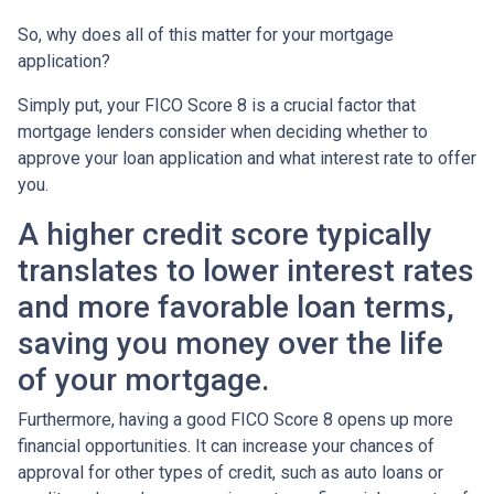
So, why does all of this matter for your mortgage
application?
Simply put, your FICO Score 8 is a crucial factor that
mortgage lenders consider when deciding whether to
approve your loan application and what interest rate to offer
you.
A higher credit score typically
translates to lower interest rates
and more favorable loan terms,
saving you money over the life
of your mortgage.
Furthermore, having a good FICO Score 8 opens up more
financial opportunities. It can increase your chances of
approval for other types of credit, such as auto loans or