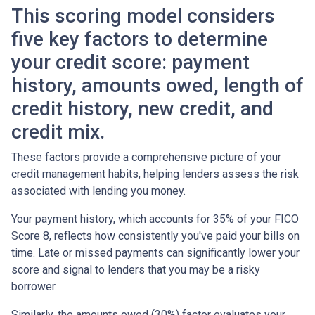
This scoring model considers
five key factors to determine
your credit score: payment
history, amounts owed, length of
credit history, new credit, and
credit mix.
These factors provide a comprehensive picture of your
credit management habits, helping lenders assess the risk
associated with lending you money.
Your payment history, which accounts for 35% of your FICO
Score 8, reflects how consistently you've paid your bills on
time. Late or missed payments can significantly lower your
score and signal to lenders that you may be a risky
borrower.
Similarly, the amounts owed (30%) factor evaluates your