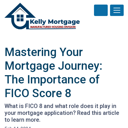
Mastering Your
Mortgage Journey:
The Importance of
FICO Score 8
What is FICO 8 and what role does it play in
your mortgage application? Read this article
to learn more.