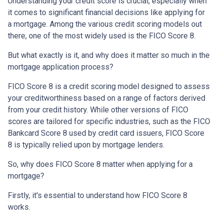
Understanding your credit score is crucial, especially when
it comes to significant financial decisions like applying for
a mortgage. Among the various credit scoring models out
there, one of the most widely used is the FICO Score 8.
But what exactly is it, and why does it matter so much in the
mortgage application process?
FICO Score 8 is a credit scoring model designed to assess
your creditworthiness based on a range of factors derived
from your credit history. While other versions of FICO
scores are tailored for specific industries, such as the FICO
Bankcard Score 8 used by credit card issuers, FICO Score
8 is typically relied upon by mortgage lenders.
So, why does FICO Score 8 matter when applying for a
mortgage?
Firstly, it's essential to understand how FICO Score 8
works.