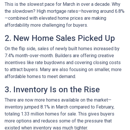
This is the slowest pace for March in over a decade. Why
the slowdown? High mortgage rates—hovering around 6.8%
—combined with elevated home prices are making
affordability more challenging for buyers.
2. New Home Sales Picked Up
On the flip side, sales of newly built homes increased by
7.4% month-over-month. Builders are offering creative
incentives like rate buydowns and covering closing costs
to attract buyers. Many are also focusing on smaller, more
affordable homes to meet demand.
3. Inventory Is on the Rise
There are now more homes available on the market—
inventory jumped 8.1% in March compared to February,
totaling 1.33 million homes for sale. This gives buyers
more options and reduces some of the pressure that
existed when inventory was much tighter.