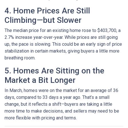
4. Home Prices Are Still
Climbing—but Slower
The median price for an existing home rose to $403,700, a
2.7% increase year-over-year. While prices are still going
up, the pace is slowing. This could be an early sign of price
stabilization in certain markets, giving buyers a little more
breathing room.
5. Homes Are Sitting on the
Market a Bit Longer
In March, homes were on the market for an average of 36
days, compared to 33 days a year ago. That’s a small
change, but it reflects a shift—buyers are taking a little
more time to make decisions, and sellers may need to be
more flexible with pricing and terms.