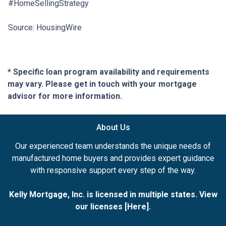
#HomeSellingStrategy
Source: HousingWire
* Specific loan program availability and requirements
may vary. Please get in touch with your mortgage
advisor for more information.
About Us
Our experienced team understands the unique needs of
manufactured home buyers and provides expert guidance
with responsive support every step of the way.
Kelly Mortgage, Inc. is licensed in multiple states. View
our licenses [
Here
].