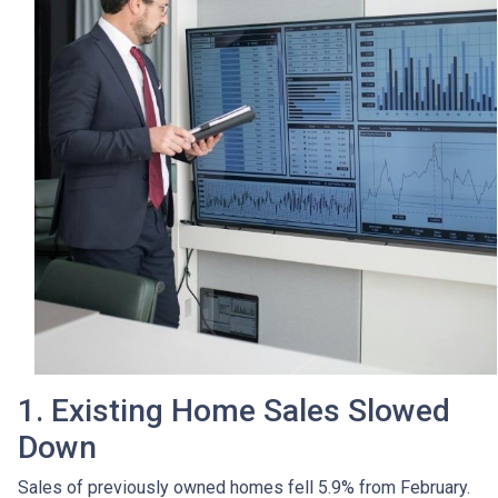
1. Existing Home Sales Slowed
Down
Sales of previously owned homes fell 5.9% from February.