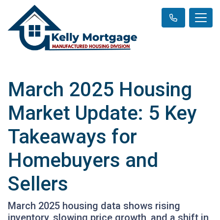
March 2025 Housing
Market Update: 5 Key
Takeaways for
Homebuyers and
Sellers
March 2025 housing data shows rising
inventory, slowing price growth, and a shift in