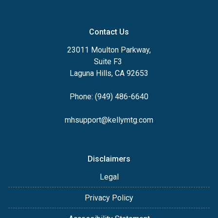
Contact Us
23011 Moulton Parkway,
Suite F3
Laguna Hills, CA 92653
Phone: (949) 486-6640
mhsupport@kellymtg.com
Disclaimers
Legal
Privacy Policy