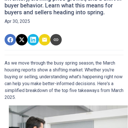
buyer behavior. Learn what this means for
buyers and sellers heading into spring.
Apr 30, 2025
As we move through the busy spring season, the March
housing reports show a shifting market. Whether you're
buying or selling, understanding what's happening right now
can help you make better-informed decisions. Here's a
simplified breakdown of the top five takeaways from March
2025.