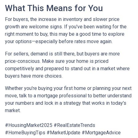
What This Means for You
For buyers, the increase in inventory and slower price
growth are welcome signs. If you've been waiting for the
right moment to buy, this may be a good time to explore
your options—especially before rates move again.
For sellers, demand is still there, but buyers are more
price-conscious. Make sure your home is priced
competitively and prepared to stand out in a market where
buyers have more choices.
Whether you're buying your first home or planning your next
move, talk to a mortgage professional to better understand
your numbers and lock in a strategy that works in today's
market.
#HousingMarket2025 #RealEstateTrends
#HomeBuyingTips #MarketUpdate #MortgageAdvice