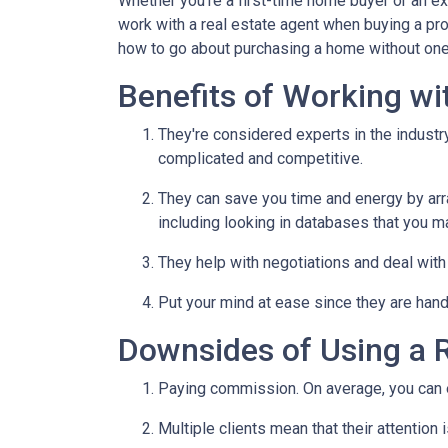
Whether you're a first-time home buyer or an e
work with a real estate agent when buying a pr
how to go about purchasing a home without one
Benefits of Working wi
They're considered experts in the indust
complicated and competitive.
They can save you time and energy by arra
including looking in databases that you m
They help with negotiations and deal wit
Put your mind at ease since they are hand
Downsides of Using a R
Paying commission. On average, you can ex
Multiple clients mean that their attention