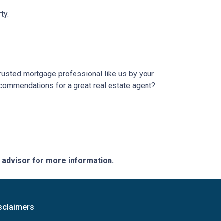
ty.
trusted mortgage professional like us by your
ecommendations for a great real estate agent?
e advisor for more information.
sclaimers