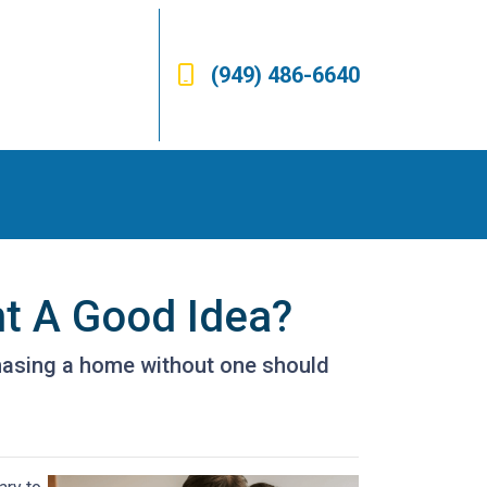
(949) 486-6640
nt A Good Idea?
hasing a home without one should