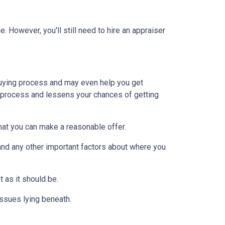
 However, you'll still need to hire an appraiser
uying process and may even help you get
e process and lessens your chances of getting
at you can make a reasonable offer.
and any other important factors about where you
t as it should be.
issues lying beneath.