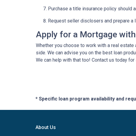
Purchase a title insurance policy should 
Request seller disclosers and prepare a li
Apply for a Mortgage wit
Whether you choose to work with a real estate a
side. We can advise you on the best loan produ
We can help with that too! Contact us today for
* Specific loan program availability and re
About Us