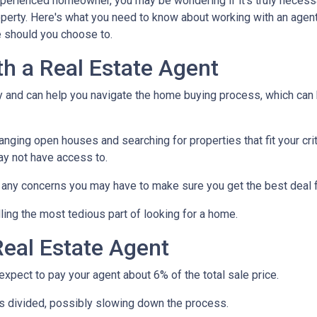
xperienced homeowner, you may be wondering if it's truly necess
operty. Here's what you need to know about working with an agen
 should you choose to.
th a Real Estate Agent
ry and can help you navigate the home buying process, which can
nging open houses and searching for properties that fit your crit
ay not have access to.
h any concerns you may have to make sure you get the best deal 
ling the most tedious part of looking for a home.
eal Estate Agent
pect to pay your agent about 6% of the total sale price.
 is divided, possibly slowing down the process.