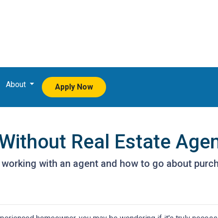
About
Apply Now
Without Real Estate Age
 working with an agent and how to go about purc