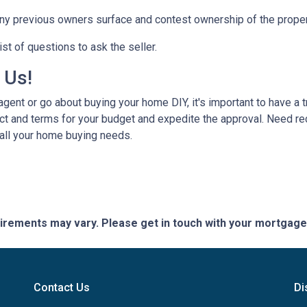
any previous owners surface and contest ownership of the proper
st of questions to ask the seller.
h Us!
gent or go about buying your home DIY, it's important to have a 
ct and terms for your budget and expedite the approval. Need r
 all your home buying needs.
quirements may vary. Please get in touch with your mortgag
Contact Us
Di