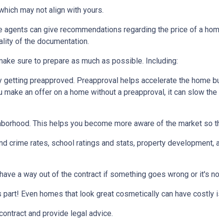
which may not align with yours.
te agents can give recommendations regarding the price of a home.
ality of the documentation.
make sure to prepare as much as possible. Including:
 getting preapproved. Preapproval helps accelerate the home b
ou make an offer on a home without a preapproval, it can slow th
hborhood. This helps you become more aware of the market so th
nd crime rates, school ratings and stats, property development, 
 have a way out of the contract if something goes wrong or it's no
s part! Even homes that look great cosmetically can have costly 
 contract and provide legal advice.