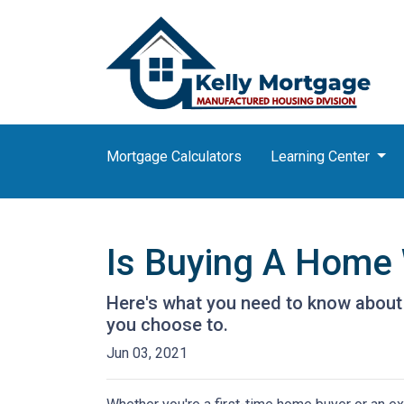
Mortgage Calculators
Learning Center
Is Buying A Home 
Here's what you need to know about
you choose to.
Jun 03, 2021