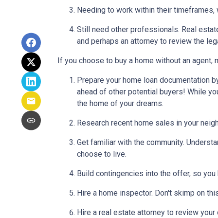
Needing to work within their timeframes, 
Still need other professionals. Real esta
and perhaps an attorney to review the leg
If you choose to buy a home without an agent, 
Prepare your home loan documentation by
ahead of other potential buyers! While y
the home of your dreams.
Research recent home sales in your neig
Get familiar with the community. Understa
choose to live.
Build contingencies into the offer, so you
Hire a home inspector. Don't skimp on thi
Hire a real estate attorney to review your