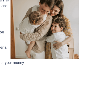
ary to
t and
 be
eria,
for your money.