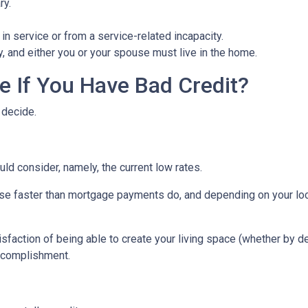
ry.
in service or from a service-related incapacity.
ity, and either you or your spouse must live in the home.
 If You Have Bad Credit?
 decide.
uld consider, namely, the current low rates.
 rise faster than mortgage payments do, and depending on your loc
isfaction of being able to create your living space (whether by d
accomplishment.