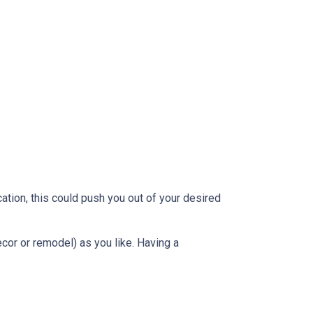
ation, this could push you out of your desired
ecor or remodel) as you like. Having a