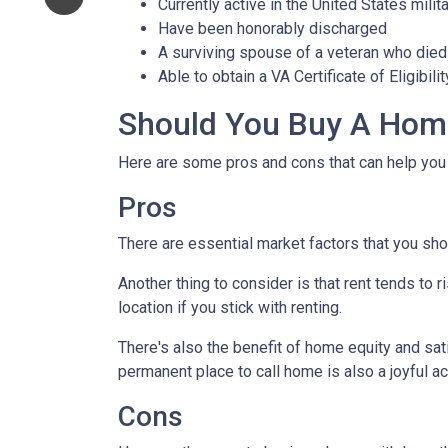
Currently active in the United States milita
Have been honorably discharged
A surviving spouse of a veteran who died 
Able to obtain a VA Certificate of Eligibil
Should You Buy A Home
Here are some pros and cons that can help you
Pros
There are essential market factors that you sho
Another thing to consider is that rent tends to
location if you stick with renting.
There's also the benefit of home equity and sat
permanent place to call home is also a joyful 
Cons