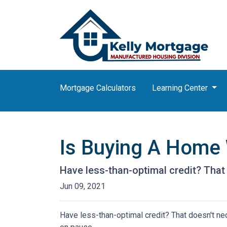
Mortgage Calculators
Learning Center
Is Buying A Home 
Have less-than-optimal credit? Tha
Jun 09, 2021
Have less-than-optimal credit? That doesn't n