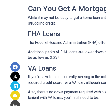
Can You Get A Mortgag
While it may not be easy to get a home loan wi
struggling credit.
FHA Loans
The Federal Housing Administration (FHA) offer
Additional perks of FHA loans are lower down p
be as low as 3.5%!
VA Loans
If you're a veteran or currently serving in the 
required credit score for a VA loan, although s
Also, there's no down payment required with a 
lenient with VA loans, you'll still need to be: