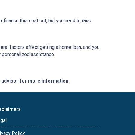
refinance this cost out, but you need to raise
veral factors affect getting a home loan, and you
or personalized assistance.
e advisor for more information.
sclaimers
gal
ivacy Policy