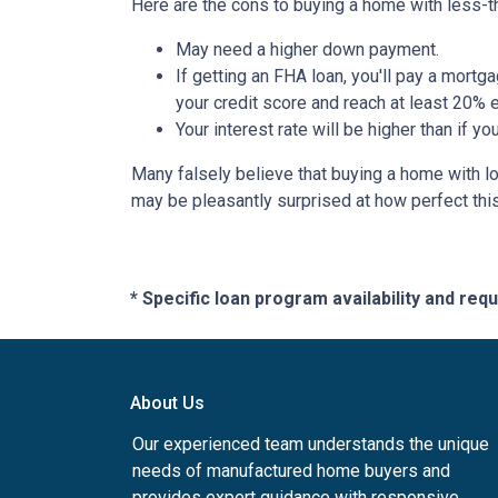
Here are the cons to buying a home with less-th
May need a higher down payment.
If getting an FHA loan, you'll pay a mortga
your credit score and reach at least 20% e
Your interest rate will be higher than if y
Many falsely believe that buying a home with low
may be pleasantly surprised at how perfect thi
* Specific loan program availability and re
About Us
Our experienced team understands the unique
needs of manufactured home buyers and
provides expert guidance with responsive