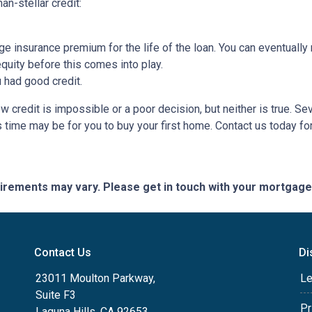
an-stellar credit:
ge insurance premium for the life of the loan. You can eventually 
quity before this comes into play.
ou had good credit.
 credit is impossible or a poor decision, but neither is true. Se
s time may be for you to buy your first home. Contact us today f
quirements may vary. Please get in touch with your mortgag
Contact Us
Di
23011 Moulton Parkway,
Le
Suite F3
Pr
Laguna Hills, CA 92653