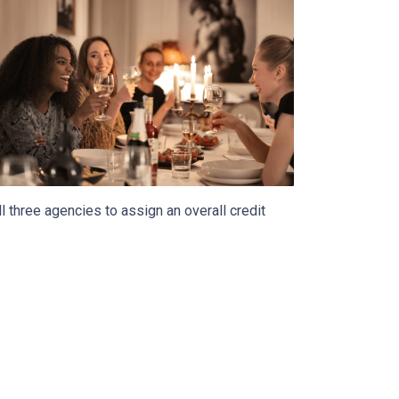
 three agencies to assign an overall credit