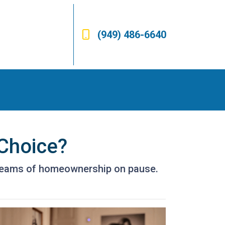
(949) 486-6640
 Choice?
 dreams of homeownership on pause.