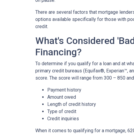
on pause.
There are several factors that mortgage lenders
options available specifically for those with p
credit.
What's Considered 'Bad
Financing?
To determine if you qualify for a loan and at wha
primary credit bureaus (Equifax®, Experian™, a
score. The score will range from 300 – 850 and 
Payment history
Amount owed
Length of credit history
Type of credit
Credit inquiries
When it comes to qualifying for a mortgage, 62