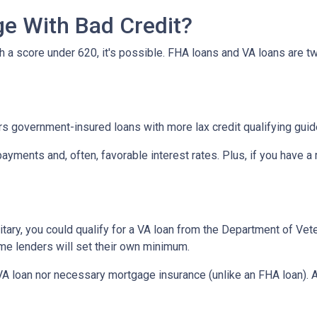
e With Bad Credit?
th a score under 620, it's possible. FHA loans and VA loans are 
s government-insured loans with more lax credit qualifying guid
ayments and, often, favorable interest rates. Plus, if you have
military, you could qualify for a VA loan from the Department of Ve
ome lenders will set their own minimum.
VA loan nor necessary mortgage insurance (unlike an FHA loan). A