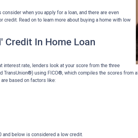
 consider when you apply for a loan, and there are even
oor credit. Read on to learn more about buying a home with low
' Credit In Home Loan
t interest rate, lenders look at your score from the three
nd TransUnion®) using FICO®, which compiles the scores from all
are based on factors like:
0 and below is considered a low credit.