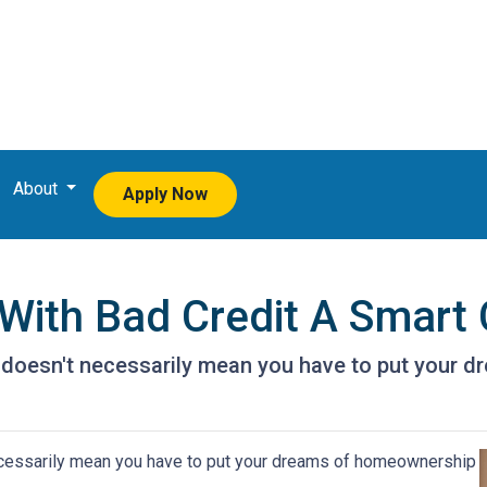
About
Apply Now
With Bad Credit A Smart
t doesn't necessarily mean you have to put your
ecessarily mean you have to put your dreams of homeownership