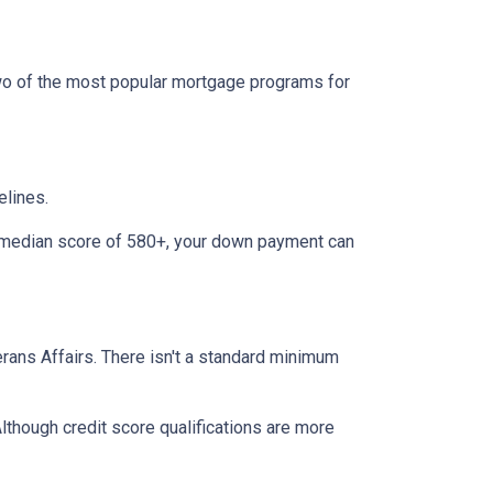
two of the most popular mortgage programs for
elines.
 a median score of 580+, your down payment can
terans Affairs. There isn't a standard minimum
lthough credit score qualifications are more