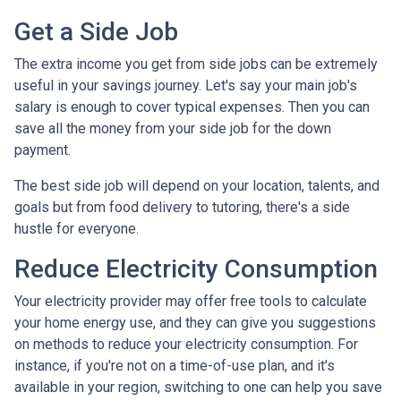
Get a Side Job
The extra income you get from side jobs can be extremely
useful in your savings journey. Let's say your main job's
salary is enough to cover typical expenses. Then you can
save all the money from your side job for the down
payment.
The best side job will depend on your location, talents, and
goals but from food delivery to tutoring, there's a side
hustle for everyone.
Reduce Electricity Consumption
Your electricity provider may offer free tools to calculate
your home energy use, and they can give you suggestions
on methods to reduce your electricity consumption. For
instance, if you're not on a time-of-use plan, and it's
available in your region, switching to one can help you save