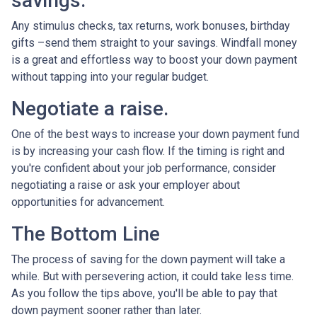
savings.
Any stimulus checks, tax returns, work bonuses, birthday
gifts –send them straight to your savings. Windfall money
is a great and effortless way to boost your down payment
without tapping into your regular budget.
Negotiate a raise.
One of the best ways to increase your down payment fund
is by increasing your cash flow. If the timing is right and
you're confident about your job performance, consider
negotiating a raise or ask your employer about
opportunities for advancement.
The Bottom Line
The process of saving for the down payment will take a
while. But with persevering action, it could take less time.
As you follow the tips above, you'll be able to pay that
down payment sooner rather than later.