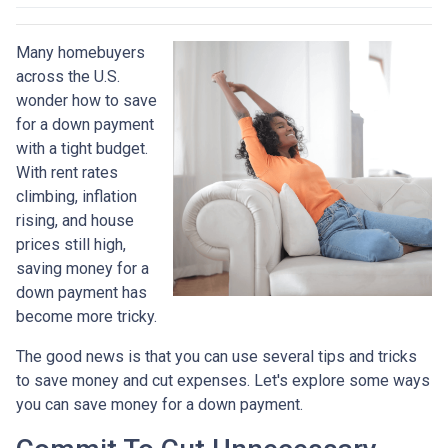
Many homebuyers
across the U.S.
wonder how to save
for a down payment
with a tight budget.
With rent rates
climbing, inflation
rising, and house
prices still high,
saving money for a
down payment has
become more tricky.
The good news is that you can use several tips and tricks
to save money and cut expenses. Let's explore some ways
you can save money for a down payment.