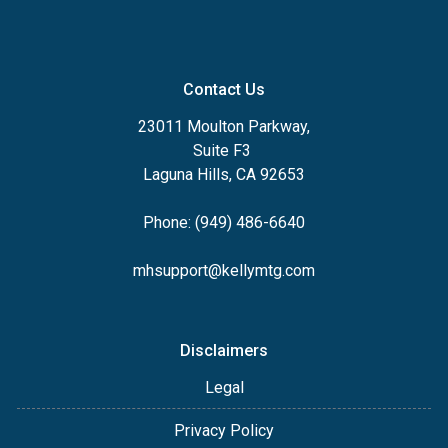
Contact Us
23011 Moulton Parkway,
Suite F3
Laguna Hills, CA 92653
Phone: (949) 486-6640
mhsupport@kellymtg.com
Disclaimers
Legal
Privacy Policy