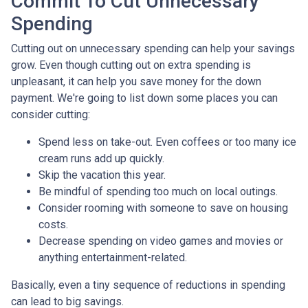
Commit To Cut Unnecessary
Spending
Cutting out on unnecessary spending can help your savings
grow. Even though cutting out on extra spending is
unpleasant, it can help you save money for the down
payment. We're going to list down some places you can
consider cutting:
Spend less on take-out. Even coffees or too many ice
cream runs add up quickly.
Skip the vacation this year.
Be mindful of spending too much on local outings.
Consider rooming with someone to save on housing
costs.
Decrease spending on video games and movies or
anything entertainment-related.
Basically, even a tiny sequence of reductions in spending
can lead to big savings.