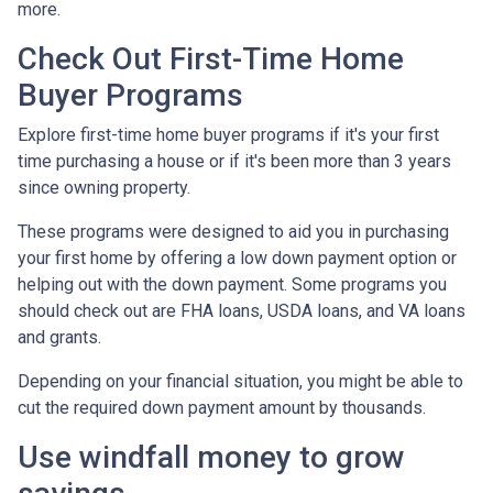
more.
Check Out First-Time Home
Buyer Programs
Explore first-time home buyer programs if it's your first
time purchasing a house or if it's been more than 3 years
since owning property.
These programs were designed to aid you in purchasing
your first home by offering a low down payment option or
helping out with the down payment. Some programs you
should check out are FHA loans, USDA loans, and VA loans
and grants.
Depending on your financial situation, you might be able to
cut the required down payment amount by thousands.
Use windfall money to grow