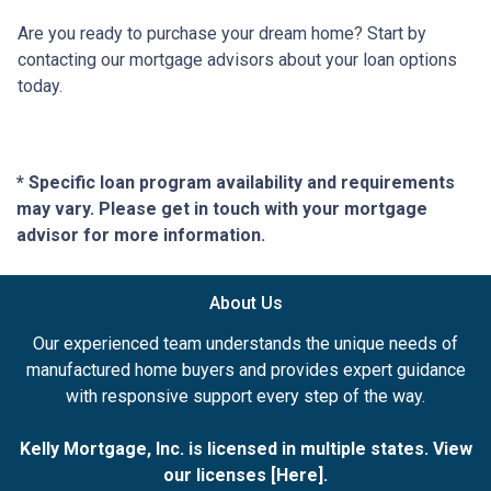
Are you ready to purchase your dream home? Start by
contacting our mortgage advisors about your loan options
today.
* Specific loan program availability and requirements
may vary. Please get in touch with your mortgage
advisor for more information.
About Us
Our experienced team understands the unique needs of
manufactured home buyers and provides expert guidance
with responsive support every step of the way.
Kelly Mortgage, Inc. is licensed in multiple states. View
our licenses [
Here
].