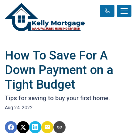
How To Save For A
Down Payment on a
Tight Budget
Tips for saving to buy your first home.
Aug 24, 2022