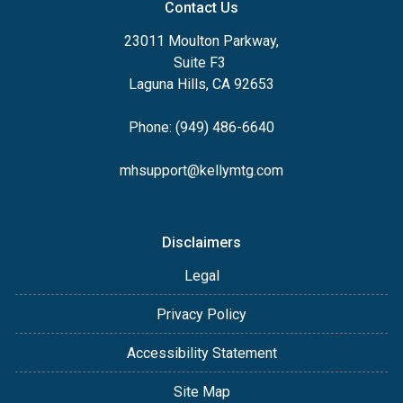
Contact Us
23011 Moulton Parkway,
Suite F3
Laguna Hills, CA 92653
Phone: (949) 486-6640
mhsupport@kellymtg.com
Disclaimers
Legal
Privacy Policy
Accessibility Statement
Site Map