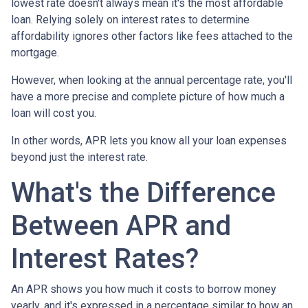
lowest rate doesn't always mean it's the most affordable
loan. Relying solely on interest rates to determine
affordability ignores other factors like fees attached to the
mortgage.
However, when looking at the annual percentage rate, you'll
have a more precise and complete picture of how much a
loan will cost you.
In other words, APR lets you know all your loan expenses
beyond just the interest rate.
What's the Difference
Between APR and
Interest Rates?
An APR shows you how much it costs to borrow money
yearly, and it's expressed in a percentage similar to how an