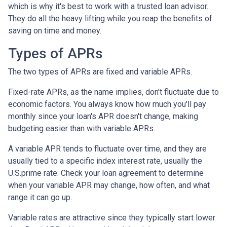
which is why it's best to work with a trusted loan advisor.
They do all the heavy lifting while you reap the benefits of
saving on time and money.
Types of APRs
The two types of APRs are fixed and variable APRs.
Fixed-rate APRs, as the name implies, don't fluctuate due to
economic factors. You always know how much you'll pay
monthly since your loan's APR doesn't change, making
budgeting easier than with variable APRs.
A variable APR tends to fluctuate over time, and they are
usually tied to a specific index interest rate, usually the
U.S.prime rate. Check your loan agreement to determine
when your variable APR may change, how often, and what
range it can go up.
Variable rates are attractive since they typically start lower