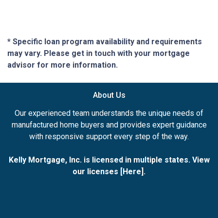
* Specific loan program availability and requirements
may vary. Please get in touch with your mortgage
advisor for more information.
About Us
Our experienced team understands the unique needs of
manufactured home buyers and provides expert guidance
with responsive support every step of the way.
Kelly Mortgage, Inc. is licensed in multiple states. View
our licenses [
Here
].