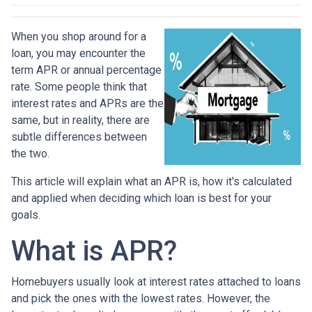
When you shop around for a
loan, you may encounter the
term APR or annual percentage
rate. Some people think that
interest rates and APRs are the
same, but in reality, there are
subtle differences between
the two.
This article will explain what an APR is, how it's calculated
and applied when deciding which loan is best for your
goals.
What is APR?
Homebuyers usually look at interest rates attached to loans
and pick the ones with the lowest rates. However, the