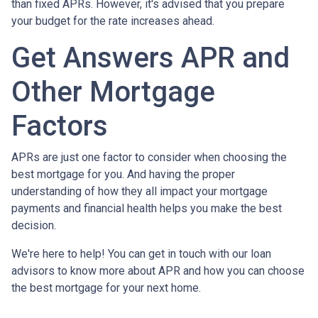
than fixed APRs. However, it's advised that you prepare
your budget for the rate increases ahead.
Get Answers APR and
Other Mortgage
Factors
APRs are just one factor to consider when choosing the
best mortgage for you. And having the proper
understanding of how they all impact your mortgage
payments and financial health helps you make the best
decision.
We're here to help! You can get in touch with our loan
advisors to know more about APR and how you can choose
the best mortgage for your next home.