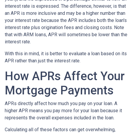
interest rate is expressed. The difference, however, is that
an APR is more inclusive and may be a higher number than
your interest rate because the APR includes both the loan's
interest rate plus origination fees and closing costs. Note
that with ARM loans, APR will sometimes be lower than the
interest rate.
With this in mind, it is better to evaluate a loan based on its
APR rather than just the interest rate.
How APRs Affect Your
Mortgage Payments
APRs directly affect how much you pay on your loan. A
higher APR means you pay more for your loan because it
represents the overall expenses included in the loan.
Calculating all of these factors can get overwhelming,