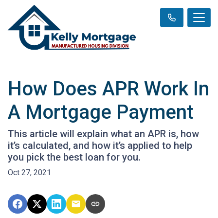
How Does APR Work In
A Mortgage Payment
This article will explain what an APR is, how
it’s calculated, and how it’s applied to help
you pick the best loan for you.
Oct 27, 2021