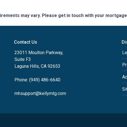
quirements may vary. Please get in touch with your mortgag
Contact Us
Di
23011 Moulton Parkway,
Le
Suite F3
Pr
Laguna Hills, CA 92653
Ac
Phone: (949) 486-6640
Si
mhsupport@kellymtg.com