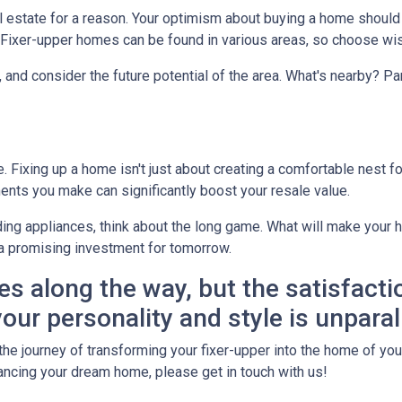
real estate for a reason. Your optimism about buying a home shoul
? Fixer-upper homes can be found in various areas, so choose wis
, and consider the future potential of the area. What's nearby? P
Fixing up a home isn't just about creating a comfortable nest for 
ents you make can significantly boost your resale value.
ing appliances, think about the long game. What will make your h
a promising investment for tomorrow.
es along the way, but the satisfacti
our personality and style is unparal
he journey of transforming your fixer-upper into the home of your 
financing your dream home, please get in touch with us!