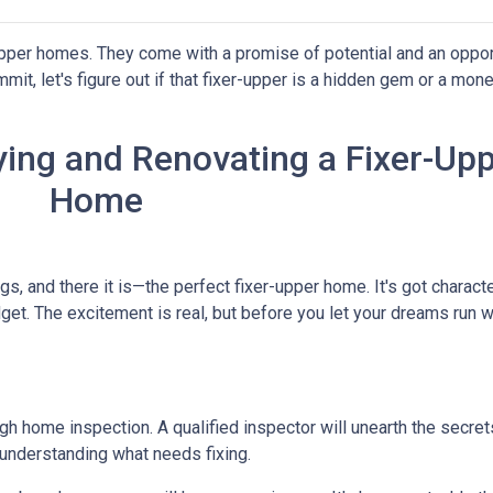
-upper homes. They come with a promise of potential and an oppor
it, let's figure out if that fixer-upper is a hidden gem or a money
ing and Renovating a Fixer-Up
Home
ngs, and there it is—the perfect fixer-upper home. It's got characte
dget. The excitement is real, but before you let your dreams run wil
ough home inspection. A qualified inspector will unearth the secre
 understanding what needs fixing.