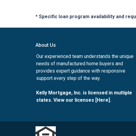
* Specific loan program availability and re
About Us
Our experienced team understands the unique
needs of manufactured home buyers and
provides expert guidance with responsive
support every step of the way.
Kelly Mortgage, Inc. is licensed in multiple
states. View our licenses [
Here
].