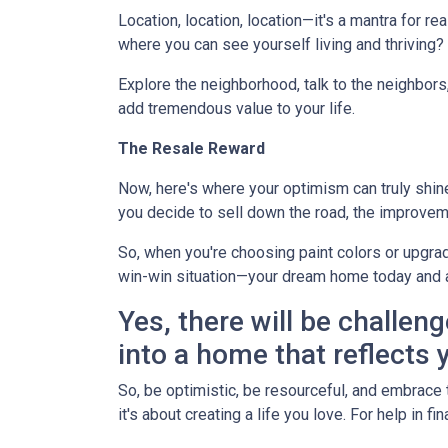
Location, location, location—it's a mantra for 
where you can see yourself living and thriving
Explore the neighborhood, talk to the neighbors
add tremendous value to your life.
The Resale Reward
Now, here's where your optimism can truly shine. 
you decide to sell down the road, the improvem
So, when you're choosing paint colors or upgrad
win-win situation—your dream home today and 
Yes, there will be challeng
into a home that reflects y
So, be optimistic, be resourceful, and embrace t
it's about creating a life you love. For help in 