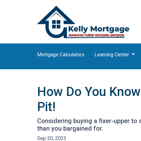
Mortgage Calculators
Learning Center
How Do You Know T
Pit!
Considering buying a fixer-upper t
than you bargained for.
Sep 20, 2023