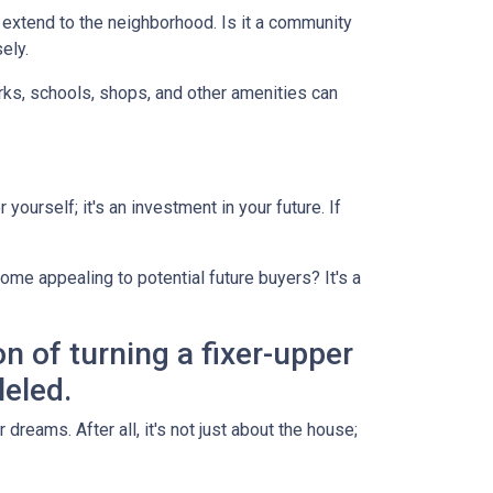
d extend to the neighborhood. Is it a community
ely.
arks, schools, shops, and other amenities can
yourself; it's an investment in your future. If
ome appealing to potential future buyers? It's a
on of turning a fixer-upper
leled.
dreams. After all, it's not just about the house;