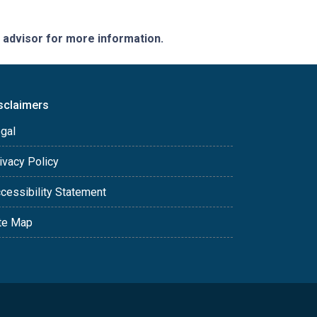
e advisor for more information.
sclaimers
gal
ivacy Policy
cessibility Statement
te Map