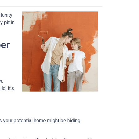
tunity
 pit in
per
r,
d, it's
ts your potential home might be hiding.