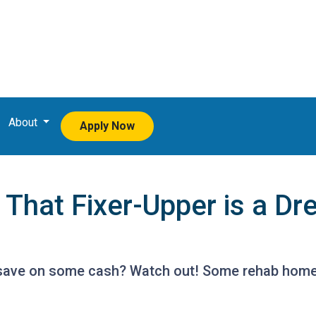
About
Apply Now
hat Fixer-Upper is a Dr
o save on some cash? Watch out! Some rehab hom