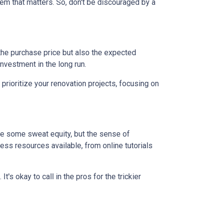
em that matters. So, don't be discouraged by a
st the purchase price but also the expected
nvestment in the long run.
prioritize your renovation projects, focusing on
re some sweat equity, but the sense of
ss resources available, from online tutorials
t's okay to call in the pros for the trickier