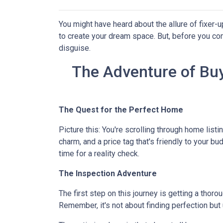
You might have heard about the allure of fixer
to create your dream space. But, before you comm
disguise.
The Adventure of Buy
The Quest for the Perfect Home
Picture this: You're scrolling through home listi
charm, and a price tag that's friendly to your bu
time for a reality check.
The Inspection Adventure
The first step on this journey is getting a thor
Remember, it's not about finding perfection but