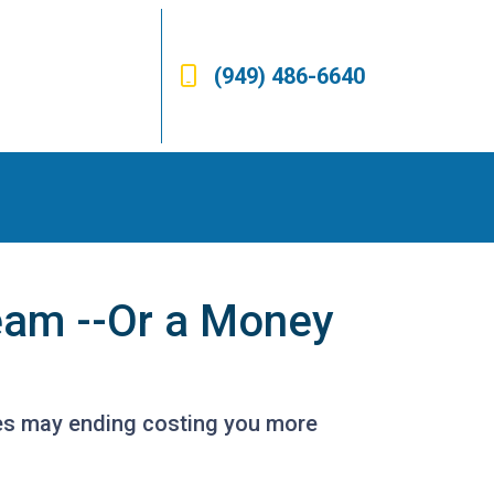
(949) 486-6640
eam --Or a Money
es may ending costing you more