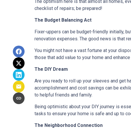
The optimism here is that almost all homes, ev
checklist of repairs; be prepared!
The Budget Balancing Act
Fixer-uppers can be budget-friendly initially, bu
renovation expenses. The good news is that ren
You might not have a vast fortune at your dispos
those that add value to your home and enhance y
The DIY Dream
Are you ready to roll up your sleeves and get 
accomplishment and cost savings can be exhilar
to helpful friends and family.
Being optimistic about your DIY journey is essenti
tasks to ensure your home is safe and up to co
The Neighborhood Connection