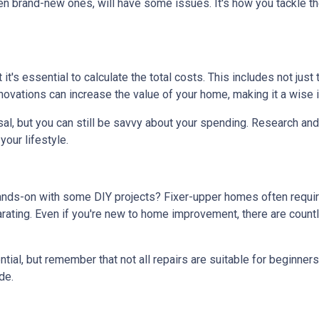
en brand-new ones, will have some issues. It's how you tackle th
t it's essential to calculate the total costs. This includes not ju
ovations can increase the value of your home, making it a wise i
al, but you can still be savvy about your spending. Research and 
our lifestyle.
hands-on with some DIY projects? Fixer-upper homes often requi
ating. Even if you're new to home improvement, there are countle
al, but remember that not all repairs are suitable for beginners. I
de.