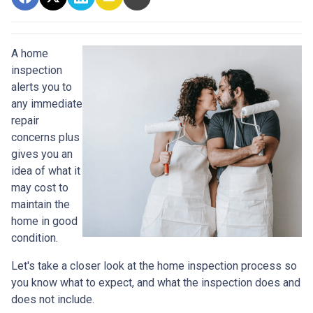
A home
inspection
alerts you to
any immediate
repair
concerns plus
gives you an
idea of what it
may cost to
maintain the
home in good
condition.
Let's take a closer look at the home inspection process so
you know what to expect, and what the inspection does and
does not include.