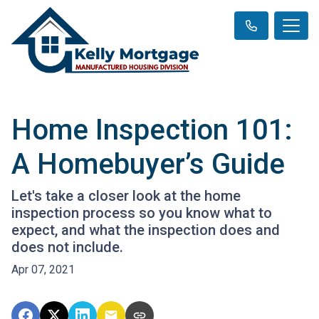
Home Inspection 101:
A Homebuyer’s Guide
Let's take a closer look at the home
inspection process so you know what to
expect, and what the inspection does and
does not include.
Apr 07, 2021