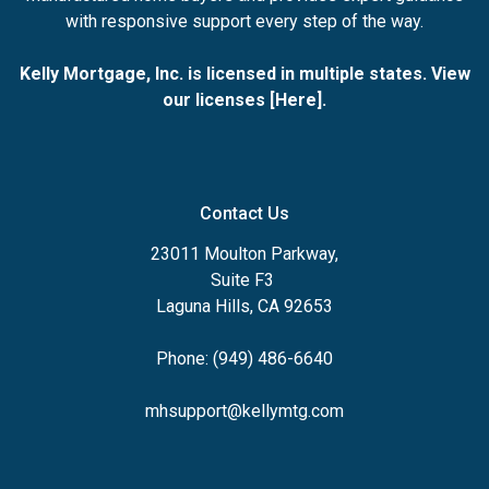
with responsive support every step of the way.
Kelly Mortgage, Inc. is licensed in multiple states. View
our licenses [
Here
].
Contact Us
23011 Moulton Parkway,
Suite F3
Laguna Hills, CA 92653
Phone: (949) 486-6640
mhsupport@kellymtg.com