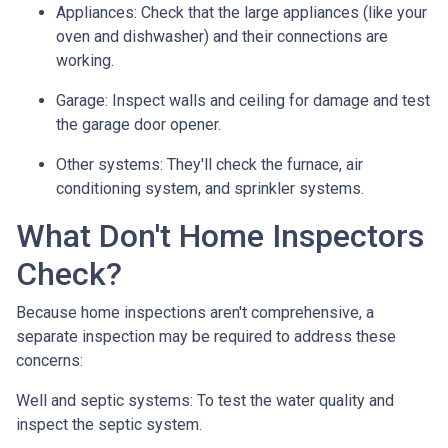
Appliances:
Check that the large appliances (like your
oven and dishwasher) and their connections are
working.
Garage:
Inspect walls and ceiling for damage and test
the garage door opener.
Other systems:
They'll check the furnace, air
conditioning system, and sprinkler systems.
What Don't Home Inspectors
Check?
Because home inspections aren't comprehensive, a
separate inspection may be required to address these
concerns:
Well and septic systems:
To test the water quality and
inspect the septic system.