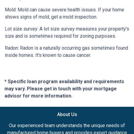
Mold:
Mold can cause severe health issues. If your home
shows signs of mold, get a mold inspection.
Lot size survey:
A lot size survey measures your property's
size and is sometimes required for zoning purposes.
Radon:
Radon is a naturally occurring gas sometimes found
inside homes. It's known to cause cancer.
* Specific loan program availability and requirements
may vary. Please get in touch with your mortgage
advisor for more information.
About Us
Our experienced team understands the unique needs of
manufactured home buyers and provides expert guidance