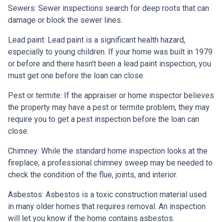
Sewers:
Sewer inspections search for deep roots that can
damage or block the sewer lines.
Lead paint:
Lead paint is a significant health hazard,
especially to young children. If your home was
built
in 1979
or before and there hasn't been a lead paint inspection, you
must get one before the loan can close.
Pest or termite:
If the appraiser or home inspector believes
the property may have a pest or termite problem, they may
require you to get a pest inspection before the loan can
close.
Chimney:
While the standard home inspection looks at the
fireplace, a professional chimney sweep may be needed to
check the condition of the flue, joints, and interior.
Asbestos:
Asbestos is a toxic construction material used
in many older homes that requires removal. An inspection
will let you know if the home contains asbestos.