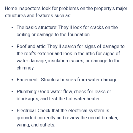
Home inspectors look for problems on the property's major
structures and features such as:
The basic structure:
They’ll look for cracks on the
ceiling or damage to the foundation.
Roof and attic:
They'll search for signs of damage to
the roof's exterior and look in the attic for signs of
water damage, insulation issues, or damage to the
chimney.
Basement:
Structural issues from water damage.
Plumbing:
Good water flow, check for leaks or
blockages, and test the hot water heater.
Electrical:
Check that the electrical system is
grounded correctly and review the circuit breaker,
wiring, and outlets.