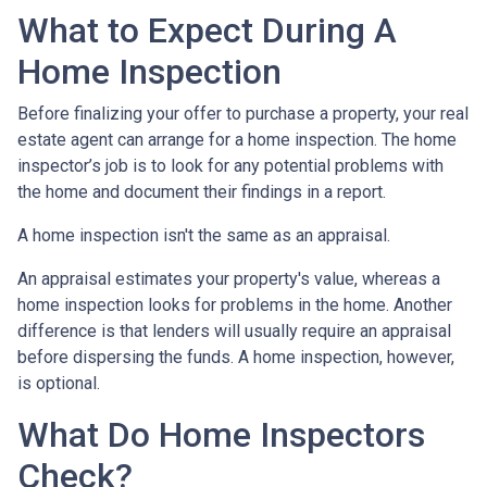
What to Expect During A
Home Inspection
Before finalizing your offer to purchase a property, your real
estate agent can arrange for a home inspection. The home
inspector’s job is to look for any potential problems with
the home and document their findings in a report.
A home inspection isn't the same as an appraisal.
An appraisal estimates your property's value, whereas a
home inspection looks for problems in the home. Another
difference is that lenders will usually require an appraisal
before dispersing the funds. A home inspection, however,
is optional.
What Do Home Inspectors
Check?