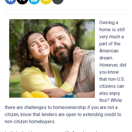
Owning a
home is still
very much a
part of the
American
dream.
However, did
you know
that non-U.S.
citizens can
also enjoy
this? While
there are challenges to homeownership if you are not a
citizen, know that lenders are open to extending credit to
non-citizen homebuyers.