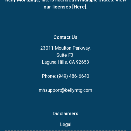
our licenses [
Here
].
Contact Us
23011 Moulton Parkway,
Suite F3
Laguna Hills, CA 92653
Phone: (949) 486-6640
mhsupport@kellymtg.com
Disclaimers
Legal