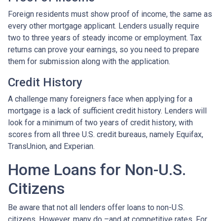
Foreign residents must show proof of income, the same as
every other mortgage applicant. Lenders usually require
two to three years of steady income or employment. Tax
returns can prove your earnings, so you need to prepare
them for submission along with the application.
Credit History
A challenge many foreigners face when applying for a
mortgage is a lack of sufficient credit history. Lenders will
look for a minimum of two years of credit history, with
scores from all three U.S. credit bureaus, namely Equifax,
TransUnion, and Experian.
Home Loans for Non-U.S.
Citizens
Be aware that not all lenders offer loans to non-U.S.
citizens. However, many do –and at competitive rates. For