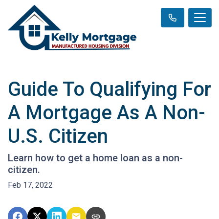
Guide To Qualifying For
A Mortgage As A Non-
U.S. Citizen
Learn how to get a home loan as a non-
citizen.
Feb 17, 2022