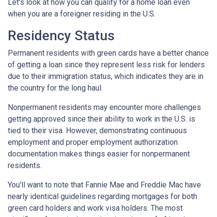
Let's look at how you can qualify for a home loan even
when you are a foreigner residing in the U.S.
Residency Status
Permanent residents with green cards have a better chance
of getting a loan since they represent less risk for lenders
due to their immigration status, which indicates they are in
the country for the long haul.
Nonpermanent residents may encounter more challenges
getting approved since their ability to work in the U.S. is
tied to their visa. However, demonstrating continuous
employment and proper employment authorization
documentation makes things easier for nonpermanent
residents.
You'll want to note that Fannie Mae and Freddie Mac have
nearly identical guidelines regarding mortgages for both
green card holders and work visa holders. The most