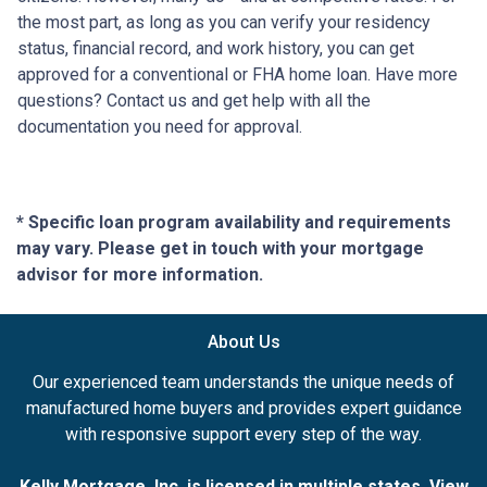
the most part, as long as you can verify your residency
status, financial record, and work history, you can get
approved for a conventional or FHA home loan. Have more
questions? Contact us and get help with all the
documentation you need for approval.
* Specific loan program availability and requirements
may vary. Please get in touch with your mortgage
advisor for more information.
About Us
Our experienced team understands the unique needs of
manufactured home buyers and provides expert guidance
with responsive support every step of the way.
Kelly Mortgage, Inc. is licensed in multiple states. View