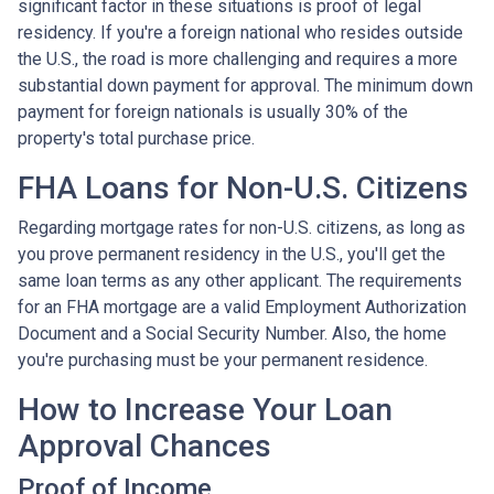
significant factor in these situations is proof of legal
residency. If you're a foreign national who resides outside
the U.S., the road is more challenging and requires a more
substantial down payment for approval. The minimum down
payment for foreign nationals is usually 30% of the
property's total purchase price.
FHA Loans for Non-U.S. Citizens
Regarding mortgage rates for non-U.S. citizens, as long as
you prove permanent residency in the U.S., you'll get the
same loan terms as any other applicant. The requirements
for an FHA mortgage are a valid Employment Authorization
Document and a Social Security Number. Also, the home
you're purchasing must be your permanent residence.
How to Increase Your Loan
Approval Chances
Proof of Income