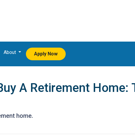
About
Apply Now
Buy A Retirement Home: 
rement home.