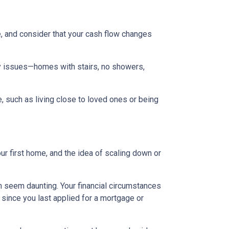
, and consider that your cash flow changes
ty issues—homes with stairs, no showers,
e, such as living close to loved ones or being
ur first home, and the idea of scaling down or
an seem daunting. Your financial circumstances
 since you last applied for a mortgage or