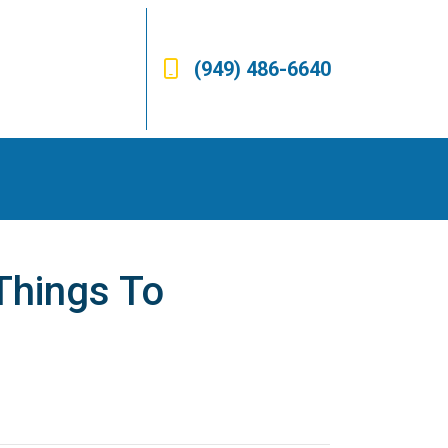
(949) 486-6640
Things To