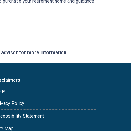
 to purchase your retirement home and guidance
e advisor for more information.
sclaimers
gal
ivacy Policy
cessibility Statement
te Map