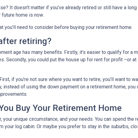
? It doesn’t matter if you’ve already retired or still have a long
ur future home is now.
hat you’ll need to consider before buying your retirement home.
fter retiring?
ent age has many benefits. Firstly, it’s easier to qualify for a 
s. Secondly, you could put the house up for rent for profit –or at
First, if you’re not sure where you want to retire, you’ll want to w
dly, instead of using the down payment on a retirement home, you
improvements.
 You Buy Your Retirement Home
your unique circumstance, and your needs. You can spend the res
 your log cabin. Or maybe you prefer to stay in the suburbs, clo