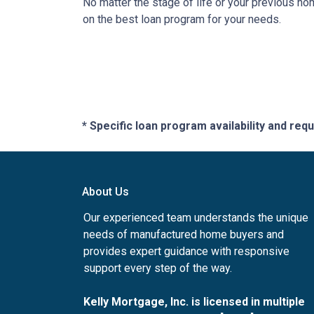
No matter the stage of life or your previous h
on the best loan program for your needs.
* Specific loan program availability and re
About Us
Our experienced team understands the unique
needs of manufactured home buyers and
provides expert guidance with responsive
support every step of the way.
Kelly Mortgage, Inc. is licensed in multiple