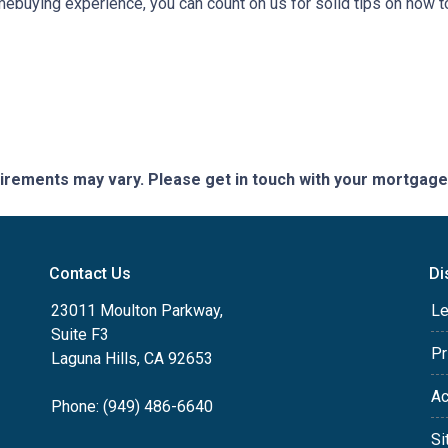
omebuying experience, you can count on us for solid tips on how
quirements may vary. Please get in touch with your mortgag
Contact Us
Di
23011 Moulton Parkway,
Le
Suite F3
Pr
Laguna Hills, CA 92653
Ac
Phone: (949) 486-6640
Si