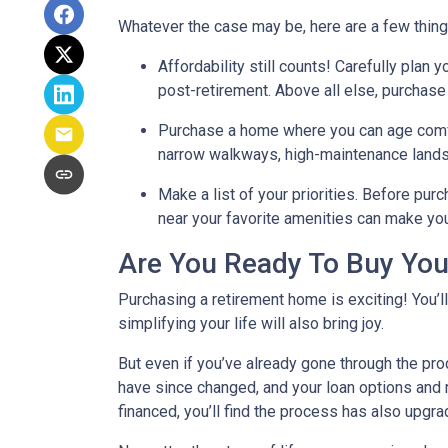
Whatever the case may be, here are a few thin
Affordability still counts!
Carefully plan y
post-retirement. Above all else, purchase
Purchase a home where you can age comf
narrow walkways, high-maintenance lands
Make a list of your priorities
. Before purc
near your favorite amenities can make yo
Are You Ready To Buy Yo
Purchasing a retirement home is exciting! You’l
simplifying your life will also bring joy.
But even if you’ve already gone through the pro
have since changed, and your loan options and r
financed, you’ll find the process has also upgra