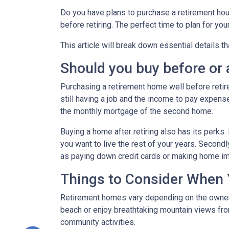
Do you have plans to purchase a retirement house
before retiring. The perfect time to plan for yo
This article will break down essential details t
Should you buy before or a
Purchasing a retirement home well before retirem
still having a job and the income to pay expense
the monthly mortgage of the second home.
Buying a home after retiring also has its perks. 
you want to live the rest of your years. Secon
as paying down credit cards or making home 
Things to Consider When
Retirement homes vary depending on the owner, 
beach or enjoy breathtaking mountain views from
community activities.