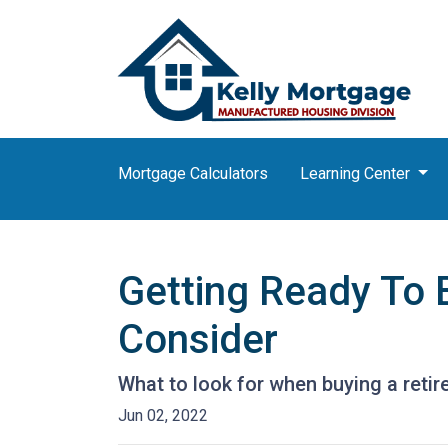
Mortgage Calculators
Learning Center
Getting Ready To 
Consider
What to look for when buying a reti
Jun 02, 2022