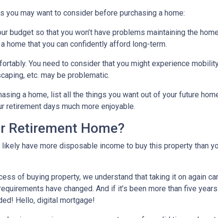
gs you may want to consider before purchasing a home:
our budget so that you won’t have problems maintaining the home
 a home that you can confidently afford long-term.
ortably
. You need to consider that you might experience mobili
caping, etc. may be problematic.
hasing a home, list all the things you want out of your future hom
ur retirement days much more enjoyable.
ur Retirement Home?
l likely have more disposable income to buy this property than yo
cess of buying property, we understand that taking it on again c
equirements have changed. And if it’s been more than five years
ded! Hello, digital mortgage!