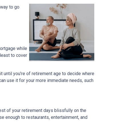
 way to go
mortgage while
 least to cover
ait until you’re of retirement age to decide where
 can use it for your more immediate needs, such
t of your retirement days blissfully on the
se enough to restaurants, entertainment, and