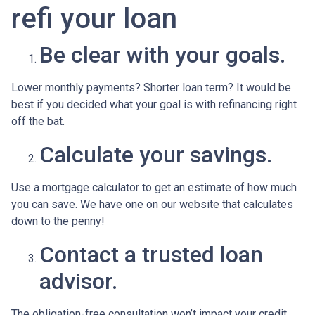
refi your loan
Be clear with your goals.
Lower monthly payments? Shorter loan term? It would be
best if you decided what your goal is with refinancing right
off the bat.
Calculate your savings.
Use a mortgage calculator to get an estimate of how much
you can save. We have one on our website that calculates
down to the penny!
Contact a trusted loan
advisor.
The obligation-free consultation won’t impact your credit