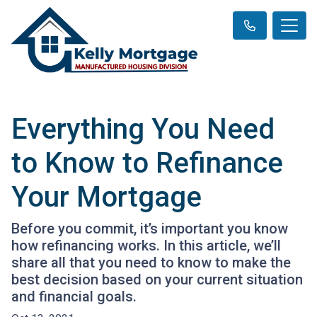
Everything You Need
to Know to Refinance
Your Mortgage
Before you commit, it’s important you know
how refinancing works. In this article, we’ll
share all that you need to know to make the
best decision based on your current situation
and financial goals.