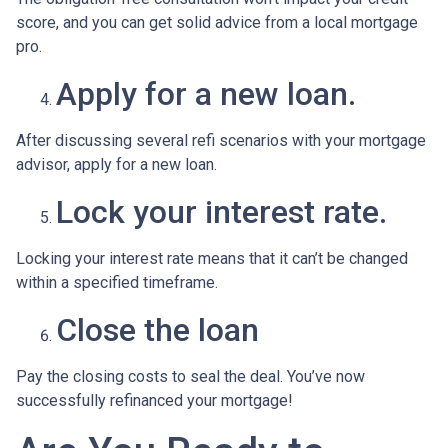
score, and you can get solid advice from a local mortgage
pro.
Apply for a new loan.
After discussing several refi scenarios with your mortgage
advisor, apply for a new loan.
Lock your interest rate.
Locking your interest rate means that it can’t be changed
within a specified timeframe.
Close the loan
Pay the closing costs to seal the deal. You’ve now
successfully refinanced your mortgage!