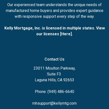
Our experienced team understands the unique needs of
manufactured home buyers and provides expert guidance
with responsive support every step of the way.
Kelly Mortgage, Inc. is licensed in multiple states. View
our licenses [
Here
].
Contact Us
23011 Moulton Parkway,
Suite F3
Laguna Hills, CA 92653
Phone: (949) 486-6640
mhsupport@kellymtg.com