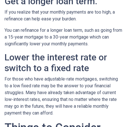
Get a longer loan term.
If you realize that your monthly payments are too high, a
refinance can help ease your burden.
You can refinance for a longer loan term, such as going from
a 15-year mortgage to a 30-year mortgage which can
significantly lower your monthly payments.
Lower the interest rate or
switch to a fixed rate
For those who have adjustable-rate mortgages, switching
to a low fixed rate may be the answer to your financial
struggles. Many have already taken advantage of current
low-interest rates, ensuring that no matter where the rate
may go in the future, they will have a reliable monthly
payment they can afford.