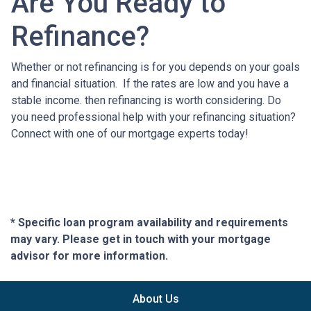
Are You Ready to
Refinance?
Whether or not refinancing is for you depends on your goals
and financial situation. If the rates are low and you have a
stable income. then refinancing is worth considering. Do
you need professional help with your refinancing situation?
Connect with one of our mortgage experts today!
* Specific loan program availability and requirements
may vary. Please get in touch with your mortgage
advisor for more information.
About Us