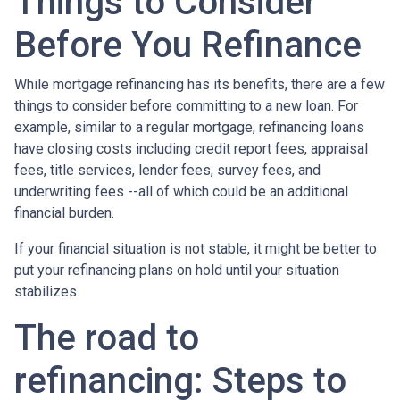
Things to Consider
Before You Refinance
While mortgage refinancing has its benefits, there are a few
things to consider before committing to a new loan. For
example, similar to a regular mortgage, refinancing loans
have closing costs including credit report fees, appraisal
fees, title services, lender fees, survey fees, and
underwriting fees --all of which could be an additional
financial burden.
If your financial situation is not stable, it might be better to
put your refinancing plans on hold until your situation
stabilizes.
The road to
refinancing: Steps to