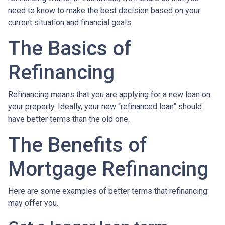
need to know to make the best decision based on your
current situation and financial goals.
The Basics of
Refinancing
Refinancing means that you are applying for a new loan on
your property. Ideally, your new “refinanced loan” should
have better terms than the old one.
The Benefits of
Mortgage Refinancing
Here are some examples of better terms that refinancing
may offer you.