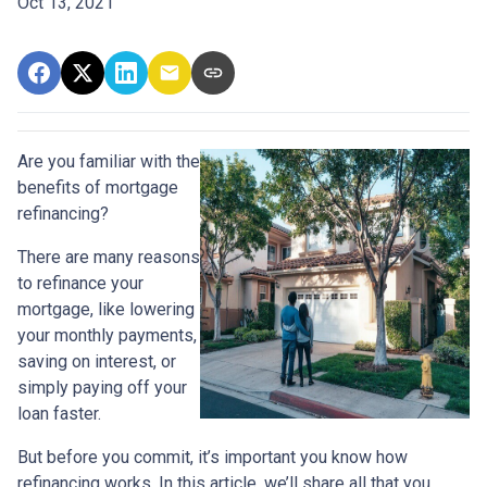
Oct 13, 2021
Are you familiar with the
benefits of mortgage
refinancing?
There are many reasons
to refinance your
mortgage, like lowering
your monthly payments,
saving on interest, or
simply paying off your
loan faster.
But before you commit, it’s important you know how
refinancing works. In this article, we’ll share all that you