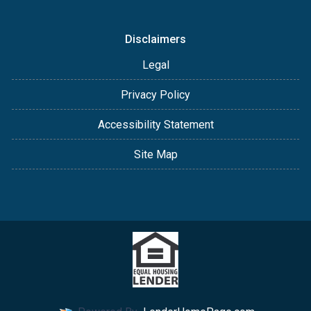
Disclaimers
Legal
Privacy Policy
Accessibility Statement
Site Map