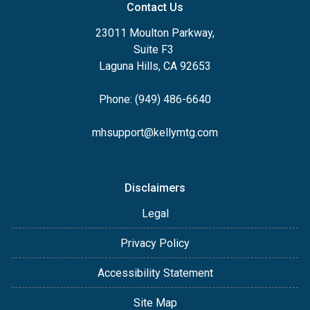
Contact Us
23011 Moulton Parkway,
Suite F3
Laguna Hills, CA 92653
Phone: (949) 486-6640
mhsupport@kellymtg.com
Disclaimers
Legal
Privacy Policy
Accessibility Statement
Site Map