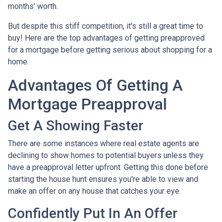
months' worth.
But despite this stiff competition, it's still a great time to
buy!
Here are the top advantages of getting preapproved
for a mortgage before getting serious about shopping for a
home.
Advantages Of Getting A
Mortgage Preapproval
Get A Showing Faster
There are some instances where real estate agents are
declining to show homes to potential buyers unless they
have a preapproval letter upfront. Getting this done before
starting the house hunt ensures you're able to view and
make an offer on any house that catches your eye.
Confidently Put In An Offer