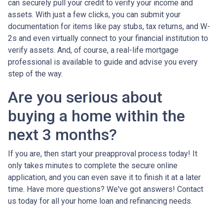
can securely pull your credit to verify your income and
assets. With just a few clicks, you can submit your
documentation for items like pay stubs, tax returns, and W-
2s and even virtually connect to your financial institution to
verify assets. And, of course, a real-life mortgage
professional is available to guide and advise you every
step of the way.
Are you serious about
buying a home within the
next 3 months?
If you are, then start your preapproval process today! It
only takes minutes to complete the secure online
application, and you can even save it to finish it at a later
time. Have more questions? We've got answers! Contact
us today for all your home loan and refinancing needs.