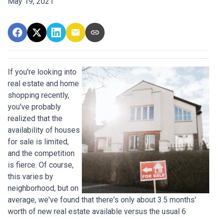
May 19, 2021
If you're looking into
real estate and home
shopping recently,
you've probably
realized that the
availability of houses
for sale is limited,
and the competition
is fierce. Of course,
this varies by
neighborhood, but on
average, we've found that there's only about 3.5 months'
worth of new real estate available versus the usual 6