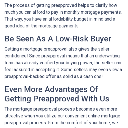
The process of getting preapproved helps to clarify how
much you can afford to pay in monthly mortgage payments.
That way, you have an affordability budget in mind and a
good idea of the mortgage payments.
Be Seen As A Low-Risk Buyer
Getting a mortgage preapproval also gives the seller
confidence! Since preapproval means that an underwriting
team has already verified your buying power, the seller can
feel assured in accepting it. Some sellers may even view a
preapproval-backed offer as solid as a cash one!
Even More Advantages Of
Getting Preapproved With Us
The mortgage preapproval process becomes even more
attractive when you utilize our convenient online mortgage
preapproval process. From the comfort of your home, we