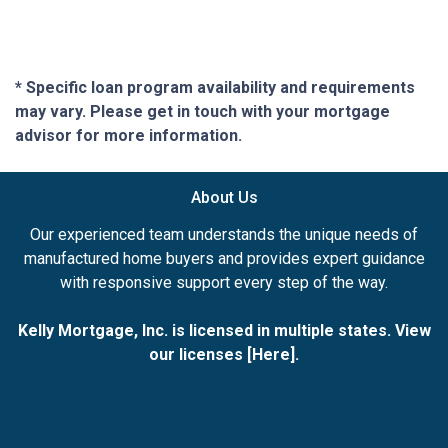
* Specific loan program availability and requirements
may vary. Please get in touch with your mortgage
advisor for more information.
About Us
Our experienced team understands the unique needs of
manufactured home buyers and provides expert guidance
with responsive support every step of the way.
Kelly Mortgage, Inc. is licensed in multiple states. View
our licenses [
Here
].