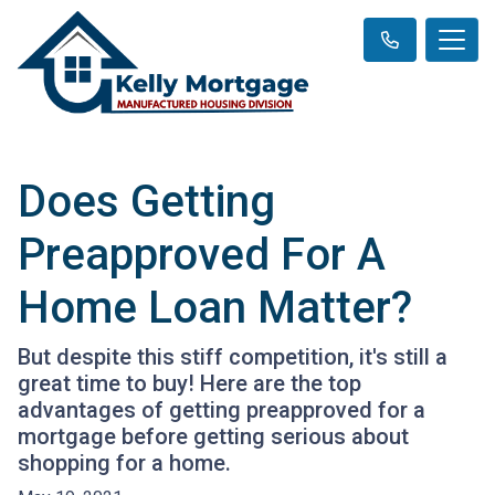
Does Getting
Preapproved For A
Home Loan Matter?
But despite this stiff competition, it's still a
great time to buy! Here are the top
advantages of getting preapproved for a
mortgage before getting serious about
shopping for a home.