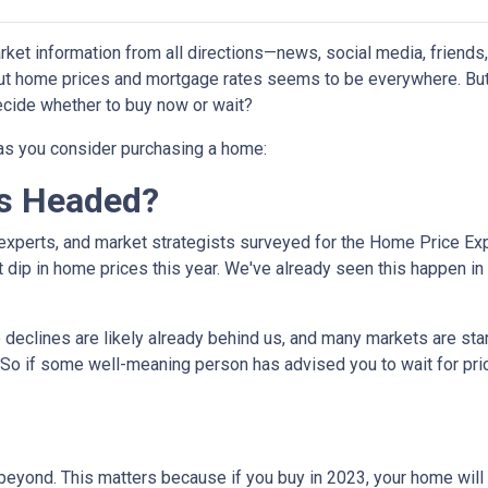
et information from all directions—news, social media, friends
bout home prices and mortgage rates seems to be everywhere. Bu
decide whether to buy now or wait?
 as you consider purchasing a home:
s Headed?
experts, and market strategists surveyed for the Home Price Ex
 dip in home prices this year. We've already seen this happen in 
e declines are likely already behind us, and many markets are sta
 So if some well-meaning person has advised you to wait for pri
eyond. This matters because if you buy in 2023, your home will lik