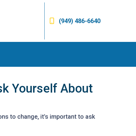
(949) 486-6640
sk Yourself About
ons to change, it's important to ask