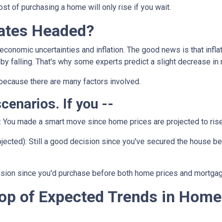
t of purchasing a home will only rise if you wait.
ates Headed?
 economic uncertainties and inflation. The good news is that inf
by falling. That's why some experts predict a slight decrease in 
because there are many factors involved.
scenarios. If you --
:
You made a smart move since home prices are projected to rise.
jected):
Still a good decision since you've secured the house befor
ision since you'd purchase before both home prices and mortgag
op of Expected Trends in Home