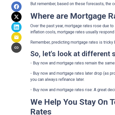
But remember, based on these forecasts, the cos
Where are Mortgage R
Over the past year, mortgage rates rose due to
inflation cools, mortgage rates usually respond 
Remember, predicting mortgage rates is tricky 
So, let's look at different 
-
Buy now and mortgage rates remain the same
- Buy now and mortgage rates later drop (as pro
you can always refinance later.
- Buy now and mortgage rates rise:
A great dec
We Help You Stay On T
Rates