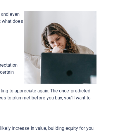
, and even
t what does
pectation
certain
rting to appreciate again. The once-predicted
ces to plummet before you buy, you’ll want to
ely increase in value, building equity for you.