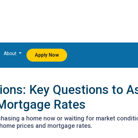
About
Apply Now
tions: Key Questions to A
Mortgage Rates
urchasing a home now or waiting for market conditi
 home prices and mortgage rates.