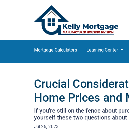
Mortgage Calculators
Learning Center
Crucial Considera
Home Prices and 
If you’re still on the fence about p
yourself these two questions about
Jul 26, 2023