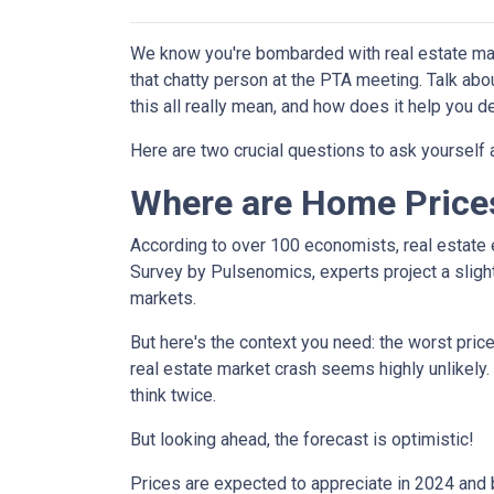
We know you're bombarded with real estate mark
that chatty person at the PTA meeting. Talk a
this all really mean, and how does it help you 
Here are two crucial questions to ask yourself
Where are Home Price
According to over 100 economists, real estate 
Survey by Pulsenomics, experts project a slight
markets.
But here's the context you need: the worst pric
real estate market crash seems highly unlikely.
think twice.
But looking ahead, the forecast is optimistic!
Prices are expected to appreciate in 2024 and b