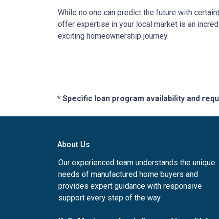
While no one can predict the future with certain
offer expertise in your local market is an incr
exciting homeownership journey.
* Specific loan program availability and re
About Us
Our experienced team understands the unique
needs of manufactured home buyers and
provides expert guidance with responsive
support every step of the way.