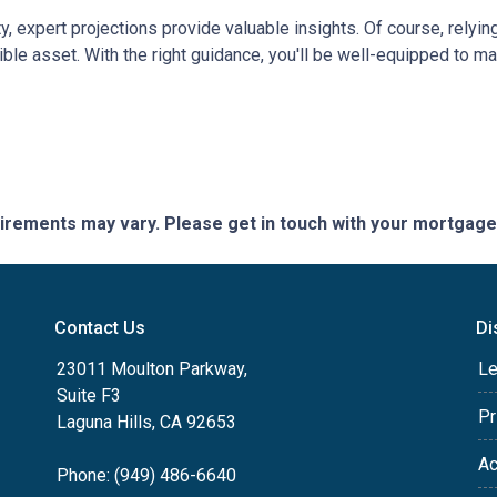
ty, expert projections provide valuable insights. Of course, rely
edible asset. With the right guidance, you'll be well-equipped to
quirements may vary. Please get in touch with your mortgag
Contact Us
Di
23011 Moulton Parkway,
Le
Suite F3
Pr
Laguna Hills, CA 92653
Ac
Phone: (949) 486-6640