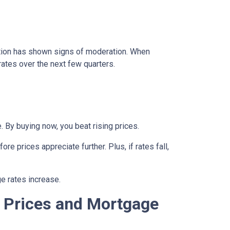
lation has shown signs of moderation. When
rates over the next few quarters.
 By buying now, you beat rising prices.
e prices appreciate further. Plus, if rates fall,
e rates increase.
 Prices and Mortgage