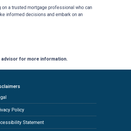
ing on a trusted mortgage professional who can
 make informed decisions and embark on an
e advisor for more information.
sclaimers
gal
ivacy Policy
cessibility Statement