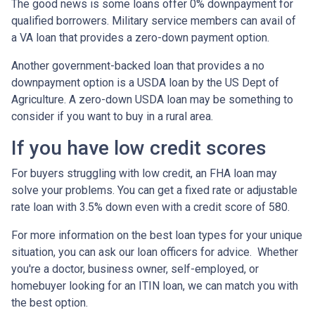
The good news is some loans offer 0% downpayment for
qualified borrowers. Military service members can avail of
a VA loan that provides a zero-down payment option.
Another government-backed loan that provides a no
downpayment option is a USDA loan by the US Dept of
Agriculture. A zero-down USDA loan may be something to
consider if you want to buy in a rural area.
If you have low credit scores
For buyers struggling with low credit, an FHA loan may
solve your problems. You can get a fixed rate or adjustable
rate loan with 3.5% down even with a credit score of 580.
For more information on the best loan types for your unique
situation, you can ask our loan officers for advice. Whether
you're a doctor, business owner, self-employed, or
homebuyer looking for an ITIN loan, we can match you with
the best option.