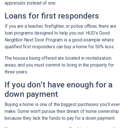
appraisals instead of one.
Loans for first responders
If you are a teacher, firefighter, or police officer, there are
loan programs designed to help you out. HUD’s Good
Neighbor Next Door Program is a good example where
qualified first responders can buy a home for 50% less.
The houses being offered are located in revitalization
areas, and you must commit to living in the property for
three years.
If you don’t have enough for a
down payment
Buying a home is one of the biggest purchases you’ll ever
make. Some won’t pursue their dream of home ownership
because they lack the funds to pay for a down payment.