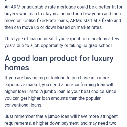
An ARM or adjustable rate mortgage could be a better fit for
buyers who plan to stay in a home for a few years and then
move on. Unlike fixed-rate loans, ARMs start at a fixate and
then can move up or down based on market rates.
This type of loan is ideal if you expect to relocate in a few
years due to a job opportunity or taking up grad school.
A good loan product for luxury
homes
If you are buying big or looking to purchase in a more
expensive market, you need a non-conforming loan with
higher loan limits. A jumbo loan is your best choice since
you can get higher loan amounts than the popular
conventional loans.
Just remember that a jumbo loan will have more stringent
requirements, a higher down payment, and may need two