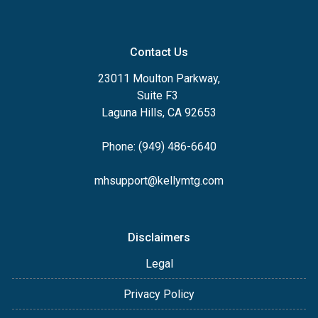
Contact Us
23011 Moulton Parkway,
Suite F3
Laguna Hills, CA 92653
Phone: (949) 486-6640
mhsupport@kellymtg.com
Disclaimers
Legal
Privacy Policy