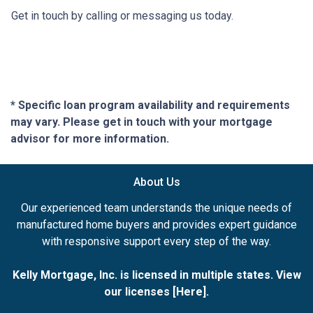
Get in touch by calling or messaging us today.
* Specific loan program availability and requirements
may vary. Please get in touch with your mortgage
advisor for more information.
About Us
Our experienced team understands the unique needs of
manufactured home buyers and provides expert guidance
with responsive support every step of the way.
Kelly Mortgage, Inc. is licensed in multiple states. View
our licenses [
Here
].