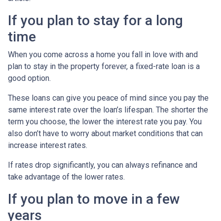
If you plan to stay for a long
time
When you come across a home you fall in love with and
plan to stay in the property forever, a fixed-rate loan is a
good option.
These loans can give you peace of mind since you pay the
same interest rate over the loan’s lifespan. The shorter the
term you choose, the lower the interest rate you pay. You
also don’t have to worry about market conditions that can
increase interest rates.
If rates drop significantly, you can always refinance and
take advantage of the lower rates.
If you plan to move in a few
years