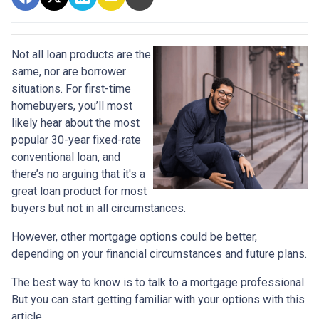
Not all loan products are the
same, nor are borrower
situations. For first-time
homebuyers, you’ll most
likely hear about the most
popular 30-year fixed-rate
conventional loan, and
there’s no arguing that it's a
great loan product for most
buyers but not in all circumstances.
However, other mortgage options could be better,
depending on your financial circumstances and future plans.
The best way to know is to talk to a mortgage professional.
But you can start getting familiar with your options with this
article.