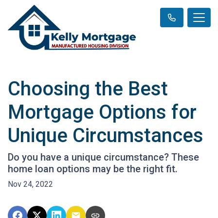
Choosing the Best
Mortgage Options for
Unique Circumstances
Do you have a unique circumstance? These
home loan options may be the right fit.
Nov 24, 2022