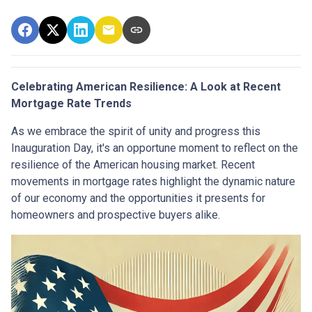
Celebrating American Resilience: A Look at Recent
Mortgage Rate Trends
As we embrace the spirit of unity and progress this
Inauguration Day, it's an opportune moment to reflect on the
resilience of the American housing market. Recent
movements in mortgage rates highlight the dynamic nature
of our economy and the opportunities it presents for
homeowners and prospective buyers alike.