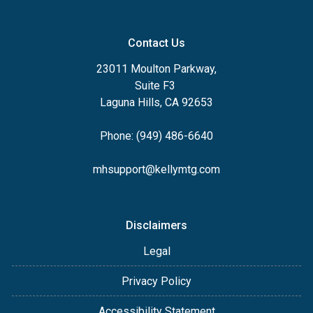
Contact Us
23011 Moulton Parkway,
Suite F3
Laguna Hills, CA 92653
Phone: (949) 486-6640
mhsupport@kellymtg.com
Disclaimers
Legal
Privacy Policy
Accessibility Statement