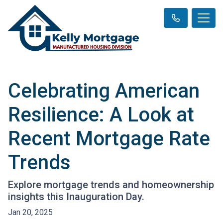
Celebrating American
Resilience: A Look at
Recent Mortgage Rate
Trends
Explore mortgage trends and homeownership
insights this Inauguration Day.
Jan 20, 2025