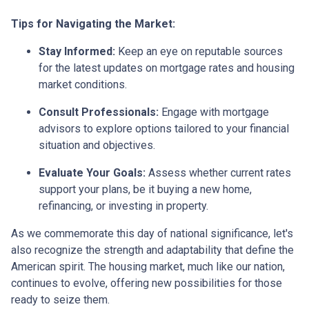
Tips for Navigating the Market:
Stay Informed:
Keep an eye on reputable sources
for the latest updates on mortgage rates and housing
market conditions.
Consult Professionals:
Engage with mortgage
advisors to explore options tailored to your financial
situation and objectives.
Evaluate Your Goals:
Assess whether current rates
support your plans, be it buying a new home,
refinancing, or investing in property.
As we commemorate this day of national significance, let's
also recognize the strength and adaptability that define the
American spirit. The housing market, much like our nation,
continues to evolve, offering new possibilities for those
ready to seize them.