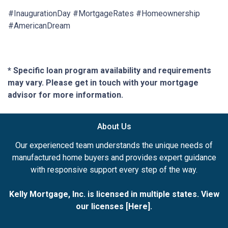
#InaugurationDay #MortgageRates #Homeownership
#AmericanDream
* Specific loan program availability and requirements
may vary. Please get in touch with your mortgage
advisor for more information.
About Us
Our experienced team understands the unique needs of
manufactured home buyers and provides expert guidance
with responsive support every step of the way.
Kelly Mortgage, Inc. is licensed in multiple states. View
our licenses [
Here
].