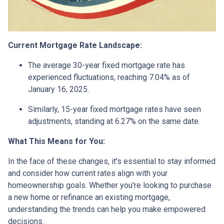
Current Mortgage Rate Landscape:
The average 30-year fixed mortgage rate has
experienced fluctuations, reaching 7.04% as of
January 16, 2025.
Similarly, 15-year fixed mortgage rates have seen
adjustments, standing at 6.27% on the same date.
What This Means for You:
In the face of these changes, it's essential to stay informed
and consider how current rates align with your
homeownership goals. Whether you're looking to purchase
a new home or refinance an existing mortgage,
understanding the trends can help you make empowered
decisions.