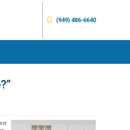
(949) 486-6640
?”
irst