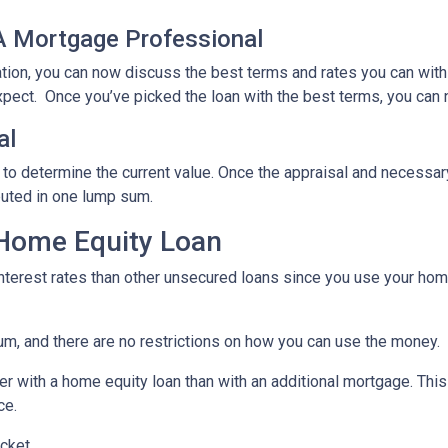
 A Mortgage Professional
ation, you can now discuss the best terms and rates you can wit
xpect. Once you’ve picked the loan with the best terms, you can 
al
 to determine the current value. Once the appraisal and necessar
buted in one lump sum.
 Home Equity Loan
terest rates than other unsecured loans since you use your home
um, and there are no restrictions on how you can use the money.
r with a home equity loan than with an additional mortgage. This 
ce.
cket.