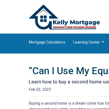
Mortgage Calculators
Learning Center
“Can I Use My Equ
Learn how to buy a second home usi
Feb 02, 2022
Buying a second home is a dream come true for m