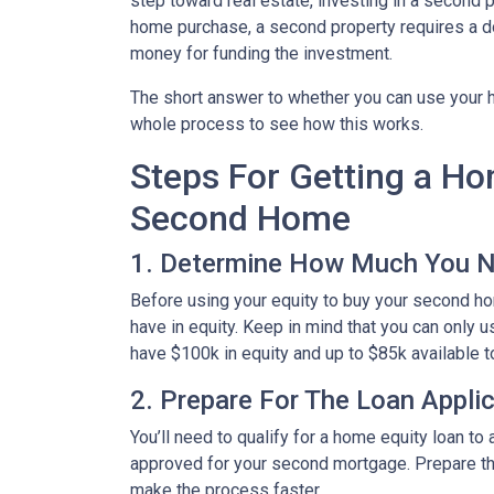
step toward real estate, investing in a second p
home purchase, a second property requires a 
money for funding the investment.
The short answer to whether you can use your h
whole process to see how this works.
Steps For Getting a H
Second Home
1. Determine How Much You 
Before using your equity to buy your second 
have in equity. Keep in mind that you can only 
have $100k in equity and up to $85k available 
2. Prepare For The Loan Appli
You’ll need to qualify for a home equity loan t
approved for your second mortgage. Prepare the
make the process faster.