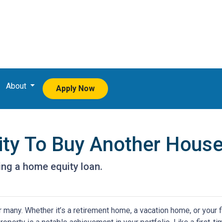
About
Apply Now
ity To Buy Another House
ng a home equity loan.
any. Whether it’s a retirement home, a vacation home, or your f