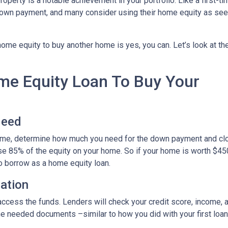
roperty is a notable achievement in your portfolio. Like a first-ti
down payment, and many consider using their home equity as se
ome equity to buy another home is yes, you can. Let’s look at th
ome Equity Loan To Buy Your
Need
home, determine how much you need for the down payment and cl
use 85% of the equity on your home. So if your home is worth $45
to borrow as a home equity loan.
cation
o access the funds. Lenders will check your credit score, income,
 needed documents –similar to how you did with your first loan –