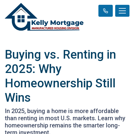
Buying vs. Renting in
2025: Why
Homeownership Still
Wins
In 2025, buying a home is more affordable
than renting in most U.S. markets. Learn why
homeownership remains the smarter long-
term investment.