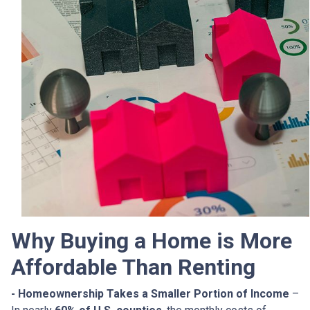
Why Buying a Home is More
Affordable Than Renting
- Homeownership Takes a Smaller Portion of Income
–