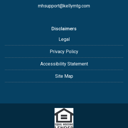
mhsupport@kellymtg.com
Disclaimers
Legal
Privacy Policy
Accessibility Statement
Site Map