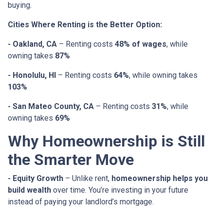
buying.
Cities Where Renting is the Better Option:
- Oakland, CA
– Renting costs
48% of wages
, while
owning takes
87%
- Honolulu, HI
– Renting costs
64%
, while owning takes
103%
- San Mateo County, CA
– Renting costs
31%
, while
owning takes
69%
Why Homeownership is Still
the Smarter Move
- Equity Growth
– Unlike rent,
homeownership helps you
build wealth
over time. You’re investing in your future
instead of paying your landlord’s mortgage.