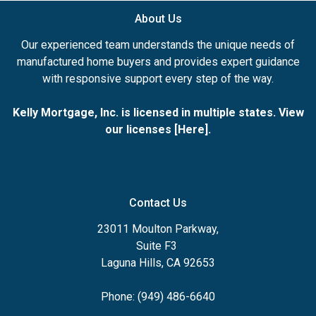
About Us
Our experienced team understands the unique needs of
manufactured home buyers and provides expert guidance
with responsive support every step of the way.
Kelly Mortgage, Inc. is licensed in multiple states. View
our licenses [
Here
].
Contact Us
23011 Moulton Parkway,
Suite F3
Laguna Hills, CA 92653
Phone: (949) 486-6640