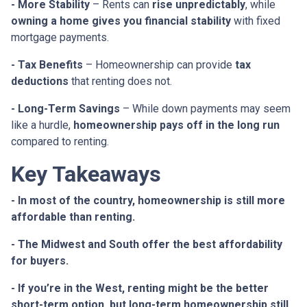
- More Stability
– Rents can
rise unpredictably
, while
owning a home gives you financial stability
with fixed
mortgage payments.
- Tax Benefits
– Homeownership can provide
tax
deductions
that renting does not.
- Long-Term Savings
– While down payments may seem
like a hurdle,
homeownership pays off in the long run
compared to renting.
Key Takeaways
- In most of the country, homeownership is still more
affordable than renting.
- The Midwest and South offer the best affordability
for buyers.
- If you’re in the West, renting might be the better
short-term option, but long-term homeownership still