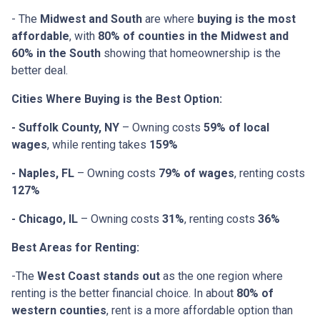
- The
Midwest and South
are where
buying is the most
affordable
, with
80% of counties in the Midwest and
60% in the South
showing that homeownership is the
better deal.
Cities Where Buying is the Best Option:
- Suffolk County, NY
– Owning costs
59% of local
wages
, while renting takes
159%
- Naples, FL
– Owning costs
79% of wages
, renting costs
127%
- Chicago, IL
– Owning costs
31%
, renting costs
36%
Best Areas for Renting:
-The
West Coast stands out
as the one region where
renting is the better financial choice. In about
80% of
western counties
, rent is a more affordable option than