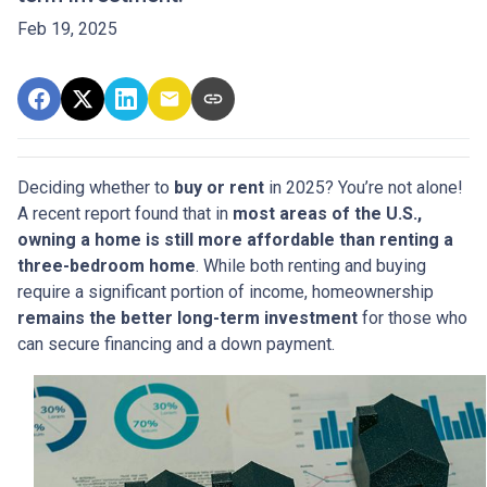
Feb 19, 2025
Deciding whether to
buy or rent
in 2025? You’re not alone!
A recent report found that in
most areas of the U.S.,
owning a home is still more affordable than renting a
three-bedroom home
. While both renting and buying
require a significant portion of income, homeownership
remains the better long-term investment
for those who
can secure financing and a down payment.