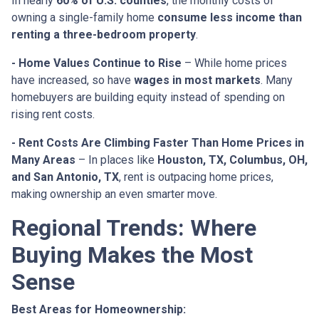
In nearly
60% of U.S. counties
, the monthly costs of
owning a single-family home
consume less income than
renting a three-bedroom property
.
- Home Values Continue to Rise
– While home prices
have increased, so have
wages in most markets
. Many
homebuyers are building equity instead of spending on
rising rent costs.
- Rent Costs Are Climbing Faster Than Home Prices in
Many Areas
– In places like
Houston, TX, Columbus, OH,
and San Antonio, TX
, rent is outpacing home prices,
making ownership an even smarter move.
Regional Trends: Where
Buying Makes the Most
Sense
Best Areas for Homeownership: