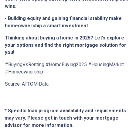
wins.
- Building equity and gaining financial stability make
homeownership a smart investment.
Thinking about buying a home in 2025? Let’s explore
your options and find the right mortgage solution for
you!
#BuyingVsRenting #HomeBuying2025 #HousingMarket
#Homeownership
Source: ATTOM Data
* Specific loan program availability and requirements
may vary. Please get in touch with your mortgage
advisor for more information.