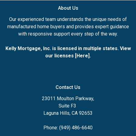
About Us
Our experienced team understands the unique needs of
manufactured home buyers and provides expert guidance
with responsive support every step of the way.
Kelly Mortgage, Inc. is licensed in multiple states. View
our licenses [
Here
].
Contact Us
23011 Moulton Parkway,
Suite F3
Laguna Hills, CA 92653
Phone: (949) 486-6640