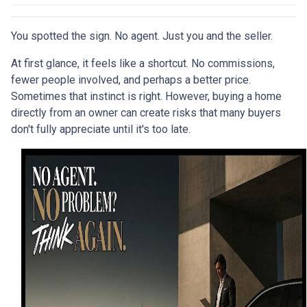
You spotted the sign. No agent. Just you and the seller.
At first glance, it feels like a shortcut. No commissions,
fewer people involved, and perhaps a better price.
Sometimes that instinct is right. However, buying a home
directly from an owner can create risks that many buyers
don't fully appreciate until it's too late.