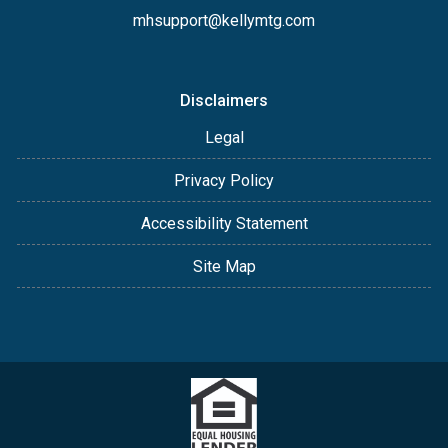
mhsupport@kellymtg.com
Disclaimers
Legal
Privacy Policy
Accessibility Statement
Site Map