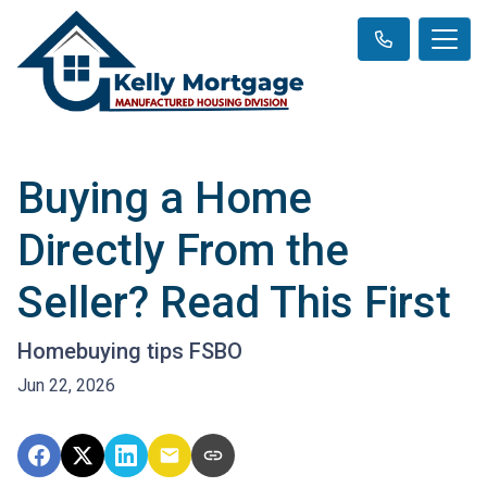
Buying a Home
Directly From the
Seller? Read This First
Homebuying tips FSBO
Jun 22, 2026