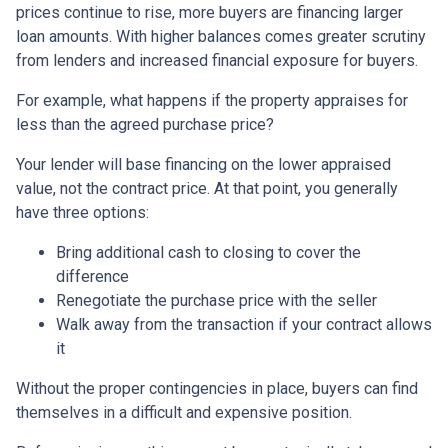
prices continue to rise, more buyers are financing larger
loan amounts. With higher balances comes greater scrutiny
from lenders and increased financial exposure for buyers.
For example, what happens if the property appraises for
less than the agreed purchase price?
Your lender will base financing on the lower appraised
value, not the contract price. At that point, you generally
have three options:
Bring additional cash to closing to cover the
difference
Renegotiate the purchase price with the seller
Walk away from the transaction if your contract allows
it
Without the proper contingencies in place, buyers can find
themselves in a difficult and expensive position.