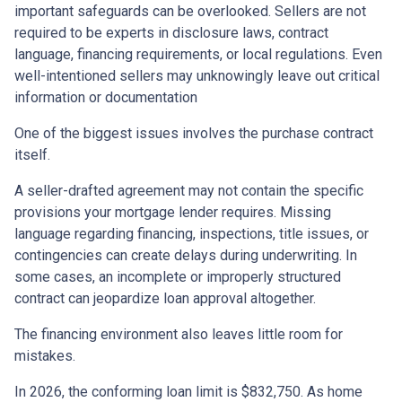
important safeguards can be overlooked. Sellers are not
required to be experts in disclosure laws, contract
language, financing requirements, or local regulations. Even
well-intentioned sellers may unknowingly leave out critical
information or documentation
One of the biggest issues involves the purchase contract
itself.
A seller-drafted agreement may not contain the specific
provisions your mortgage lender requires. Missing
language regarding financing, inspections, title issues, or
contingencies can create delays during underwriting. In
some cases, an incomplete or improperly structured
contract can jeopardize loan approval altogether.
The financing environment also leaves little room for
mistakes.
In 2026, the conforming loan limit is $832,750. As home