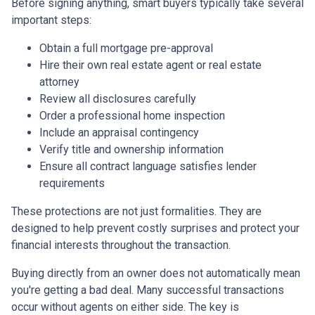
Before signing anything, smart buyers typically take several
important steps:
Obtain a full mortgage pre-approval
Hire their own real estate agent or real estate
attorney
Review all disclosures carefully
Order a professional home inspection
Include an appraisal contingency
Verify title and ownership information
Ensure all contract language satisfies lender
requirements
These protections are not just formalities. They are
designed to help prevent costly surprises and protect your
financial interests throughout the transaction.
Buying directly from an owner does not automatically mean
you're getting a bad deal. Many successful transactions
occur without agents on either side. The key is