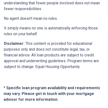
understanding that fewer people involved does not mean
fewer responsibilities.
No agent doesn't mean no rules.
It simply means no one is automatically enforcing those
rules on your behalf.
Disclaimer:
This content is provided for educational
purposes only and does not constitute legal, tax, or
financial advice. All loan products are subject to credit
approval and underwriting guidelines. Program terms are
subject to change. Equal Housing Opportunity.
* Specific loan program availability and requirements
may vary. Please get in touch with your mortgage
advisor for more information.