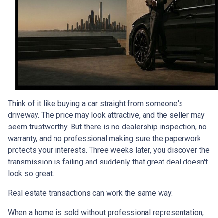
Think of it like buying a car straight from someone's
driveway. The price may look attractive, and the seller may
seem trustworthy. But there is no dealership inspection, no
warranty, and no professional making sure the paperwork
protects your interests. Three weeks later, you discover the
transmission is failing and suddenly that great deal doesn't
look so great.
Real estate transactions can work the same way.
When a home is sold without professional representation,