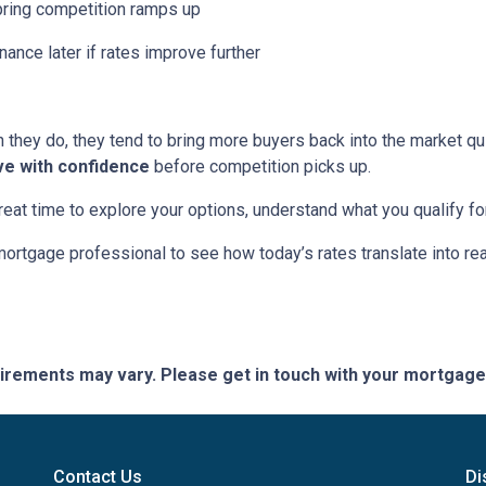
pring competition ramps up
nance later if rates improve further
hey do, they tend to bring more buyers back into the market qui
ve with confidence
before competition picks up.
great time to explore your options, understand what you qualify f
mortgage professional to see how today’s rates translate into r
quirements may vary. Please get in touch with your mortgag
Contact Us
Di