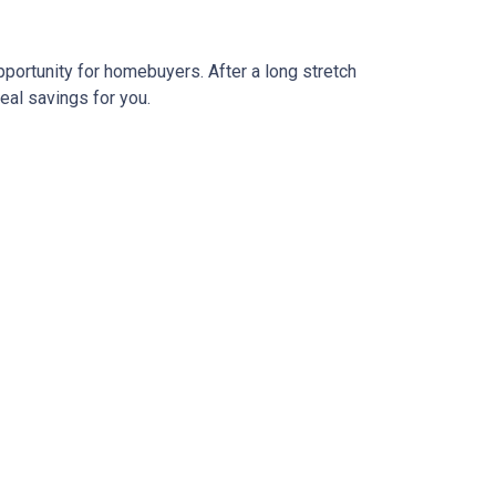
pportunity for homebuyers. After a long stretch
real savings for you.