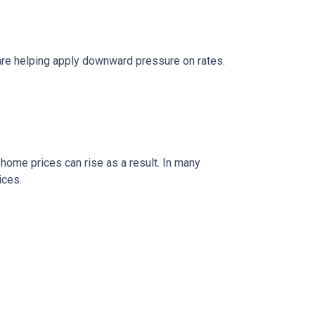
are helping apply downward pressure on rates.
 home prices can rise as a result. In many
ices.