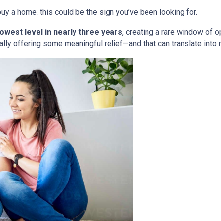
uy a home, this could be the sign you’ve been looking for.
lowest level in nearly three years
, creating a rare window of o
nally offering some meaningful relief—and that can translate into 