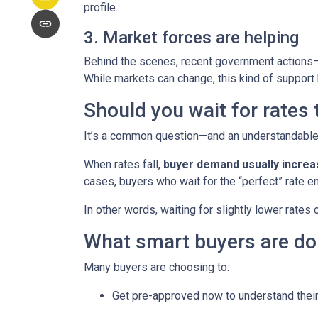
profile.
3. Market forces are helping
Behind the scenes, recent government actions—
While markets can change, this kind of support
Should you wait for rates
It’s a common question—and an understandable o
When rates fall,
buyer demand usually incre
cases, buyers who wait for the “perfect” rate en
In other words, waiting for slightly lower rates
What smart buyers are do
Many buyers are choosing to:
Get pre-approved now to understand their