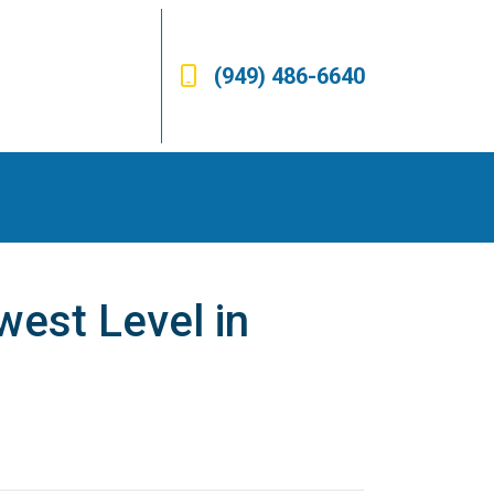
(949) 486-6640
est Level in