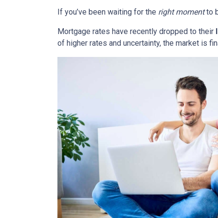
If you’ve been waiting for the
right moment
to b
Mortgage rates have recently dropped to their
of higher rates and uncertainty, the market is fi