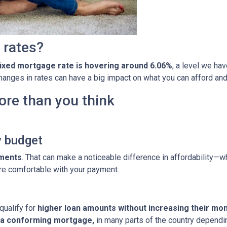
 rates?
fixed mortgage rate is hovering around 6.06%
, a level we ha
 changes in rates can have a big impact on what you can afford 
ore than you think
y budget
yments
. That can make a noticeable difference in affordability—wh
re comfortable with your payment.
qualify for
higher loan amounts without increasing their mo
h a conforming mortgage,
in many parts of the country dependin