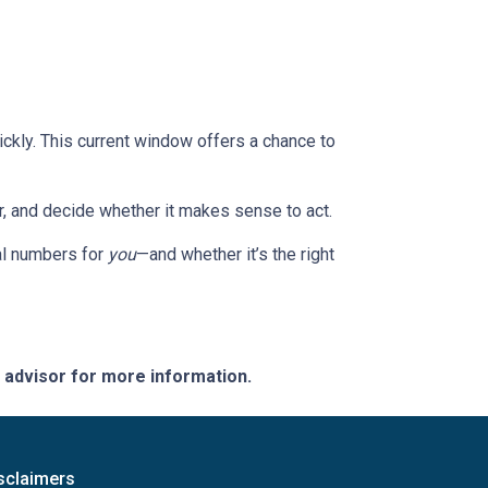
ckly. This current window offers a chance to
or, and decide whether it makes sense to act.
eal numbers for
you
—and whether it’s the right
e advisor for more information.
sclaimers