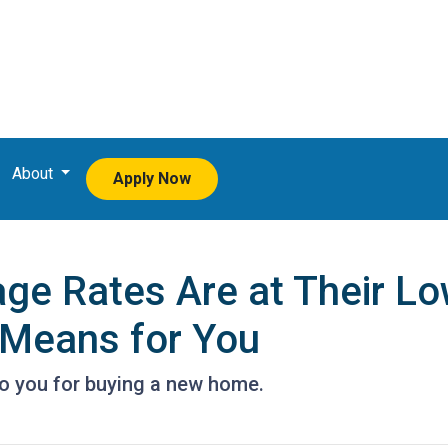
About
Apply Now
e Rates Are at Their Low
Means for You
to you for buying a new home.