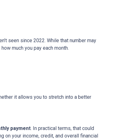
ven’t seen since 2022. While that number may
and how much you pay each month.
ether it allows you to stretch into a better
nthly payment
. In practical terms, that could
g on your income, credit, and overall financial