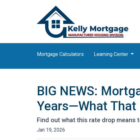
Mortgage Calculators
Learning Center
BIG NEWS: Mortgag
Years—What That 
Find out what this rate drop means 
Jan 19, 2026