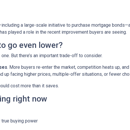
including a large-scale initiative to purchase mortgage bonds—
 has played a role in the recent improvement buyers are seeing.
 to go even lower?
ne. But there’s an important trade-off to consider.
ases
. More buyers re-enter the market, competition heats up, and
d up facing higher prices, multiple-offer situations, or fewer cho
 could cost more than it saves.
ing right now
 true buying power