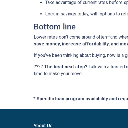
Take advantage of current rates before s
Lock in savings today, with options to refi
Bottom line
Lower rates don’t come around often—and when t
save money, increase affordability, and mo
If you’ve been thinking about buying, now is a 
????
The best next step?
Talk with a trusted 
time to make your move.
* Specific loan program availability and re
About Us