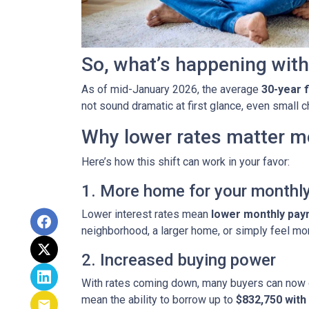
So, what’s happening with
As of mid-January 2026, the average
30-year 
not sound dramatic at first glance, even small
Why lower rates matter m
Here’s how this shift can work in your favor:
1. More home for your monthl
Lower interest rates mean
lower monthly pa
neighborhood, a larger home, or simply feel mo
2. Increased buying power
With rates coming down, many buyers can now 
mean the ability to borrow up to
$832,750 wit