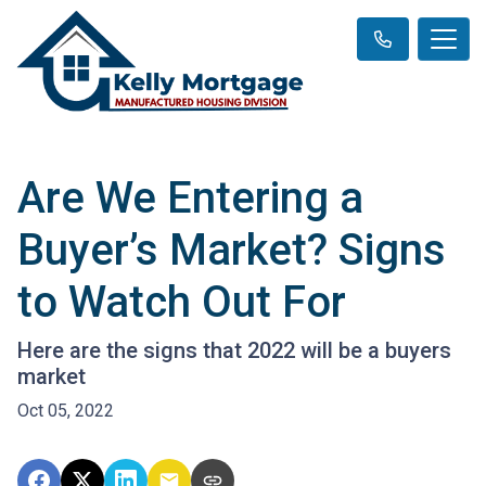
Are We Entering a
Buyer’s Market? Signs
to Watch Out For
Here are the signs that 2022 will be a buyers
market
Oct 05, 2022