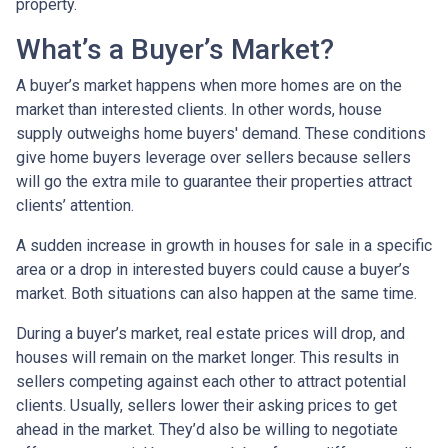
property.
What’s a Buyer’s Market?
A buyer’s market happens when more homes are on the
market than interested clients. In other words, house
supply outweighs home buyers' demand. These conditions
give home buyers leverage over sellers because sellers
will go the extra mile to guarantee their properties attract
clients’ attention.
A sudden increase in growth in houses for sale in a specific
area or a drop in interested buyers could cause a buyer’s
market. Both situations can also happen at the same time.
During a buyer’s market, real estate prices will drop, and
houses will remain on the market longer. This results in
sellers competing against each other to attract potential
clients. Usually, sellers lower their asking prices to get
ahead in the market. They’d also be willing to negotiate