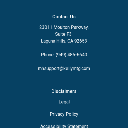
Contact Us
23011 Moulton Parkway,
Suite F3
Laguna Hills, CA 92653
Phone: (949) 486-6640
mhsupport@kellymtg.com
Disclaimers
Legal
Privacy Policy
Accessibility Statement