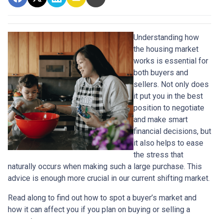
Understanding how
the housing market
works is essential for
both buyers and
sellers. Not only does
it put you in the best
position to negotiate
and make smart
financial decisions, but
it also helps to ease
the stress that
naturally occurs when making such a large purchase. This
advice is enough more crucial in our current shifting market.
Read along to find out how to spot a buyer’s market and
how it can affect you if you plan on buying or selling a