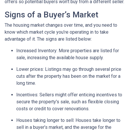
offers so potential buyers won’t buy from a different seller.
Signs of a Buyer’s Market
The housing market changes over time, and you need to
know which market cycle you’re operating in to take
advantage of it. The signs are listed below:
Increased Inventory
: More properties are listed for
sale, increasing the available house supply.
Lower prices
: Listings may go through several price
cuts after the property has been on the market for a
long time.
Incentives
: Sellers might offer enticing incentives to
secure the property's sale, such as flexible closing
costs or credit to cover renovations.
Houses taking longer to sell
: Houses take longer to
sell in a buyer’s market, and the average for the