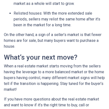
market as a whole will start to grow.
Relisted houses
: With the more extended sale
periods, sellers may relist the same home after it’s
been in the market for a long time.
On the other hand, a sign of a seller’s market is that fewer
homes are for sale, but many buyers want to purchase a
house.
What’s your next move?
When a real estate market starts moving from the sellers
having the leverage to a more balanced market or the home
buyers having control, many different market signs will help
tell if the transition is happening. Stay tuned for the buyer’s
market!
If you have more questions about the real estate market
and want to know if it’s the right time to buy, call or