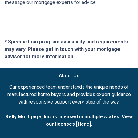
message our mortgage experts for advice.
* Specific loan program availability and requirements
may vary. Please get in touch with your mortgage
advisor for more information.
About Us
Our experienced team understands the unique needs of
manufactured home buyers and provides expert guidance
with responsive support every step of the way.
Kelly Mortgage, Inc. is licensed in multiple states. View
our licenses [
Here
].