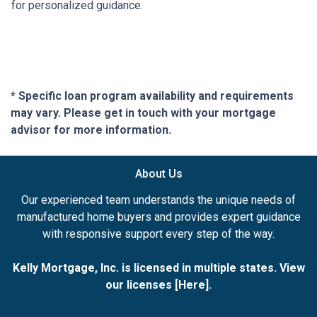
for personalized guidance.
* Specific loan program availability and requirements
may vary. Please get in touch with your mortgage
advisor for more information.
About Us
Our experienced team understands the unique needs of
manufactured home buyers and provides expert guidance
with responsive support every step of the way.
Kelly Mortgage, Inc. is licensed in multiple states. View
our licenses [
Here
].