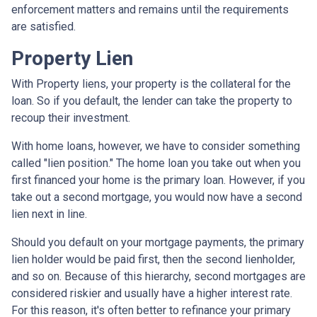
enforcement matters and remains until the requirements
are satisfied.
Property Lien
With Property liens, your property is the collateral for the
loan. So if you default, the lender can take the property to
recoup their investment.
With home loans, however, we have to consider something
called "lien position." The home loan you take out when you
first financed your home is the primary loan. However, if you
take out a second mortgage, you would now have a second
lien next in line.
Should you default on your mortgage payments, the primary
lien holder would be paid first, then the second lienholder,
and so on. Because of this hierarchy, second mortgages are
considered riskier and usually have a higher interest rate.
For this reason, it's often better to refinance your primary