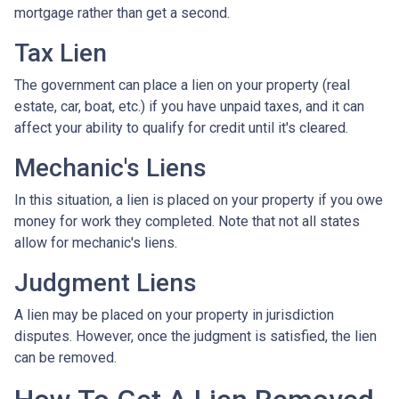
mortgage rather than get a second.
Tax Lien
The government can place a lien on your property (real
estate, car, boat, etc.) if you have unpaid taxes, and it can
affect your ability to qualify for credit until it's cleared.
Mechanic's Liens
In this situation, a lien is placed on your property if you owe
money for work they completed. Note that not all states
allow for mechanic's liens.
Judgment Liens
A lien may be placed on your property in jurisdiction
disputes. However, once the judgment is satisfied, the lien
can be removed.