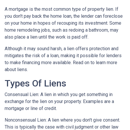
A mortgage is the most common type of property lien. If
you don't pay back the home loan, the lender can foreclose
on your home in hopes of recouping its investment. Some
home remodeling jobs, such as redoing a bathroom, may
also place a lien until the work is paid off.
Although it may sound harsh, a lien offers protection and
mitigates the risk of a loan, making it possible for lenders
to make financing more available. Read on to learn more
about liens.
Types Of Liens
Consensual Lien: A lien in which you get something in
exchange for the lien on your property. Examples are a
mortgage or line of credit.
Nonconsensual Lien: A lien where you don't give consent.
This is typically the case with civil judgment or other law