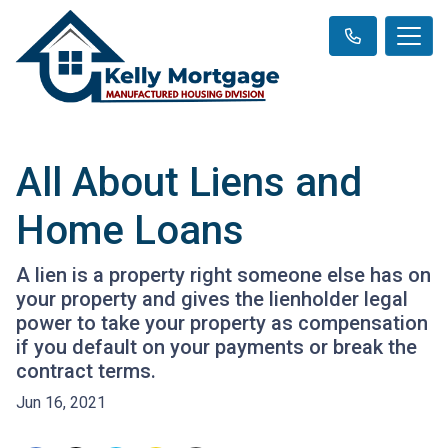
All About Liens and
Home Loans
A lien is a property right someone else has on
your property and gives the lienholder legal
power to take your property as compensation
if you default on your payments or break the
contract terms.
Jun 16, 2021