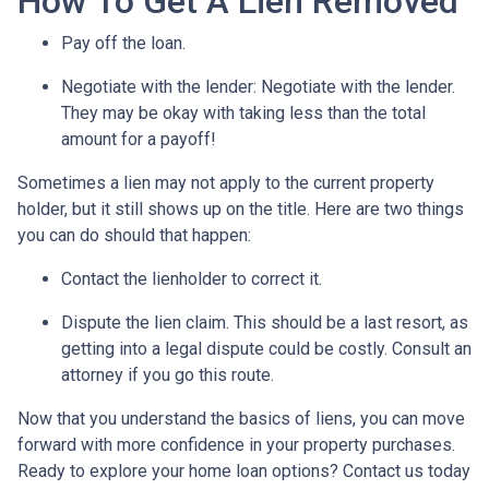
How To Get A Lien Removed
Pay off the loan.
Negotiate with the lender: N
egotiate with the lender.
They may be okay with taking less than the total
amount for a payoff!
Sometimes a lien may not apply to the current property
holder, but it still shows up on the title. Here are two things
you can do should that happen:
Contact the lienholder to correct it.
Dispute the lien claim.
This should be a last resort, as
getting into a legal dispute could be costly. Consult an
attorney if you go this route.
Now that you understand the basics of liens, you can move
forward with more confidence in your property purchases.
Ready to explore your home loan options? Contact us today