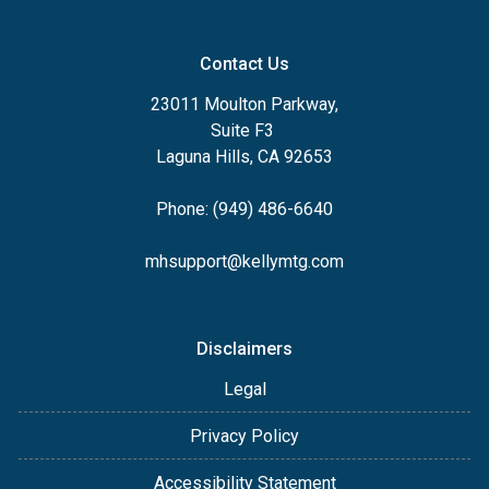
Contact Us
23011 Moulton Parkway,
Suite F3
Laguna Hills, CA 92653
Phone: (949) 486-6640
mhsupport@kellymtg.com
Disclaimers
Legal
Privacy Policy
Accessibility Statement