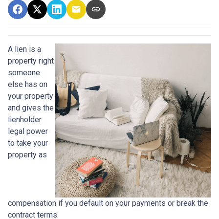
A lien is a
property right
someone
else has on
your property
and gives the
lienholder
legal power
to take your
property as
compensation if you default on your payments or break the
contract terms.