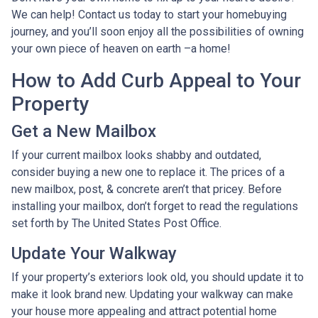
We can help! Contact us today to start your homebuying
journey, and you’ll soon enjoy all the possibilities of owning
your own piece of heaven on earth –a home!
How to Add Curb Appeal to Your
Property
Get a New Mailbox
If your current mailbox looks shabby and outdated,
consider buying a new one to replace it. The prices of a
new mailbox, post, & concrete aren’t that pricey. Before
installing your mailbox, don’t forget to read the regulations
set forth by The United States Post Office.
Update Your Walkway
If your property’s exteriors look old, you should update it to
make it look brand new. Updating your walkway can make
your house more appealing and attract potential home