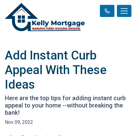
Add Instant Curb
Appeal With These
Ideas
Here are the top tips for adding instant curb
appeal to your home --without breaking the
bank!
Nov 09, 2022