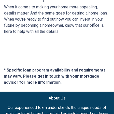
When it comes to making your home more appealing,
details matter. And the same goes for getting a home loan.
When you’re ready to find out how you can invest in your
future by becoming a homeowner, know that our office is
here to help with all the details.
* Specific loan program availability and requirements
may vary. Please get in touch with your mortgage
advisor for more information.
About Us
Our experienced team understands the unique needs of
manufactured home buyers and provides expert guidance