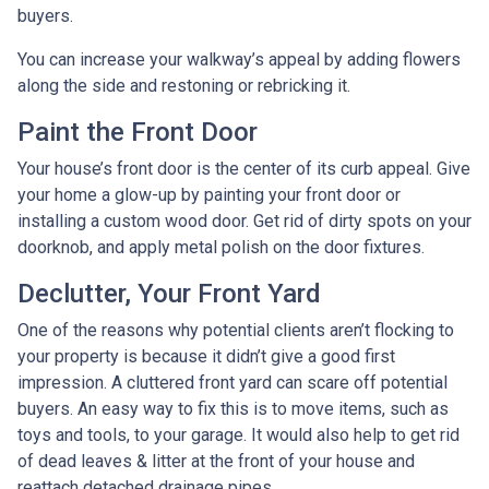
buyers.
You can increase your walkway’s appeal by adding flowers
along the side and restoning or rebricking it.
Paint the Front Door
Your house’s front door is the center of its curb appeal. Give
your home a glow-up by painting your front door or
installing a custom wood door. Get rid of dirty spots on your
doorknob, and apply metal polish on the door fixtures.
Declutter, Your Front Yard
One of the reasons why potential clients aren’t flocking to
your property is because it didn’t give a good first
impression. A cluttered front yard can scare off potential
buyers. An easy way to fix this is to move items, such as
toys and tools, to your garage. It would also help to get rid
of dead leaves & litter at the front of your house and
reattach detached drainage pipes.