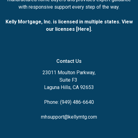
with responsive support every step of the way.
Kelly Mortgage, Inc. is licensed in multiple states. View
our licenses [
Here
].
Contact Us
23011 Moulton Parkway,
Suite F3
Laguna Hills, CA 92653
Phone: (949) 486-6640
mhsupport@kellymtg.com