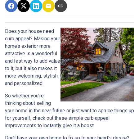
Does your house need
curb appeal? Making your
home’s exterior more
attractive is a wonderful
and fast way to add value
to it, but it also makes it
more welcoming, stylish,
and personalized.
So whether you’re
thinking about selling
your home in the near future or just want to spruce things up
for yourself, check out these simple curb appeal
improvements to instantly give it a boost.
Don’t have your own home to fix up to your heart's desire?