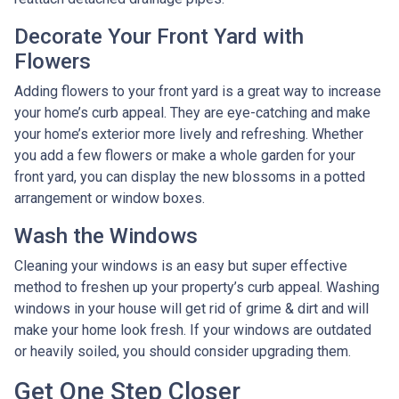
Decorate Your Front Yard with
Flowers
Adding flowers to your front yard is a great way to increase
your home’s curb appeal. They are eye-catching and make
your home’s exterior more lively and refreshing. Whether
you add a few flowers or make a whole garden for your
front yard, you can display the new blossoms in a potted
arrangement or
window boxes.
Wash the Windows
Cleaning your windows is an easy but super effective
method to freshen up your property’s curb appeal. Washing
windows in your house will get rid of grime & dirt and will
make your home look fresh. If your windows are outdated
or heavily soiled, you should consider upgrading them.
Get One Step Closer