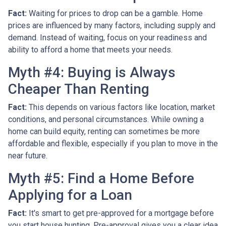
Fact:
Waiting for prices to drop can be a gamble. Home
prices are influenced by many factors, including supply and
demand. Instead of waiting, focus on your readiness and
ability to afford a home that meets your needs.
Myth #4: Buying is Always
Cheaper Than Renting
Fact:
This depends on various factors like location, market
conditions, and personal circumstances. While owning a
home can build equity, renting can sometimes be more
affordable and flexible, especially if you plan to move in the
near future.
Myth #5: Find a Home Before
Applying for a Loan
Fact:
It's smart to get pre-approved for a mortgage before
you start house hunting. Pre-approval gives you a clear idea