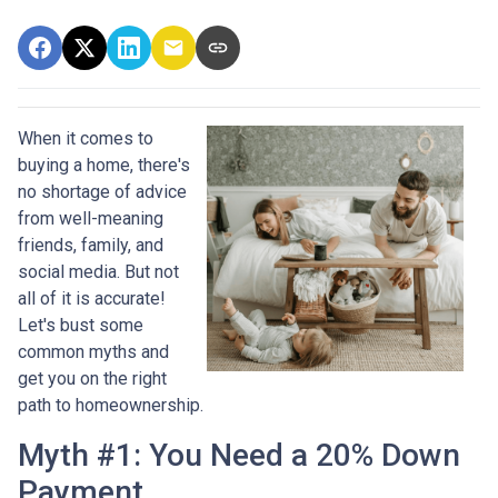
When it comes to
buying a home, there's
no shortage of advice
from well-meaning
friends, family, and
social media. But not
all of it is accurate!
Let's bust some
common myths and
get you on the right
path to homeownership.
Myth #1: You Need a 20% Down
Payment