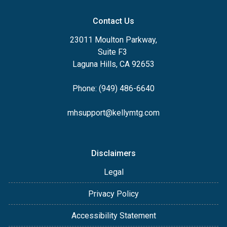
Contact Us
23011 Moulton Parkway,
Suite F3
Laguna Hills, CA 92653
Phone: (949) 486-6640
mhsupport@kellymtg.com
Disclaimers
Legal
Privacy Policy
Accessibility Statement