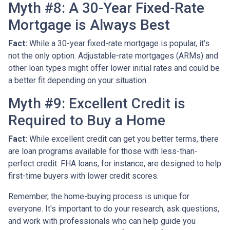
Myth #8: A 30-Year Fixed-Rate
Mortgage is Always Best
Fact:
While a 30-year fixed-rate mortgage is popular, it’s
not the only option. Adjustable-rate mortgages (ARMs) and
other loan types might offer lower initial rates and could be
a better fit depending on your situation.
Myth #9: Excellent Credit is
Required to Buy a Home
Fact:
While excellent credit can get you better terms, there
are loan programs available for those with less-than-
perfect credit. FHA loans, for instance, are designed to help
first-time buyers with lower credit scores.
Remember, the home-buying process is unique for
everyone. It's important to do your research, ask questions,
and work with professionals who can help guide you