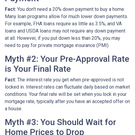
Fact:
You don't need a 20% down payment to buy a home.
Many loan programs allow for much lower down payments.
For example, FHA loans require as little as 3.5%, and VA
loans and USDA loans may not require any down payment
at all. However, if you put down less than 20%, you may
need to pay for private mortgage insurance (PMI).
Myth #2: Your Pre-Approval Rate
is Your Final Rate
Fact:
The interest rate you get when pre-approved is not
locked in. Interest rates can fluctuate daily based on market
conditions. Your final rate will be set when you lock in your
mortgage rate, typically after you have an accepted offer on
a house.
Myth #3: You Should Wait for
Home Prices to Drop