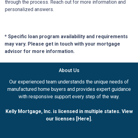
through the process. Reach out for more information and
personalized answers.
* Specific loan program availability and requirements
may vary. Please get in touch with your mortgage
advisor for more information.
About Us
Our experienced team understands the unique needs of
manufactured home buyers and provides expert guidance
with responsive support every step of the way.
Kelly Mortgage, Inc. is licensed in multiple states. View
our licenses [
Here
].