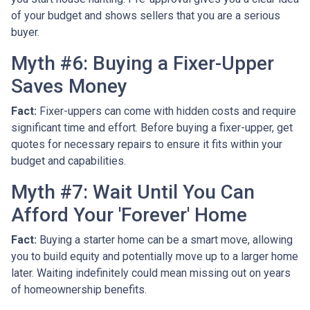
of your budget and shows sellers that you are a serious
buyer.
Myth #6: Buying a Fixer-Upper
Saves Money
Fact:
Fixer-uppers can come with hidden costs and require
significant time and effort. Before buying a fixer-upper, get
quotes for necessary repairs to ensure it fits within your
budget and capabilities.
Myth #7: Wait Until You Can
Afford Your 'Forever' Home
Fact:
Buying a starter home can be a smart move, allowing
you to build equity and potentially move up to a larger home
later. Waiting indefinitely could mean missing out on years
of homeownership benefits.