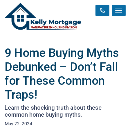
9 Home Buying Myths
Debunked – Don’t Fall
for These Common
Traps!
Learn the shocking truth about these
common home buying myths.
May 22, 2024